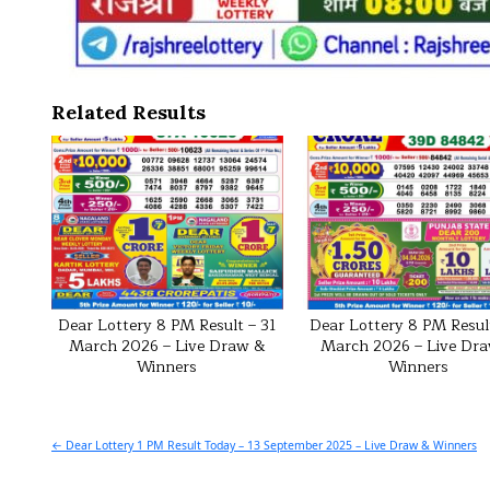
Related Results
Dear Lottery 8 PM Result – 31
Dear Lottery 8 PM Result
March 2026 – Live Draw &
March 2026 – Live Dr
Winners
Winners
Post
← Dear Lottery 1 PM Result Today – 13 September 2025 – Live Draw & Winners
navigation