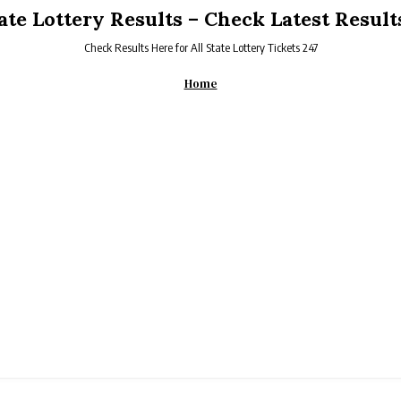
tate Lottery Results – Check Latest Result
Check Results Here for All State Lottery Tickets 247
Home