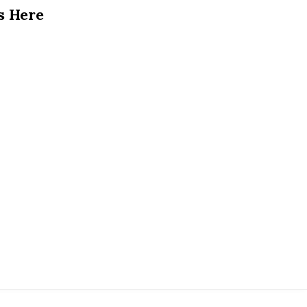
s Here