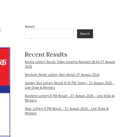
s
Search
Search
Recent Results
Kerala Lottery Result Today Suvarna Keralam SK-64 07 August
2026
Rajshree Night Lottery 9pm Result 07 August 2026
Golden Star Lottery Result 8:30 PM Today – 07 August 2026 –
Live Draw & Winners
Rajshree Lottery 8 PM Result – 07 August 2026 – Live Draw &
Winners
Dear Lottery 8 PM Result – 07 August 2026 – Live Draw &
Winners