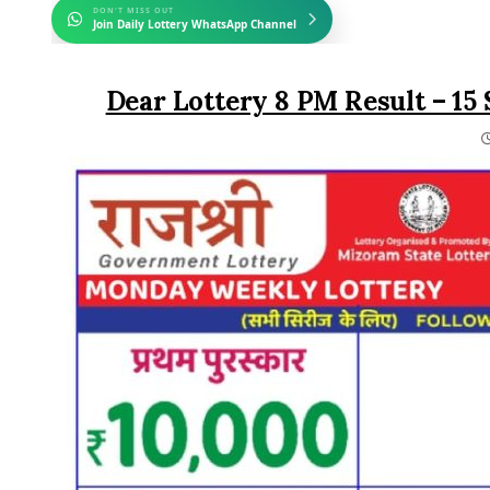
DON'T MISS OUT
Join Daily Lottery WhatsApp Channel
Dear Lottery 8 PM Result – 1