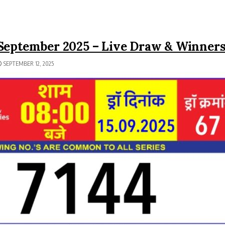
5 September 2025 – Live Draw & Winner
SEPTEMBER 12, 2025