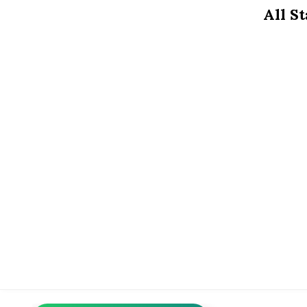
Skip
All S
to
content