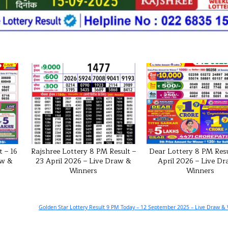
 – 16
Rajshree Lottery 8 PM Result –
Dear Lottery 8 PM Resu
aw &
23 April 2026 – Live Draw &
April 2026 – Live D
Winners
Winners
Golden Star Lottery Result 9 PM Today – 12 September 2025 – Live Draw &