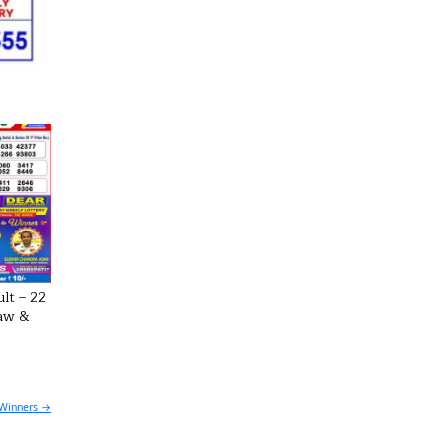
lt – 22
raw &
 Winners →