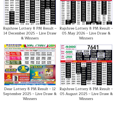
Rajshree Lottery 8 PM Result –
Rajshree Lottery 8 PM Result –
14 December 2025 – Live Draw
05 May 2026 – Live Draw &
& Winners
Winners
Dear Lottery 8 PM Result – 12
Rajshree Lottery 8 PM Result –
September 2025 – Live Draw &
05 August 2025 – Live Draw &
Winners
Winners