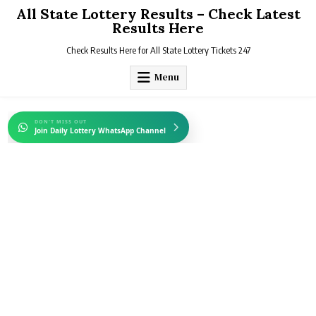
Skip
All State Lottery Results – Check Latest
to
Results Here
content
Check Results Here for All State Lottery Tickets 247
Menu
DON'T MISS OUT
Join Daily Lottery WhatsApp Channel