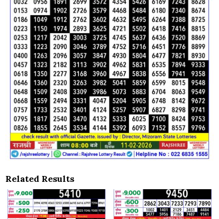
Related Results