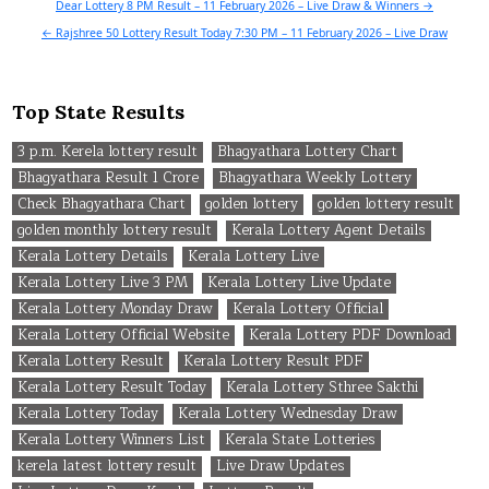
Post
Dear Lottery 8 PM Result – 11 February 2026 – Live Draw & Winners →
navigation
← Rajshree 50 Lottery Result Today 7:30 PM – 11 February 2026 – Live Draw
Top State Results
3 p.m. Kerela lottery result
Bhagyathara Lottery Chart
Bhagyathara Result 1 Crore
Bhagyathara Weekly Lottery
Check Bhagyathara Chart
golden lottery
golden lottery result
golden monthly lottery result
Kerala Lottery Agent Details
Kerala Lottery Details
Kerala Lottery Live
Kerala Lottery Live 3 PM
Kerala Lottery Live Update
Kerala Lottery Monday Draw
Kerala Lottery Official
Kerala Lottery Official Website
Kerala Lottery PDF Download
Kerala Lottery Result
Kerala Lottery Result PDF
Kerala Lottery Result Today
Kerala Lottery Sthree Sakthi
Kerala Lottery Today
Kerala Lottery Wednesday Draw
Kerala Lottery Winners List
Kerala State Lotteries
kerela latest lottery result
Live Draw Updates