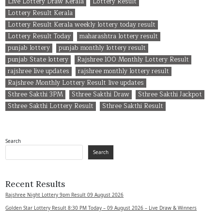
Live Lottery Draw Kerala
Lottery Result
Lottery Result Kerala
Lottery Result Kerala weekly lottery today result
Lottery Result Today
maharashtra lottery result
punjab lottery
punjab monthly lottery result
punjab State lottery
Rajshree 100 Monthly Lottery Result
rajshree live updates
rajshree monthly lottery result
Rajshree Monthly Lottery Result live updates
Sthree Sakthi 3PM
Sthree Sakthi Draw
Sthree Sakthi Jackpot
Sthree Sakthi Lottery Result
Sthree Sakthi Result
Search
Search
Recent Results
Rajshree Night Lottery 9pm Result 09 August 2026
Golden Star Lottery Result 8:30 PM Today – 09 August 2026 – Live Draw & Winners