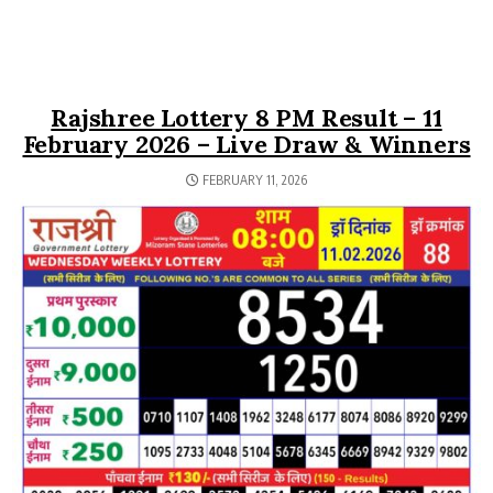
Rajshree Lottery 8 PM Result – 11
February 2026 – Live Draw & Winners
FEBRUARY 11, 2026