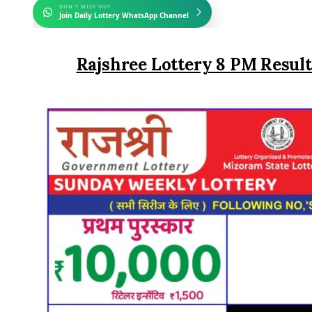
DON'T MISS OUT
Join Daily Lottery WhatsApp Channel
Rajshree Lottery 8 PM Result