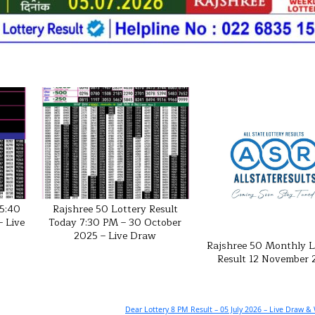
 5:40
Rajshree 50 Lottery Result
 Live
Today 7:30 PM – 30 October
2025 – Live Draw
Rajshree 50 Monthly 
Result 12 November
Dear Lottery 8 PM Result – 05 July 2026 – Live Draw 