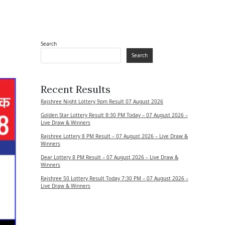
Search
Search
Recent Results
Rajshree Night Lottery 9pm Result 07 August 2026
Golden Star Lottery Result 8:30 PM Today – 07 August 2026 –
Live Draw & Winners
Rajshree Lottery 8 PM Result – 07 August 2026 – Live Draw &
Winners
Dear Lottery 8 PM Result – 07 August 2026 – Live Draw &
Winners
Rajshree 50 Lottery Result Today 7:30 PM – 07 August 2026 –
Live Draw & Winners