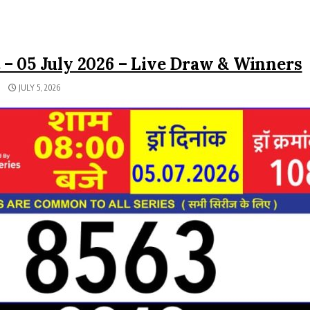
 – 05 July 2026 – Live Draw & Winners
JULY 5, 2026