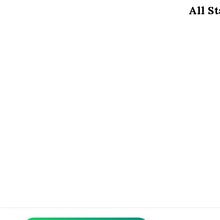
Skip
All S
to
content