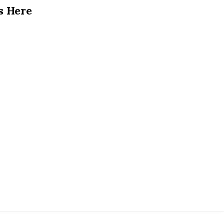
s Here