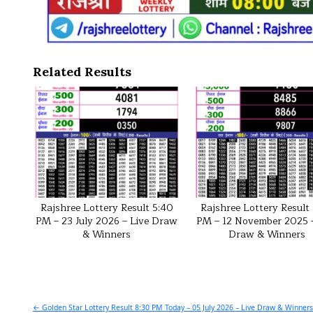
Related Results
Rajshree Lottery Result 5:40
Rajshree Lottery Result
PM – 23 July 2026 – Live Draw
PM – 12 November 2025 –
& Winners
Draw & Winners
Post
← Golden Star Lottery Result 8:30 PM Today – 05 July 2026 – Live Draw & Winners