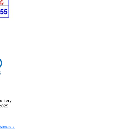
Lottery
 2025
& Winners →