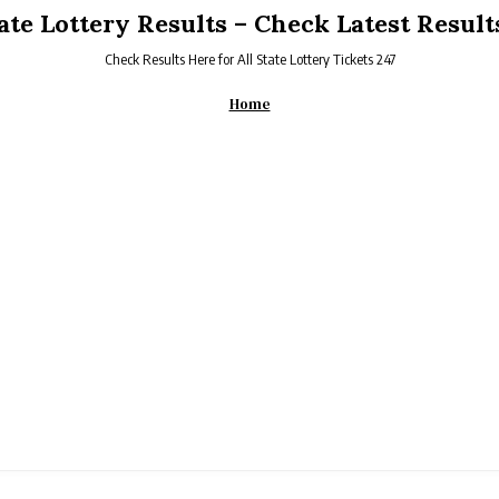
tate Lottery Results – Check Latest Result
Check Results Here for All State Lottery Tickets 247
Home