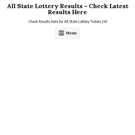
Skip
All State Lottery Results – Check Latest
to
Results Here
content
Check Results Here for All State Lottery Tickets 247
Menu