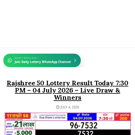
DON'T MISS OUT
Join Daily Lottery WhatsApp Channel
Rajshree 50 Lottery Result Today 7:30
PM – 04 July 2026 – Live Draw &
Winners
JULY 4, 2026