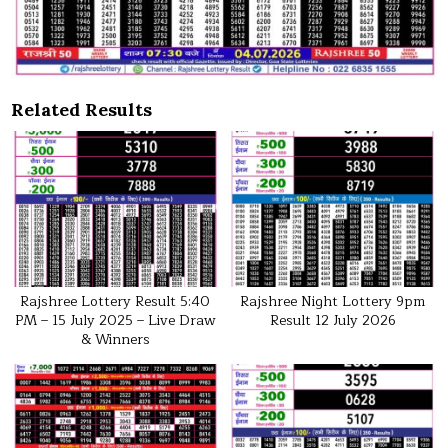
Related Results
Rajshree Lottery Result 5:40
Rajshree Night Lottery 9pm
PM – 15 July 2025 – Live Draw
Result 12 July 2026
& Winners