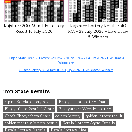
Rajshree 200 Monthly Lottery
Rajshree Lottery Result 5:40
Result 16 July 2026
PM – 28 July 2026 – Live Draw
& Winners
Post
Punjab State Dear 50 Lottery Result – 6:30 PM Draw – 04 July 2026 – Live Draw &
Winners →
navigation
← Dear Lottery 8 PM Result – 04 July 2026 – Live Draw & Winners
Top State Results
3 p.m. Kerela lottery result
Bhagyathara Lottery Chart
Bhagyathara Result 1 Crore
Bhagyathara Weekly Lottery
Check Bhagyathara Chart
golden lottery
golden lottery result
golden monthly lottery result
Kerala Lottery Agent Details
Kerala Lottery Details
Kerala Lottery Live