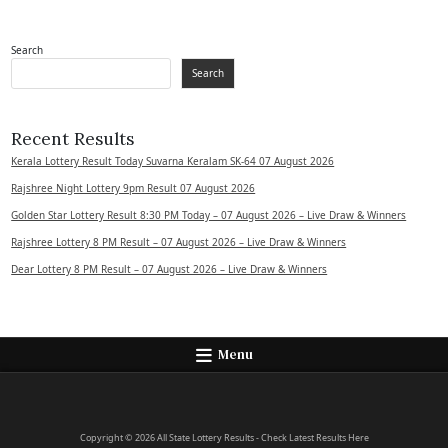
Search
Search
Recent Results
Kerala Lottery Result Today Suvarna Keralam SK-64 07 August 2026
Rajshree Night Lottery 9pm Result 07 August 2026
Golden Star Lottery Result 8:30 PM Today – 07 August 2026 – Live Draw & Winners
Rajshree Lottery 8 PM Result – 07 August 2026 – Live Draw & Winners
Dear Lottery 8 PM Result – 07 August 2026 – Live Draw & Winners
Menu
Copyright © 2026 All State Lottery Results - Check Latest Results Here