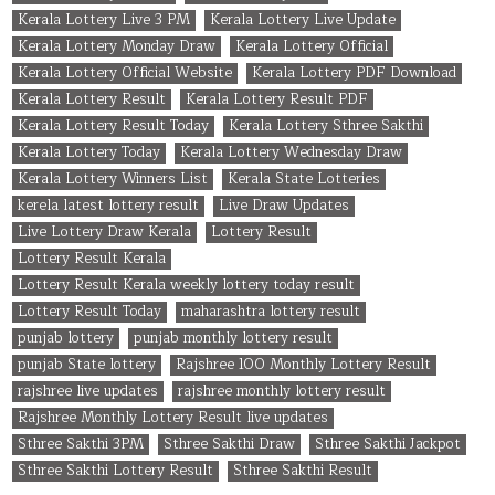
Kerala Lottery Live 3 PM
Kerala Lottery Live Update
Kerala Lottery Monday Draw
Kerala Lottery Official
Kerala Lottery Official Website
Kerala Lottery PDF Download
Kerala Lottery Result
Kerala Lottery Result PDF
Kerala Lottery Result Today
Kerala Lottery Sthree Sakthi
Kerala Lottery Today
Kerala Lottery Wednesday Draw
Kerala Lottery Winners List
Kerala State Lotteries
kerela latest lottery result
Live Draw Updates
Live Lottery Draw Kerala
Lottery Result
Lottery Result Kerala
Lottery Result Kerala weekly lottery today result
Lottery Result Today
maharashtra lottery result
punjab lottery
punjab monthly lottery result
punjab State lottery
Rajshree 100 Monthly Lottery Result
rajshree live updates
rajshree monthly lottery result
Rajshree Monthly Lottery Result live updates
Sthree Sakthi 3PM
Sthree Sakthi Draw
Sthree Sakthi Jackpot
Sthree Sakthi Lottery Result
Sthree Sakthi Result