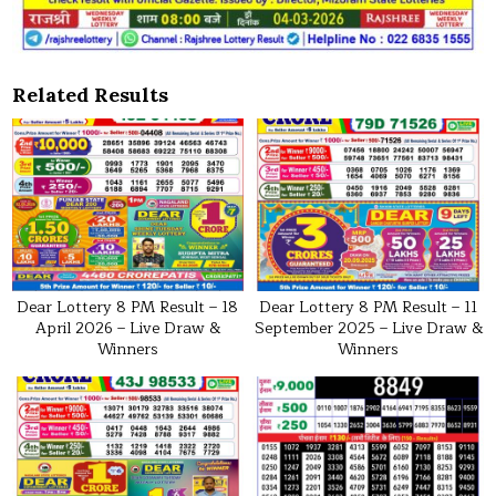
Related Results
Dear Lottery 8 PM Result – 18
Dear Lottery 8 PM Result – 11
April 2026 – Live Draw &
September 2025 – Live Draw &
Winners
Winners