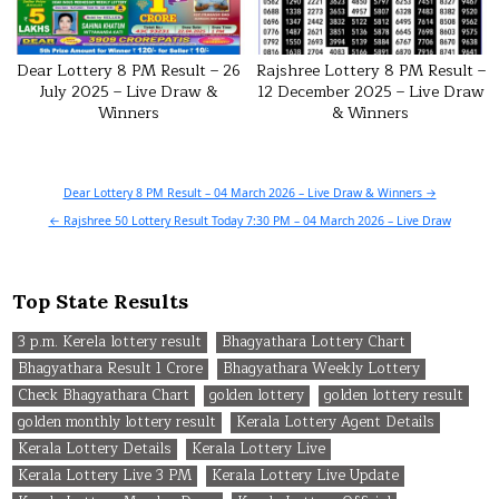
Dear Lottery 8 PM Result – 26
Rajshree Lottery 8 PM Result –
July 2025 – Live Draw &
12 December 2025 – Live Draw
Winners
& Winners
Post
Dear Lottery 8 PM Result – 04 March 2026 – Live Draw & Winners →
navigation
← Rajshree 50 Lottery Result Today 7:30 PM – 04 March 2026 – Live Draw
Top State Results
3 p.m. Kerela lottery result
Bhagyathara Lottery Chart
Bhagyathara Result 1 Crore
Bhagyathara Weekly Lottery
Check Bhagyathara Chart
golden lottery
golden lottery result
golden monthly lottery result
Kerala Lottery Agent Details
Kerala Lottery Details
Kerala Lottery Live
Kerala Lottery Live 3 PM
Kerala Lottery Live Update