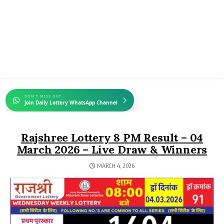
DON'T MISS OUT
Join Daily Lottery WhatsApp Channel
Rajshree Lottery 8 PM Result – 04
March 2026 – Live Draw & Winners
MARCH 4, 2026