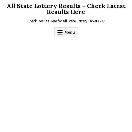
Skip
All State Lottery Results – Check Latest
to
Results Here
content
Check Results Here for All State Lottery Tickets 247
Menu