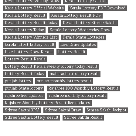
Kerala Lottery Monday Draw
Kerala Lottery Official
Kerala Lottery Official Website
Kerala Lottery PDF Download
Kerala Lottery Result
Kerala Lottery Result PDF
Kerala Lottery Result Today
Kerala Lottery Sthree Sakthi
Kerala Lottery Today
Kerala Lottery Wednesday Draw
Kerala Lottery Winners List
Kerala State Lotteries
kerela latest lottery result
Live Draw Updates
Live Lottery Draw Kerala
Lottery Result
Lottery Result Kerala
Lottery Result Kerala weekly lottery today result
Lottery Result Today
maharashtra lottery result
punjab lottery
punjab monthly lottery result
punjab State lottery
Rajshree 100 Monthly Lottery Result
rajshree live updates
rajshree monthly lottery result
Rajshree Monthly Lottery Result live updates
Sthree Sakthi 3PM
Sthree Sakthi Draw
Sthree Sakthi Jackpot
Sthree Sakthi Lottery Result
Sthree Sakthi Result