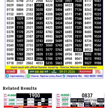
Related Results