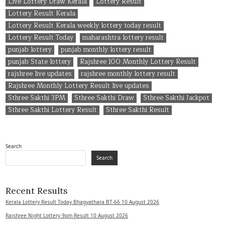
Live Lottery Draw Kerala
Lottery Result
Lottery Result Kerala
Lottery Result Kerala weekly lottery today result
Lottery Result Today
maharashtra lottery result
punjab lottery
punjab monthly lottery result
punjab State lottery
Rajshree 100 Monthly Lottery Result
rajshree live updates
rajshree monthly lottery result
Rajshree Monthly Lottery Result live updates
Sthree Sakthi 3PM
Sthree Sakthi Draw
Sthree Sakthi Jackpot
Sthree Sakthi Lottery Result
Sthree Sakthi Result
Search
Search
Recent Results
Kerala Lottery Result Today Bhagyathara BT-66 10 August 2026
Rajshree Night Lottery 9pm Result 10 August 2026