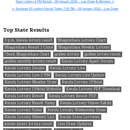
Post
Dear Lottery 8 PM Result – 09 January 2026 – Live Draw & Winners →
navigation
← Rajshree 50 Lottery Result Today 7:30 PM – 09 January 2026 – Live Draw
Top State Results
3 p.m. Kerela lottery result
Bhagyathara Lottery Chart
Bhagyathara Result 1 Crore
Bhagyathara Weekly Lottery
Check Bhagyathara Chart
golden lottery
golden lottery result
golden monthly lottery result
Kerala Lottery Agent Details
Kerala Lottery Details
Kerala Lottery Live
Kerala Lottery Live 3 PM
Kerala Lottery Live Update
Kerala Lottery Monday Draw
Kerala Lottery Official
Kerala Lottery Official Website
Kerala Lottery PDF Download
Kerala Lottery Result
Kerala Lottery Result PDF
Kerala Lottery Result Today
Kerala Lottery Sthree Sakthi
Kerala Lottery Today
Kerala Lottery Wednesday Draw
Kerala Lottery Winners List
Kerala State Lotteries
kerela latest lottery result
Live Draw Updates