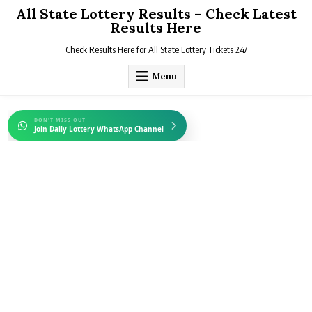
Skip
All State Lottery Results – Check Latest
to
Results Here
content
Check Results Here for All State Lottery Tickets 247
Menu
DON'T MISS OUT
Join Daily Lottery WhatsApp Channel