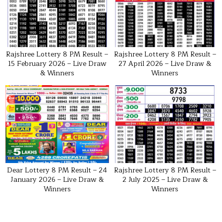
Rajshree Lottery 8 PM Result –
Rajshree Lottery 8 PM Result –
15 February 2026 – Live Draw
27 April 2026 – Live Draw &
& Winners
Winners
Dear Lottery 8 PM Result – 24
Rajshree Lottery 8 PM Result –
January 2026 – Live Draw &
2 July 2025 – Live Draw &
Winners
Winners