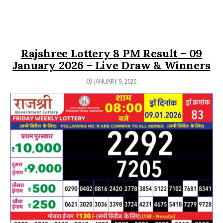
Rajshree Lottery 8 PM Result – 09
January 2026 – Live Draw & Winners
JANUARY 9, 2026