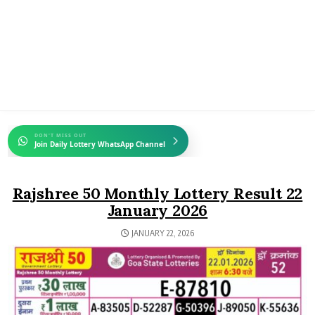
DON'T MISS OUT
Join Daily Lottery WhatsApp Channel
Rajshree 50 Monthly Lottery Result 22
January 2026
JANUARY 22, 2026