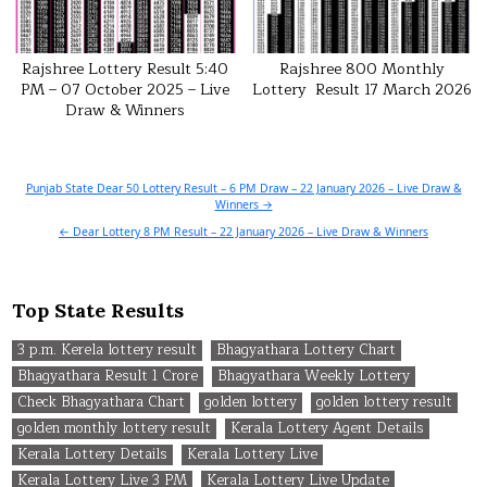
Rajshree Lottery Result 5:40
Rajshree 800 Monthly
PM – 07 October 2025 – Live
Lottery Result 17 March 2026
Draw & Winners
Post
Punjab State Dear 50 Lottery Result – 6 PM Draw – 22 January 2026 – Live Draw &
Winners →
navigation
← Dear Lottery 8 PM Result – 22 January 2026 – Live Draw & Winners
Top State Results
3 p.m. Kerela lottery result
Bhagyathara Lottery Chart
Bhagyathara Result 1 Crore
Bhagyathara Weekly Lottery
Check Bhagyathara Chart
golden lottery
golden lottery result
golden monthly lottery result
Kerala Lottery Agent Details
Kerala Lottery Details
Kerala Lottery Live
Kerala Lottery Live 3 PM
Kerala Lottery Live Update