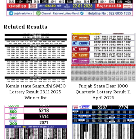
Related Results
Kerala state Samrudhi SM30
Punjab State Dear 1000
Lottery Result 23.11.2025
Quarterly Lottery Result 11
Winner list
April 2026