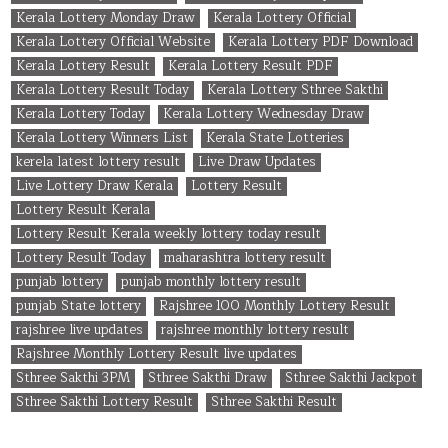
Kerala Lottery Monday Draw
Kerala Lottery Official
Kerala Lottery Official Website
Kerala Lottery PDF Download
Kerala Lottery Result
Kerala Lottery Result PDF
Kerala Lottery Result Today
Kerala Lottery Sthree Sakthi
Kerala Lottery Today
Kerala Lottery Wednesday Draw
Kerala Lottery Winners List
Kerala State Lotteries
kerela latest lottery result
Live Draw Updates
Live Lottery Draw Kerala
Lottery Result
Lottery Result Kerala
Lottery Result Kerala weekly lottery today result
Lottery Result Today
maharashtra lottery result
punjab lottery
punjab monthly lottery result
punjab State lottery
Rajshree 100 Monthly Lottery Result
rajshree live updates
rajshree monthly lottery result
Rajshree Monthly Lottery Result live updates
Sthree Sakthi 3PM
Sthree Sakthi Draw
Sthree Sakthi Jackpot
Sthree Sakthi Lottery Result
Sthree Sakthi Result