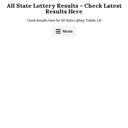
Skip
All State Lottery Results – Check Latest
to
Results Here
content
Check Results Here for All State Lottery Tickets 247
Menu