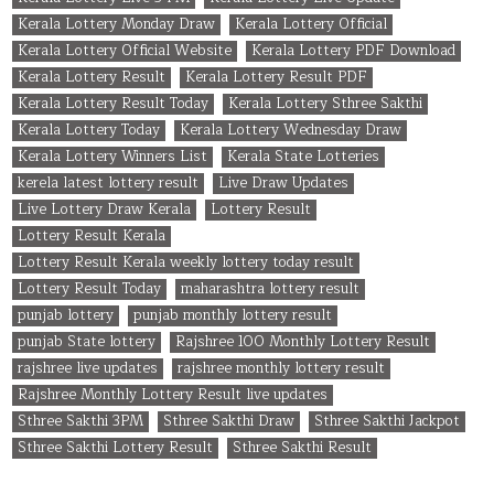
Kerala Lottery Monday Draw
Kerala Lottery Official
Kerala Lottery Official Website
Kerala Lottery PDF Download
Kerala Lottery Result
Kerala Lottery Result PDF
Kerala Lottery Result Today
Kerala Lottery Sthree Sakthi
Kerala Lottery Today
Kerala Lottery Wednesday Draw
Kerala Lottery Winners List
Kerala State Lotteries
kerela latest lottery result
Live Draw Updates
Live Lottery Draw Kerala
Lottery Result
Lottery Result Kerala
Lottery Result Kerala weekly lottery today result
Lottery Result Today
maharashtra lottery result
punjab lottery
punjab monthly lottery result
punjab State lottery
Rajshree 100 Monthly Lottery Result
rajshree live updates
rajshree monthly lottery result
Rajshree Monthly Lottery Result live updates
Sthree Sakthi 3PM
Sthree Sakthi Draw
Sthree Sakthi Jackpot
Sthree Sakthi Lottery Result
Sthree Sakthi Result