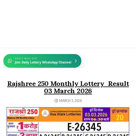
DON'T MISS OUT
Join Daily Lottery WhatsApp Channel
Rajshree 250 Monthly Lottery Result
03 March 2026
MARCH 3, 2026