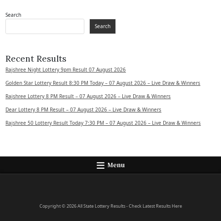
Search
Search
Recent Results
Rajshree Night Lottery 9pm Result 07 August 2026
Golden Star Lottery Result 8:30 PM Today – 07 August 2026 – Live Draw & Winners
Rajshree Lottery 8 PM Result – 07 August 2026 – Live Draw & Winners
Dear Lottery 8 PM Result – 07 August 2026 – Live Draw & Winners
Rajshree 50 Lottery Result Today 7:30 PM – 07 August 2026 – Live Draw & Winners
Menu
Copyright © 2026 All State Lottery Results - Check Latest Results Here