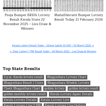
Pooja Bumper BR106 Lottery
MahaShivratri Bumper Lottery
Result Kerala State 22
Result Today 21 February 2026
November 2025 – Live Draw &
Winners
Post
Kerala Lottery Result Today – Sthree Sakthi SS-509 | 03 March 2026 →
navigation
← Dear Lottery 1 PM Result Today – 04 March 2026 – Live Draw & Winners
Top State Results
3 p.m. Kerela lottery result
Bhagyathara Lottery Chart
Bhagyathara Result 1 Crore
Bhagyathara Weekly Lottery
Check Bhagyathara Chart
golden lottery
golden lottery result
golden monthly lottery result
Kerala Lottery Agent Details
Kerala Lottery Details
Kerala Lottery Live
Kerala Lottery Live 3 PM
Kerala Lottery Live Update