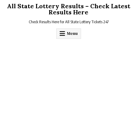
Skip
All State Lottery Results – Check Latest
to
Results Here
content
Check Results Here for All State Lottery Tickets 247
Menu