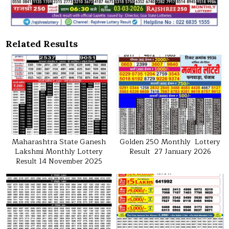
Related Results
Maharashtra State Ganesh
Golden 250 Monthly Lottery
Lakshmi Monthly Lottery
Result 27 January 2026
Result 14 November 2025