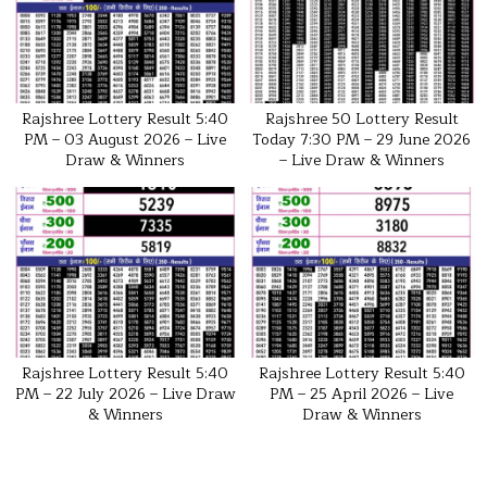
Rajshree Lottery Result 5:40
Rajshree 50 Lottery Result
PM – 03 August 2026 – Live
Today 7:30 PM – 29 June 2026
Draw & Winners
– Live Draw & Winners
Rajshree Lottery Result 5:40
Rajshree Lottery Result 5:40
PM – 22 July 2026 – Live Draw
PM – 25 April 2026 – Live
& Winners
Draw & Winners