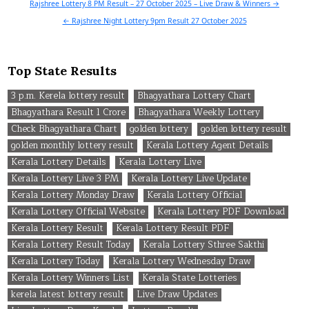
Post
Rajshree Lottery 8 PM Result – 27 October 2025 – Live Draw & Winners →
navigation
← Rajshree Night Lottery 9pm Result 27 October 2025
Top State Results
3 p.m. Kerela lottery result
Bhagyathara Lottery Chart
Bhagyathara Result 1 Crore
Bhagyathara Weekly Lottery
Check Bhagyathara Chart
golden lottery
golden lottery result
golden monthly lottery result
Kerala Lottery Agent Details
Kerala Lottery Details
Kerala Lottery Live
Kerala Lottery Live 3 PM
Kerala Lottery Live Update
Kerala Lottery Monday Draw
Kerala Lottery Official
Kerala Lottery Official Website
Kerala Lottery PDF Download
Kerala Lottery Result
Kerala Lottery Result PDF
Kerala Lottery Result Today
Kerala Lottery Sthree Sakthi
Kerala Lottery Today
Kerala Lottery Wednesday Draw
Kerala Lottery Winners List
Kerala State Lotteries
kerela latest lottery result
Live Draw Updates