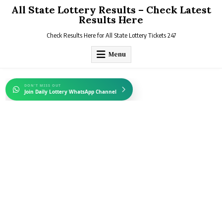
Skip
All State Lottery Results – Check Latest
to
Results Here
content
Check Results Here for All State Lottery Tickets 247
Menu
DON'T MISS OUT
Join Daily Lottery WhatsApp Channel