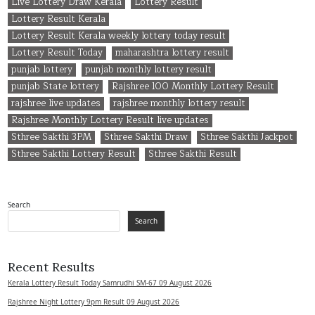
Live Lottery Draw Kerala
Lottery Result
Lottery Result Kerala
Lottery Result Kerala weekly lottery today result
Lottery Result Today
maharashtra lottery result
punjab lottery
punjab monthly lottery result
punjab State lottery
Rajshree 100 Monthly Lottery Result
rajshree live updates
rajshree monthly lottery result
Rajshree Monthly Lottery Result live updates
Sthree Sakthi 3PM
Sthree Sakthi Draw
Sthree Sakthi Jackpot
Sthree Sakthi Lottery Result
Sthree Sakthi Result
Search
Search
Recent Results
Kerala Lottery Result Today Samrudhi SM-67 09 August 2026
Rajshree Night Lottery 9pm Result 09 August 2026