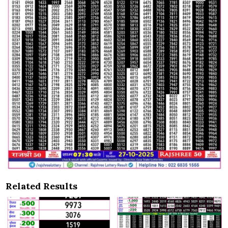
Related Results