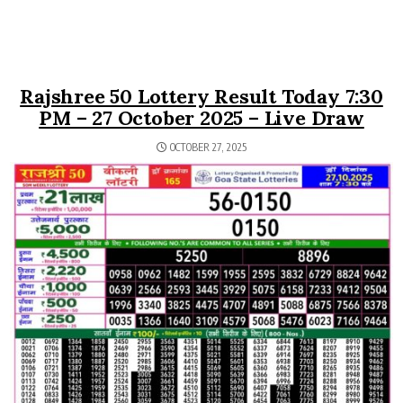
Rajshree 50 Lottery Result Today 7:30
PM – 27 October 2025 – Live Draw
OCTOBER 27, 2025