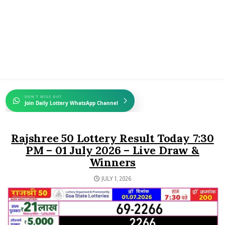
DON'T MISS OUT
Join Daily Lottery WhatsApp Channel
Rajshree 50 Lottery Result Today 7:30
PM – 01 July 2026 – Live Draw &
Winners
JULY 1, 2026