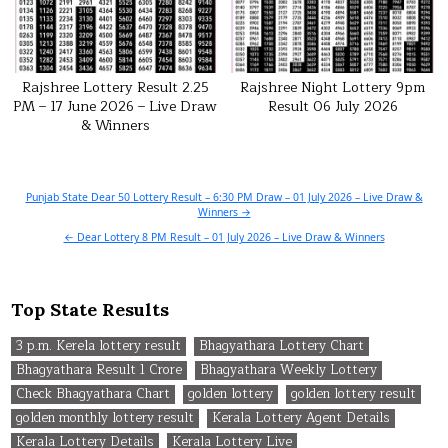
Rajshree Lottery Result 2.25
Rajshree Night Lottery 9pm
PM – 17 June 2026 – Live Draw
Result 06 July 2026
& Winners
Post
Punjab State Dear 50 Lottery Result – 6:30 PM Draw – 01 July 2026 – Live Draw &
Winners →
navigation
← Dear Lottery 8 PM Result – 01 July 2026 – Live Draw & Winners
Top State Results
3 p.m. Kerela lottery result
Bhagyathara Lottery Chart
Bhagyathara Result 1 Crore
Bhagyathara Weekly Lottery
Check Bhagyathara Chart
golden lottery
golden lottery result
golden monthly lottery result
Kerala Lottery Agent Details
Kerala Lottery Details
Kerala Lottery Live