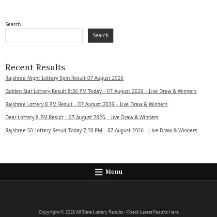
Search
Search
Recent Results
Rajshree Night Lottery 9pm Result 07 August 2026
Golden Star Lottery Result 8:30 PM Today – 07 August 2026 – Live Draw & Winners
Rajshree Lottery 8 PM Result – 07 August 2026 – Live Draw & Winners
Dear Lottery 8 PM Result – 07 August 2026 – Live Draw & Winners
Rajshree 50 Lottery Result Today 7:30 PM – 07 August 2026 – Live Draw & Winners
Menu
Copyright © 2026 All State Lottery Results - Check Latest Results Here