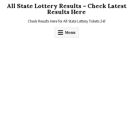
Skip
All State Lottery Results – Check Latest
to
Results Here
content
Check Results Here for All State Lottery Tickets 247
Menu