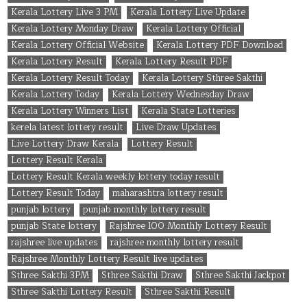
Kerala Lottery Live 3 PM
Kerala Lottery Live Update
Kerala Lottery Monday Draw
Kerala Lottery Official
Kerala Lottery Official Website
Kerala Lottery PDF Download
Kerala Lottery Result
Kerala Lottery Result PDF
Kerala Lottery Result Today
Kerala Lottery Sthree Sakthi
Kerala Lottery Today
Kerala Lottery Wednesday Draw
Kerala Lottery Winners List
Kerala State Lotteries
kerela latest lottery result
Live Draw Updates
Live Lottery Draw Kerala
Lottery Result
Lottery Result Kerala
Lottery Result Kerala weekly lottery today result
Lottery Result Today
maharashtra lottery result
punjab lottery
punjab monthly lottery result
punjab State lottery
Rajshree 100 Monthly Lottery Result
rajshree live updates
rajshree monthly lottery result
Rajshree Monthly Lottery Result live updates
Sthree Sakthi 3PM
Sthree Sakthi Draw
Sthree Sakthi Jackpot
Sthree Sakthi Lottery Result
Sthree Sakthi Result