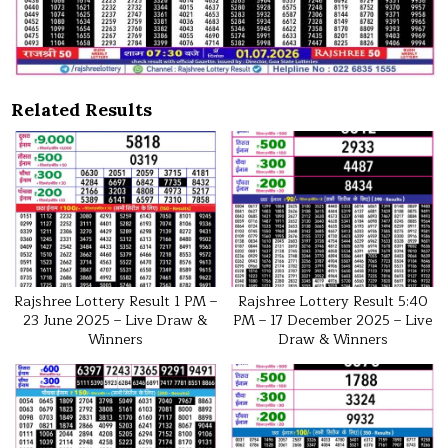
Related Results
Rajshree Lottery Result 1 PM –
Rajshree Lottery Result 5:40
23 June 2025 – Live Draw &
PM – 17 December 2025 – Live
Winners
Draw & Winners