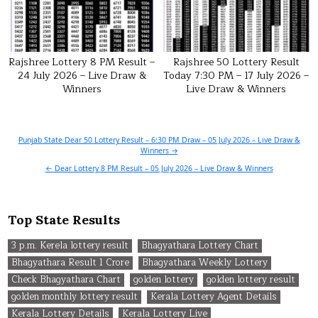
Rajshree Lottery 8 PM Result –
Rajshree 50 Lottery Result
24 July 2026 – Live Draw &
Today 7:30 PM – 17 July 2026 –
Winners
Live Draw & Winners
Post
Punjab State Dear 50 Lottery Result – 6:30 PM Draw – 05 July 2026 – Live Draw &
Winners →
navigation
← Dear Lottery 8 PM Result – 05 July 2026 – Live Draw & Winners
Top State Results
3 p.m. Kerela lottery result
Bhagyathara Lottery Chart
Bhagyathara Result 1 Crore
Bhagyathara Weekly Lottery
Check Bhagyathara Chart
golden lottery
golden lottery result
golden monthly lottery result
Kerala Lottery Agent Details
Kerala Lottery Details
Kerala Lottery Live