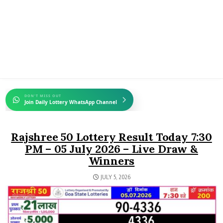
DON'T MISS OUT
Join Daily Lottery WhatsApp Channel
Rajshree 50 Lottery Result Today 7:30
PM – 05 July 2026 – Live Draw &
Winners
JULY 5, 2026