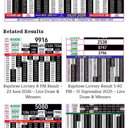
Related Results
Rajshree Lottery 8 PM Result –
Rajshree Lottery Result 5:40
23 June 2026 – Live Draw &
PM – 15 September 2025 – Live
Winners
Draw & Winners