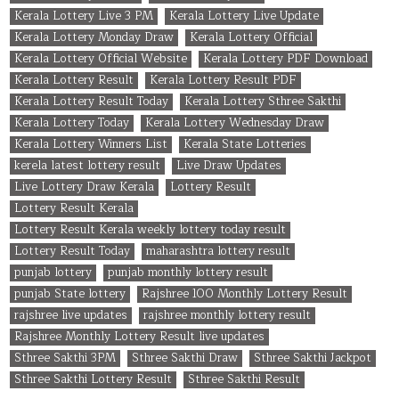
Kerala Lottery Live 3 PM
Kerala Lottery Live Update
Kerala Lottery Monday Draw
Kerala Lottery Official
Kerala Lottery Official Website
Kerala Lottery PDF Download
Kerala Lottery Result
Kerala Lottery Result PDF
Kerala Lottery Result Today
Kerala Lottery Sthree Sakthi
Kerala Lottery Today
Kerala Lottery Wednesday Draw
Kerala Lottery Winners List
Kerala State Lotteries
kerela latest lottery result
Live Draw Updates
Live Lottery Draw Kerala
Lottery Result
Lottery Result Kerala
Lottery Result Kerala weekly lottery today result
Lottery Result Today
maharashtra lottery result
punjab lottery
punjab monthly lottery result
punjab State lottery
Rajshree 100 Monthly Lottery Result
rajshree live updates
rajshree monthly lottery result
Rajshree Monthly Lottery Result live updates
Sthree Sakthi 3PM
Sthree Sakthi Draw
Sthree Sakthi Jackpot
Sthree Sakthi Lottery Result
Sthree Sakthi Result