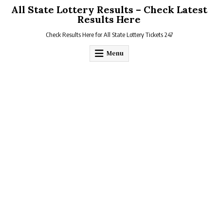
Skip
All State Lottery Results – Check Latest
to
Results Here
content
Check Results Here for All State Lottery Tickets 247
Menu