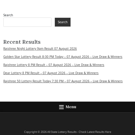
Search
Search
Recent Results
Rajshree Night Lottery 9pm Result 07 August 2026
Golden Star Lottery Result 8:30 PM Today – 07 August 2026 – Live Draw & Winners
Rajshree Lottery 8 PM Result – 07 August 2026 – Live Draw & Winners
Dear Lottery 8 PM Result – 07 August 2026 – Live Draw & Winners
Rajshree 50 Lottery Result Today 7:30 PM – 07 August 2026 – Live Draw & Winners
Menu
Copyright © 2026 All State Lottery Results - Check Latest Results Here