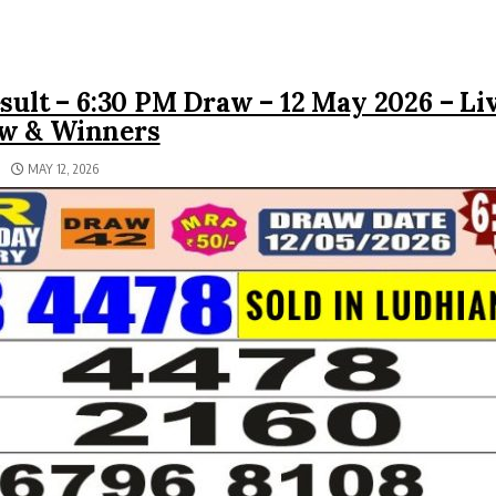
sult – 6:30 PM Draw – 12 May 2026 – Li
w & Winners
MAY 12, 2026