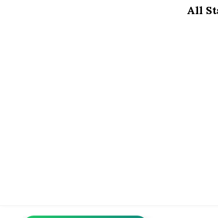
Skip
All S
to
content