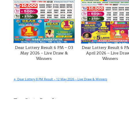
Dear Lottery Result 6 PM – 03
Dear Lottery Result 6 PM
May 2026 – Live Draw &
April 2026 – Live Dra
Winners
Winners
Post
← Dear Lottery 8 PM Result – 12 May 2026 – Live Draw & Winners
navigation
Top State Results
3 p.m. Kerela lottery result
Bhagyathara Lottery Chart
Bhag
Check Bhagyathara Chart
golden lottery
golden lottery resul
Kerala Lottery Details
Kerala Lottery Live
Kerala Lottery 