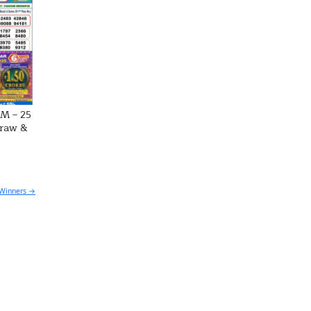
PM – 25
Draw &
 Winners →