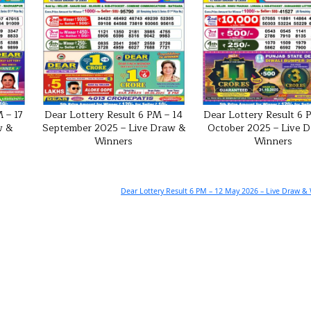
 – 17
Dear Lottery Result 6 PM – 14
Dear Lottery Result 6 
w &
September 2025 – Live Draw &
October 2025 – Live 
Winners
Winners
Dear Lottery Result 6 PM – 12 May 2026 – Live Draw &
yathara Result 1 Crore
Bhagyathara Weekly Lottery
t
golden monthly lottery result
Kerala Lottery Agent Details
Live 3 PM
Kerala Lottery Live Update
Kerala Lottery Monday Draw