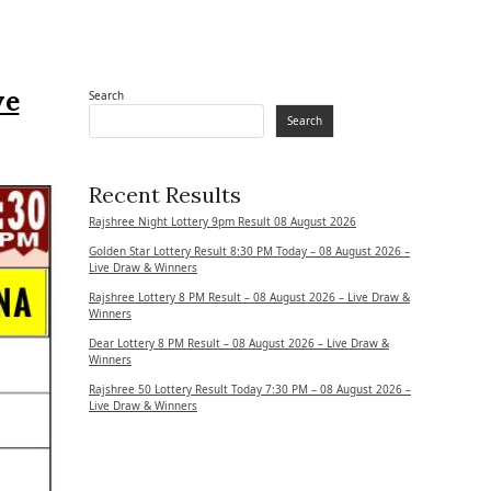
ve
Search
Search
Recent Results
Rajshree Night Lottery 9pm Result 08 August 2026
Golden Star Lottery Result 8:30 PM Today – 08 August 2026 –
Live Draw & Winners
Rajshree Lottery 8 PM Result – 08 August 2026 – Live Draw &
Winners
Dear Lottery 8 PM Result – 08 August 2026 – Live Draw &
Winners
Rajshree 50 Lottery Result Today 7:30 PM – 08 August 2026 –
Live Draw & Winners