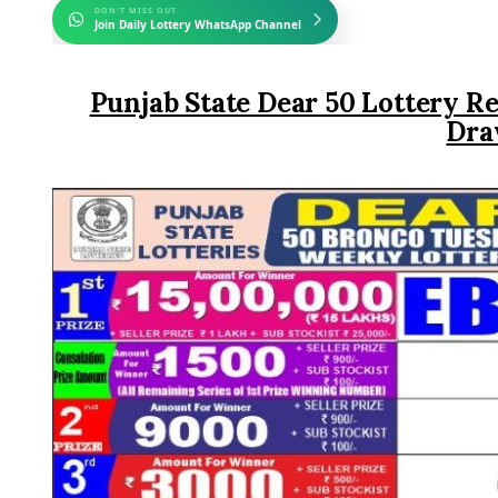
DON'T MISS OUT
Join Daily Lottery WhatsApp Channel
Punjab State Dear 50 Lottery Re
Dra