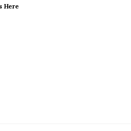
s Here