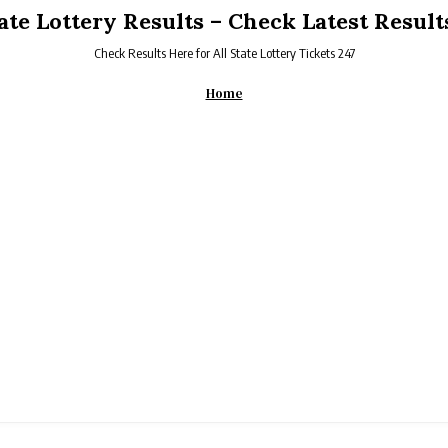
tate Lottery Results – Check Latest Result
Check Results Here for All State Lottery Tickets 247
Home