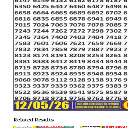
Related Results