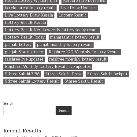
Kerala Lottery Winners List
Kerala State Lotteries
kerela latest lottery result
Live Draw Updates
Live Lottery Draw Kerala
Lottery Result
Lottery Result Kerala
Lottery Result Kerala weekly lottery today result
Lottery Result Today
maharashtra lottery result
punjab lottery
punjab monthly lottery result
punjab State lottery
Rajshree 100 Monthly Lottery Result
rajshree live updates
rajshree monthly lottery result
Rajshree Monthly Lottery Result live updates
Sthree Sakthi 3PM
Sthree Sakthi Draw
Sthree Sakthi Jackpot
Sthree Sakthi Lottery Result
Sthree Sakthi Result
Search
Search
Recent Results