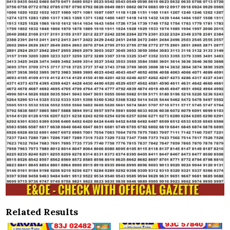
Related Results