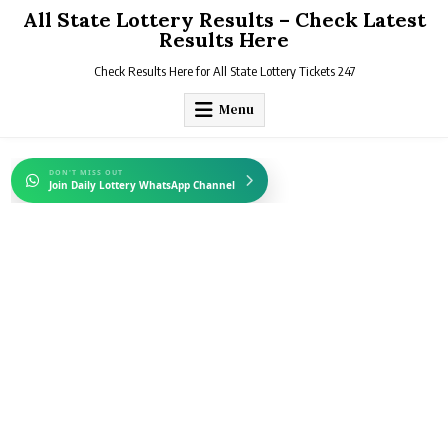
Skip
All State Lottery Results – Check Latest
to
Results Here
content
Check Results Here for All State Lottery Tickets 247
Menu
DON'T MISS OUT
Join Daily Lottery WhatsApp Channel