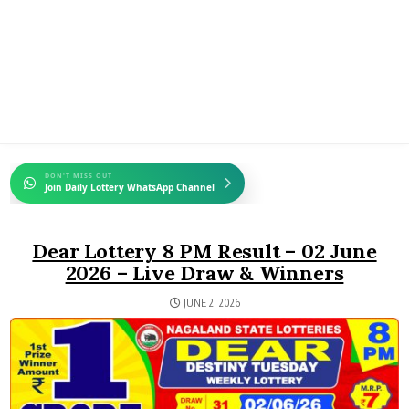
DON'T MISS OUT
Join Daily Lottery WhatsApp Channel
Dear Lottery 8 PM Result – 02 June
2026 – Live Draw & Winners
JUNE 2, 2026