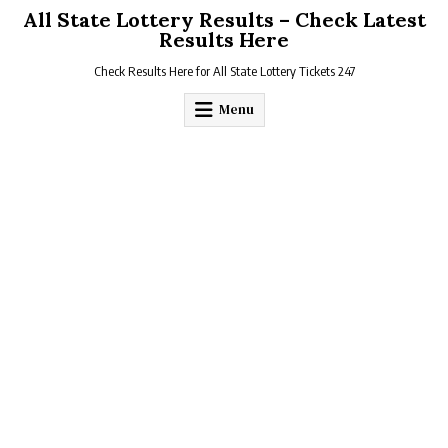
Skip
All State Lottery Results – Check Latest
to
Results Here
content
Check Results Here for All State Lottery Tickets 247
Menu