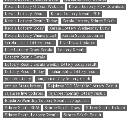
Kerala Lottery Official Website
Kerala Lottery PDF Download
Kerala Lottery Result
Kerala Lottery Result PDF
Kerala Lottery Result Today
Kerala Lottery Sthree Sakthi
Kerala Lottery Today
Kerala Lottery Wednesday Draw
Kerala Lottery Winners List
Kerala State Lotteries
kerela latest lottery result
Live Draw Updates
Live Lottery Draw Kerala
Lottery Result
Lottery Result Kerala
Lottery Result Kerala weekly lottery today result
Lottery Result Today
maharashtra lottery result
punjab lottery
punjab monthly lottery result
punjab State lottery
Rajshree 100 Monthly Lottery Result
rajshree live updates
rajshree monthly lottery result
Rajshree Monthly Lottery Result live updates
Sthree Sakthi 3PM
Sthree Sakthi Draw
Sthree Sakthi Jackpot
Sthree Sakthi Lottery Result
Sthree Sakthi Result