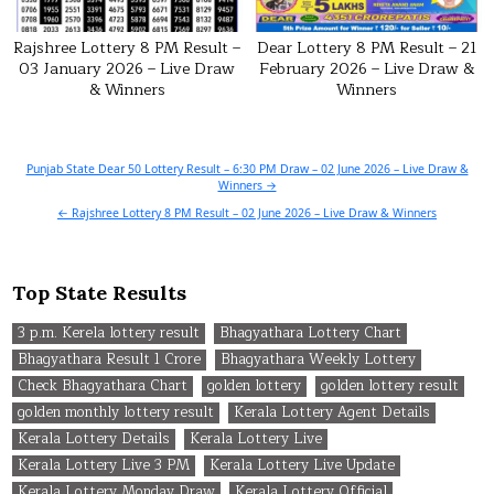
Rajshree Lottery 8 PM Result –
Dear Lottery 8 PM Result – 21
03 January 2026 – Live Draw
February 2026 – Live Draw &
& Winners
Winners
Post
Punjab State Dear 50 Lottery Result – 6:30 PM Draw – 02 June 2026 – Live Draw &
Winners →
navigation
← Rajshree Lottery 8 PM Result – 02 June 2026 – Live Draw & Winners
Top State Results
3 p.m. Kerela lottery result
Bhagyathara Lottery Chart
Bhagyathara Result 1 Crore
Bhagyathara Weekly Lottery
Check Bhagyathara Chart
golden lottery
golden lottery result
golden monthly lottery result
Kerala Lottery Agent Details
Kerala Lottery Details
Kerala Lottery Live
Kerala Lottery Live 3 PM
Kerala Lottery Live Update
Kerala Lottery Monday Draw
Kerala Lottery Official