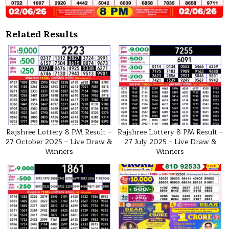
Related Results
Rajshree Lottery 8 PM Result –
Rajshree Lottery 8 PM Result –
27 October 2025 – Live Draw &
27 July 2025 – Live Draw &
Winners
Winners