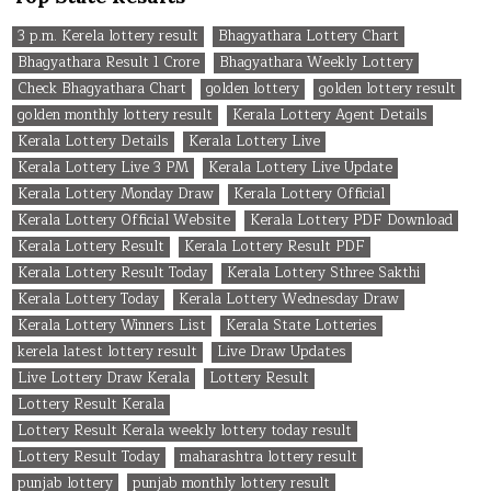
3 p.m. Kerela lottery result
Bhagyathara Lottery Chart
Bhagyathara Result 1 Crore
Bhagyathara Weekly Lottery
Check Bhagyathara Chart
golden lottery
golden lottery result
golden monthly lottery result
Kerala Lottery Agent Details
Kerala Lottery Details
Kerala Lottery Live
Kerala Lottery Live 3 PM
Kerala Lottery Live Update
Kerala Lottery Monday Draw
Kerala Lottery Official
Kerala Lottery Official Website
Kerala Lottery PDF Download
Kerala Lottery Result
Kerala Lottery Result PDF
Kerala Lottery Result Today
Kerala Lottery Sthree Sakthi
Kerala Lottery Today
Kerala Lottery Wednesday Draw
Kerala Lottery Winners List
Kerala State Lotteries
kerela latest lottery result
Live Draw Updates
Live Lottery Draw Kerala
Lottery Result
Lottery Result Kerala
Lottery Result Kerala weekly lottery today result
Lottery Result Today
maharashtra lottery result
punjab lottery
punjab monthly lottery result