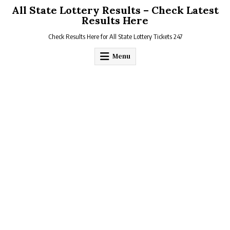
Skip
All State Lottery Results – Check Latest
to
Results Here
content
Check Results Here for All State Lottery Tickets 247
Menu