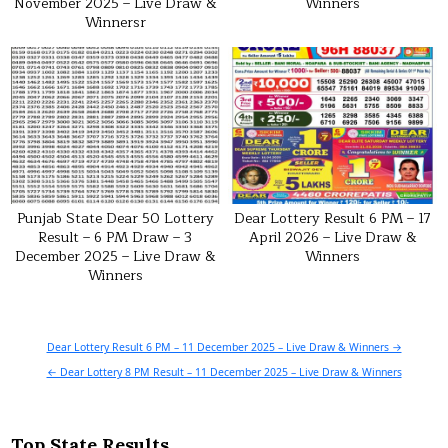
November 2025 – Live Draw &
Winners
Winnersr
Punjab State Dear 50 Lottery
Dear Lottery Result 6 PM – 17
Result – 6 PM Draw – 3
April 2026 – Live Draw &
December 2025 – Live Draw &
Winners
Winners
Post
Dear Lottery Result 6 PM – 11 December 2025 – Live Draw & Winners →
navigation
← Dear Lottery 8 PM Result – 11 December 2025 – Live Draw & Winners
Top State Results