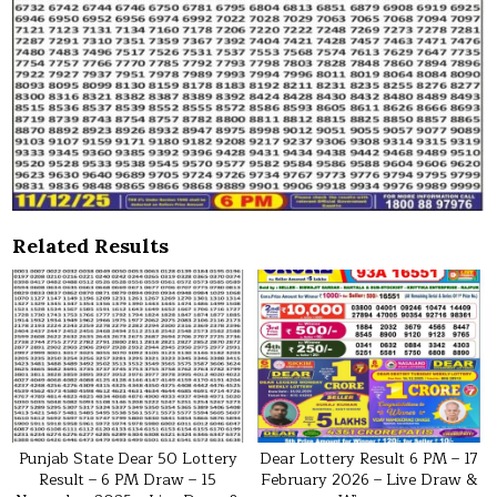
Related Results
Punjab State Dear 50 Lottery
Dear Lottery Result 6 PM – 17
Result – 6 PM Draw – 15
February 2026 – Live Draw &