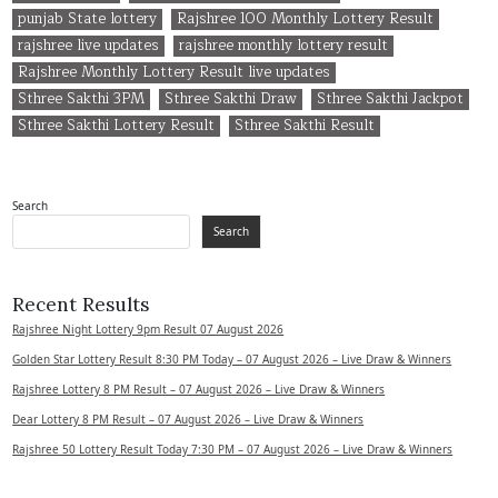
punjab State lottery
Rajshree 100 Monthly Lottery Result
rajshree live updates
rajshree monthly lottery result
Rajshree Monthly Lottery Result live updates
Sthree Sakthi 3PM
Sthree Sakthi Draw
Sthree Sakthi Jackpot
Sthree Sakthi Lottery Result
Sthree Sakthi Result
Search
Search
Recent Results
Rajshree Night Lottery 9pm Result 07 August 2026
Golden Star Lottery Result 8:30 PM Today – 07 August 2026 – Live Draw & Winners
Rajshree Lottery 8 PM Result – 07 August 2026 – Live Draw & Winners
Dear Lottery 8 PM Result – 07 August 2026 – Live Draw & Winners
Rajshree 50 Lottery Result Today 7:30 PM – 07 August 2026 – Live Draw & Winners