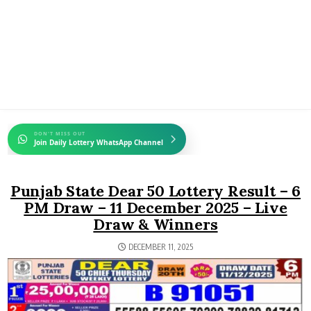
DON'T MISS OUT
Join Daily Lottery WhatsApp Channel
Punjab State Dear 50 Lottery Result – 6
PM Draw – 11 December 2025 – Live
Draw & Winners
DECEMBER 11, 2025