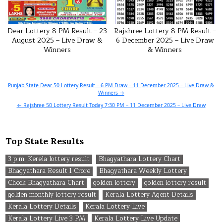
Dear Lottery 8 PM Result – 23
Rajshree Lottery 8 PM Result –
August 2025 – Live Draw &
6 December 2025 – Live Draw
Winners
& Winners
Post
Punjab State Dear 50 Lottery Result – 6 PM Draw – 11 December 2025 – Live Draw &
Winners →
navigation
← Rajshree 50 Lottery Result Today 7:30 PM – 11 December 2025 – Live Draw
Top State Results
3 p.m. Kerela lottery result
Bhagyathara Lottery Chart
Bhagyathara Result 1 Crore
Bhagyathara Weekly Lottery
Check Bhagyathara Chart
golden lottery
golden lottery result
golden monthly lottery result
Kerala Lottery Agent Details
Kerala Lottery Details
Kerala Lottery Live
Kerala Lottery Live 3 PM
Kerala Lottery Live Update