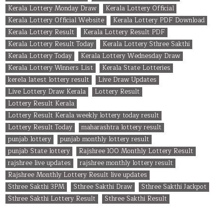
Kerala Lottery Monday Draw
Kerala Lottery Official
Kerala Lottery Official Website
Kerala Lottery PDF Download
Kerala Lottery Result
Kerala Lottery Result PDF
Kerala Lottery Result Today
Kerala Lottery Sthree Sakthi
Kerala Lottery Today
Kerala Lottery Wednesday Draw
Kerala Lottery Winners List
Kerala State Lotteries
kerela latest lottery result
Live Draw Updates
Live Lottery Draw Kerala
Lottery Result
Lottery Result Kerala
Lottery Result Kerala weekly lottery today result
Lottery Result Today
maharashtra lottery result
punjab lottery
punjab monthly lottery result
punjab State lottery
Rajshree 100 Monthly Lottery Result
rajshree live updates
rajshree monthly lottery result
Rajshree Monthly Lottery Result live updates
Sthree Sakthi 3PM
Sthree Sakthi Draw
Sthree Sakthi Jackpot
Sthree Sakthi Lottery Result
Sthree Sakthi Result