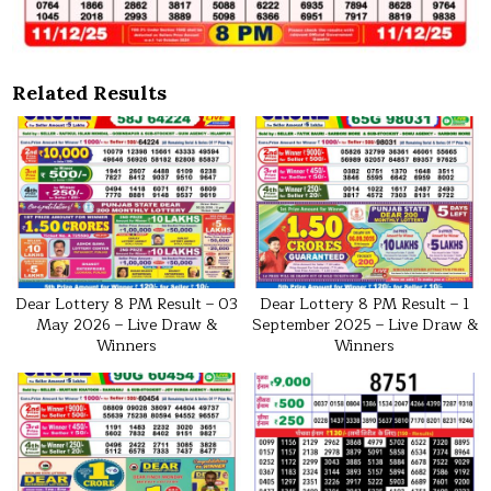
Related Results
Dear Lottery 8 PM Result – 03
Dear Lottery 8 PM Result – 1
May 2026 – Live Draw &
September 2025 – Live Draw &
Winners
Winners