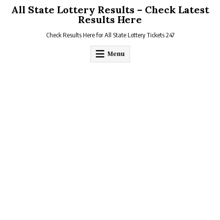
Skip
All State Lottery Results – Check Latest
to
Results Here
content
Check Results Here for All State Lottery Tickets 247
Menu