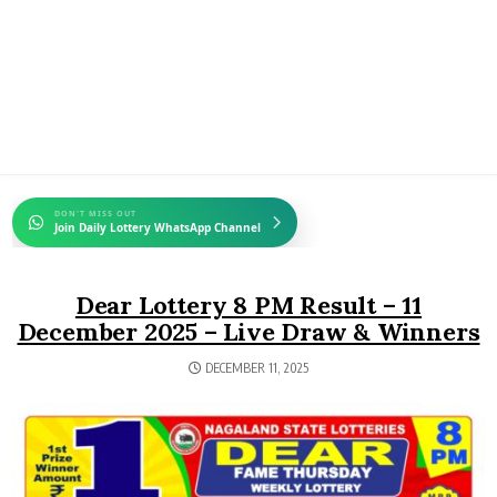
DON'T MISS OUT
Join Daily Lottery WhatsApp Channel
Dear Lottery 8 PM Result – 11
December 2025 – Live Draw & Winners
DECEMBER 11, 2025