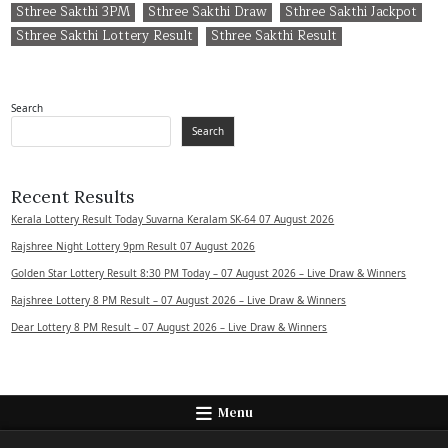
Sthree Sakthi 3PM
Sthree Sakthi Draw
Sthree Sakthi Jackpot
Sthree Sakthi Lottery Result
Sthree Sakthi Result
Search
Search
Recent Results
Kerala Lottery Result Today Suvarna Keralam SK-64 07 August 2026
Rajshree Night Lottery 9pm Result 07 August 2026
Golden Star Lottery Result 8:30 PM Today – 07 August 2026 – Live Draw & Winners
Rajshree Lottery 8 PM Result – 07 August 2026 – Live Draw & Winners
Dear Lottery 8 PM Result – 07 August 2026 – Live Draw & Winners
Menu