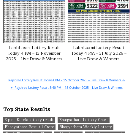
LabhLaxmi Lottery Result
LabhLaxmi Lottery Result
Today 4 PM – 13 November
Today 4 PM – 31 July 2026 –
2025 – Live Draw & Winners
Live Draw & Winners
Post
Rajshree Lottery Result Today 4 PM – 15 October 2025 – Live Draw & Winners →
navigation
← Rajshree Lottery Result 5:40 PM – 15 October 2025 – Live Draw & Winners
Top State Results
3 p.m. Kerela lottery result
Bhagyathara Lottery Chart
Bhagyathara Result 1 Crore
Bhagyathara Weekly Lottery