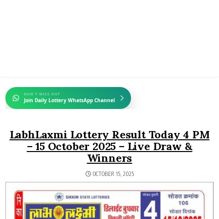
DON'T MISS OUT
Join Daily Lottery WhatsApp Channel
LabhLaxmi Lottery Result Today 4 PM
– 15 October 2025 – Live Draw &
Winners
OCTOBER 15, 2025