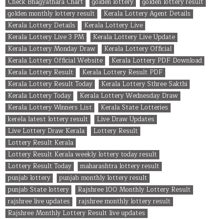
Check Bhagyathara Chart
golden lottery
golden lottery result
golden monthly lottery result
Kerala Lottery Agent Details
Kerala Lottery Details
Kerala Lottery Live
Kerala Lottery Live 3 PM
Kerala Lottery Live Update
Kerala Lottery Monday Draw
Kerala Lottery Official
Kerala Lottery Official Website
Kerala Lottery PDF Download
Kerala Lottery Result
Kerala Lottery Result PDF
Kerala Lottery Result Today
Kerala Lottery Sthree Sakthi
Kerala Lottery Today
Kerala Lottery Wednesday Draw
Kerala Lottery Winners List
Kerala State Lotteries
kerela latest lottery result
Live Draw Updates
Live Lottery Draw Kerala
Lottery Result
Lottery Result Kerala
Lottery Result Kerala weekly lottery today result
Lottery Result Today
maharashtra lottery result
punjab lottery
punjab monthly lottery result
punjab State lottery
Rajshree 100 Monthly Lottery Result
rajshree live updates
rajshree monthly lottery result
Rajshree Monthly Lottery Result live updates