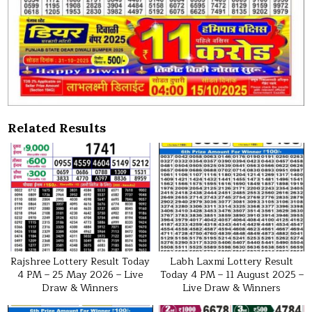
Related Results
Rajshree Lottery Result Today
Labh Laxmi Lottery Result
4 PM – 25 May 2026 – Live
Today 4 PM – 11 August 2025 –
Draw & Winners
Live Draw & Winners