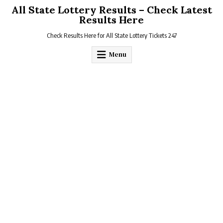
Skip
All State Lottery Results – Check Latest
to
Results Here
content
Check Results Here for All State Lottery Tickets 247
Menu