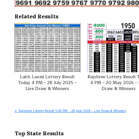
Related Results
Labh Laxmi Lottery Result
Rajshree Lottery Result 
Today 4 PM – 28 July 2025 –
4 PM – 20 May 2026 – 
Live Draw & Winners
Draw & Winners
Post
← Rajshree Lottery Result 5:40 PM – 28 June 2026 – Live Draw & Winners
navigation
Top State Results