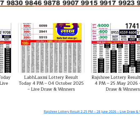
Today
LabhLaxmi Lottery Result
Rajshree Lottery Resul
Live
Today 4 PM – 04 October 2025
4 PM – 25 May 2026 –
– Live Draw & Winners
Draw & Winner
Rajshree Lottery Result 2.25 PM – 28 June 2026 – Live Draw &