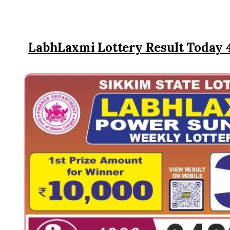
LabhLaxmi Lottery Result Today 4