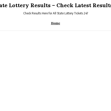
tate Lottery Results – Check Latest Result
Check Results Here for All State Lottery Tickets 247
Home