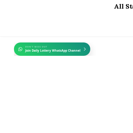
Skip
All S
to
content
DON'T MISS OUT
Join Daily Lottery WhatsApp Channel