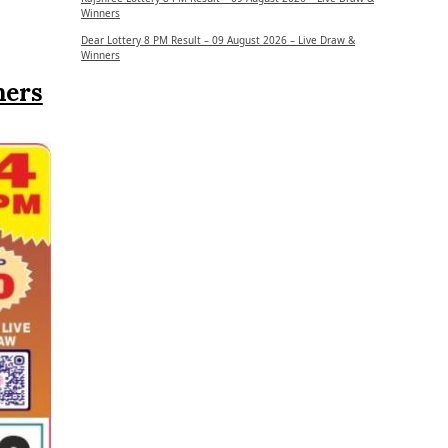
Winners
Dear Lottery 8 PM Result – 09 August 2026 – Live Draw &
Winners
ners