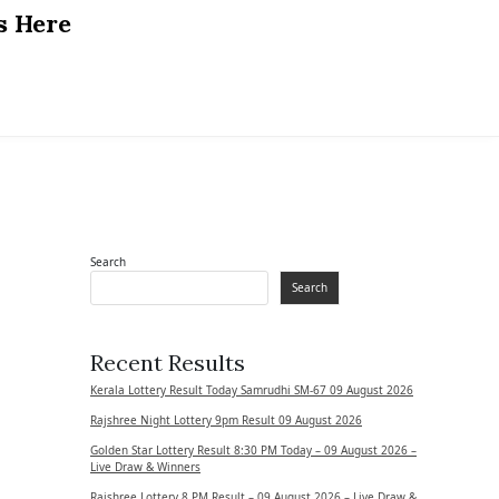
s Here
Search
Search
Recent Results
Kerala Lottery Result Today Samrudhi SM-67 09 August 2026
Rajshree Night Lottery 9pm Result 09 August 2026
Golden Star Lottery Result 8:30 PM Today – 09 August 2026 –
Live Draw & Winners
Rajshree Lottery 8 PM Result – 09 August 2026 – Live Draw &