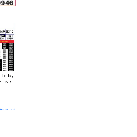
t Today
 Live
s
 Winners →