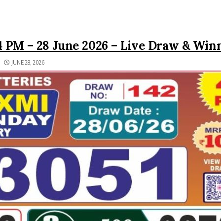
 PM – 28 June 2026 – Live Draw & Win
JUNE 28, 2026