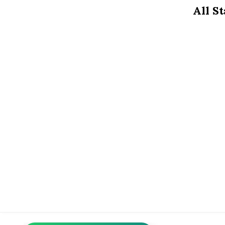
Skip
All S
to
content