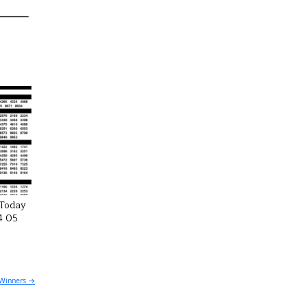
 Today
4 05
 Winners →