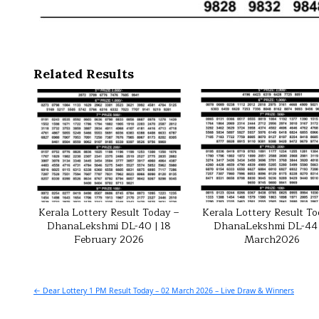
Related Results
Kerala Lottery Result Today –
Kerala Lottery Result To
DhanaLekshmi DL-40 | 18
DhanaLekshmi DL-44
February 2026
March2026
Post
← Dear Lottery 1 PM Result Today – 02 March 2026 – Live Draw & Winners
navigation