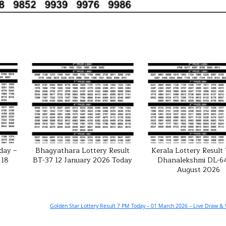
day –
Bhagyathara Lottery Result
Kerala Lottery Result
 18
BT-37 12 January 2026 Today
Dhanalekshmi DL-6
August 2026
Golden Star Lottery Result 7 PM Today – 01 March 2026 – Live Draw &