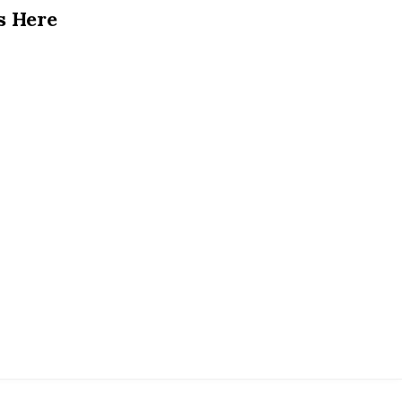
s Here