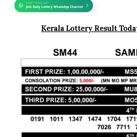
DON'T MISS OUT
Join Daily Lottery WhatsApp Channel
Kerala Lottery Result Tod