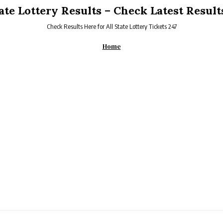
tate Lottery Results – Check Latest Result
Check Results Here for All State Lottery Tickets 247
Home