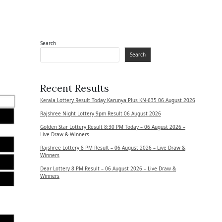
Search
Search
Recent Results
Kerala Lottery Result Today Karunya Plus KN-635 06 August 2026
Rajshree Night Lottery 9pm Result 06 August 2026
Golden Star Lottery Result 8:30 PM Today – 06 August 2026 –
Live Draw & Winners
Rajshree Lottery 8 PM Result – 06 August 2026 – Live Draw &
Winners
Dear Lottery 8 PM Result – 06 August 2026 – Live Draw &
Winners