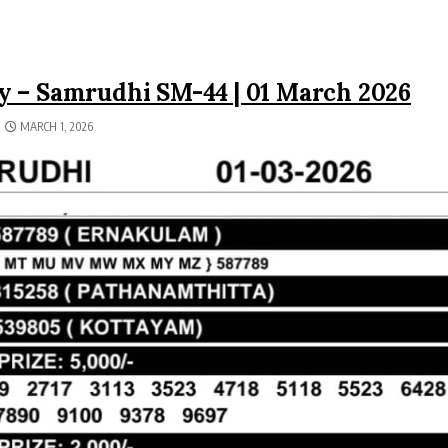
ay – Samrudhi SM-44 | 01 March 2026
MARCH 1, 2026