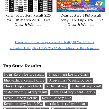
Rajshree Lottery Result 2.25
Dear Lottery 1 PM Result
PM – 08 March 2026 – Live
Today – 02 July 2026 – Live
Draw & Winners
Draw & Winners
Post
Kerala Lottery Result Today – Samrudhi SM-44 | 01 March 2026 →
navigation
← Rajshree Lottery Result 2.25 PM – 02 March 2026 – Live Draw & Winners
Top State Results
3 p.m. Kerela lottery result
Bhagyathara Lottery Chart
Bhagyathara Result 1 Crore
Bhagyathara Weekly Lottery
Check Bhagyathara Chart
golden lottery
golden lottery result
golden monthly lottery result
Kerala Lottery Agent Details
Kerala Lottery Details
Kerala Lottery Live
Kerala Lottery Live 3 PM
Kerala Lottery Live Update