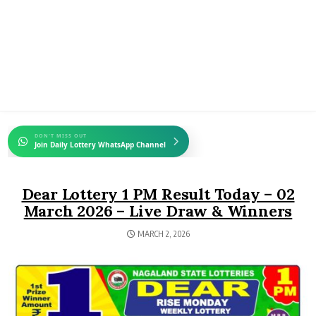
DON'T MISS OUT
Join Daily Lottery WhatsApp Channel
Dear Lottery 1 PM Result Today – 02
March 2026 – Live Draw & Winners
MARCH 2, 2026