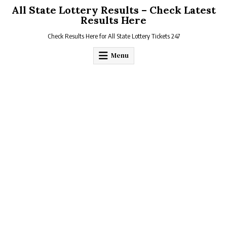
Skip
All State Lottery Results – Check Latest
to
Results Here
content
Check Results Here for All State Lottery Tickets 247
Menu