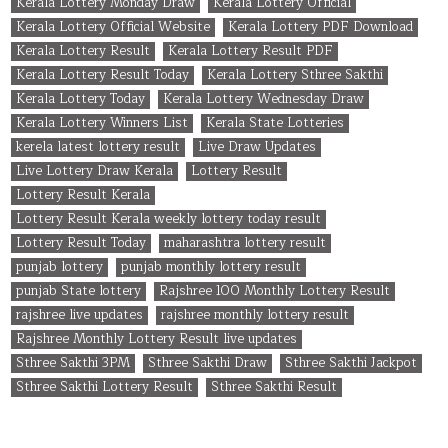
Kerala Lottery Monday Draw
Kerala Lottery Official
Kerala Lottery Official Website
Kerala Lottery PDF Download
Kerala Lottery Result
Kerala Lottery Result PDF
Kerala Lottery Result Today
Kerala Lottery Sthree Sakthi
Kerala Lottery Today
Kerala Lottery Wednesday Draw
Kerala Lottery Winners List
Kerala State Lotteries
kerela latest lottery result
Live Draw Updates
Live Lottery Draw Kerala
Lottery Result
Lottery Result Kerala
Lottery Result Kerala weekly lottery today result
Lottery Result Today
maharashtra lottery result
punjab lottery
punjab monthly lottery result
punjab State lottery
Rajshree 100 Monthly Lottery Result
rajshree live updates
rajshree monthly lottery result
Rajshree Monthly Lottery Result live updates
Sthree Sakthi 3PM
Sthree Sakthi Draw
Sthree Sakthi Jackpot
Sthree Sakthi Lottery Result
Sthree Sakthi Result