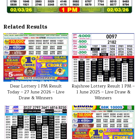
Related Results
Dear Lottery 1 PM Result
Rajshree Lottery Result 1 PM –
Today – 27 June 2026 – Live
1 June 2025 – Live Draw &
Draw & Winners
Winners