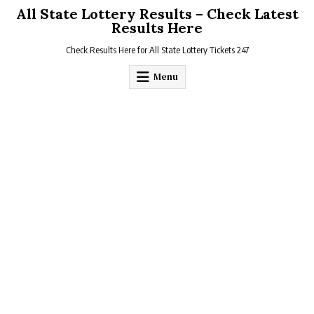
Skip
All State Lottery Results – Check Latest
to
Results Here
content
Check Results Here for All State Lottery Tickets 247
Menu