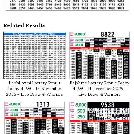
Related Results
LabhLaxmi Lottery Result
Rajshree Lottery Result Today
Today 4 PM – 14 November
4 PM – 11 December 2025 –
2025 – Live Draw & Winners
Live Draw & Winners