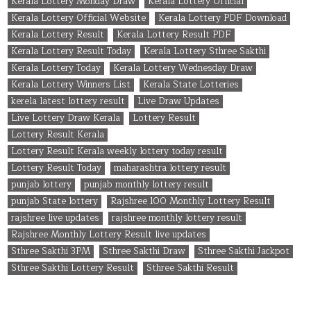
Kerala Lottery Monday Draw
Kerala Lottery Official
Kerala Lottery Official Website
Kerala Lottery PDF Download
Kerala Lottery Result
Kerala Lottery Result PDF
Kerala Lottery Result Today
Kerala Lottery Sthree Sakthi
Kerala Lottery Today
Kerala Lottery Wednesday Draw
Kerala Lottery Winners List
Kerala State Lotteries
kerela latest lottery result
Live Draw Updates
Live Lottery Draw Kerala
Lottery Result
Lottery Result Kerala
Lottery Result Kerala weekly lottery today result
Lottery Result Today
maharashtra lottery result
punjab lottery
punjab monthly lottery result
punjab State lottery
Rajshree 100 Monthly Lottery Result
rajshree live updates
rajshree monthly lottery result
Rajshree Monthly Lottery Result live updates
Sthree Sakthi 3PM
Sthree Sakthi Draw
Sthree Sakthi Jackpot
Sthree Sakthi Lottery Result
Sthree Sakthi Result