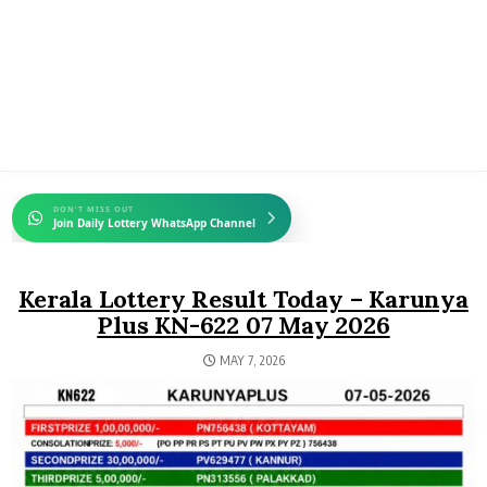
DON'T MISS OUT
Join Daily Lottery WhatsApp Channel
Kerala Lottery Result Today – Karunya
Plus KN-622 07 May 2026
MAY 7, 2026