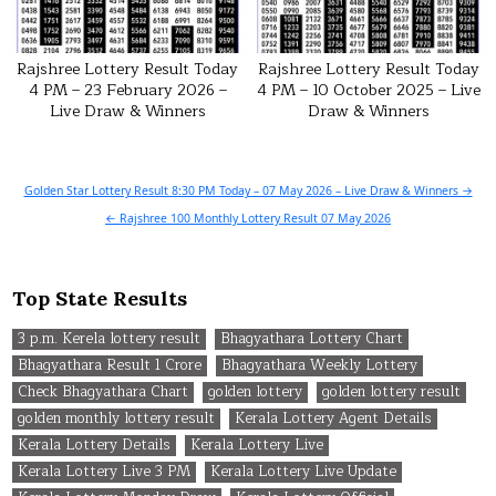
Rajshree Lottery Result Today
Rajshree Lottery Result Today
4 PM – 23 February 2026 –
4 PM – 10 October 2025 – Live
Live Draw & Winners
Draw & Winners
Post
Golden Star Lottery Result 8:30 PM Today – 07 May 2026 – Live Draw & Winners →
navigation
← Rajshree 100 Monthly Lottery Result 07 May 2026
Top State Results
3 p.m. Kerela lottery result
Bhagyathara Lottery Chart
Bhagyathara Result 1 Crore
Bhagyathara Weekly Lottery
Check Bhagyathara Chart
golden lottery
golden lottery result
golden monthly lottery result
Kerala Lottery Agent Details
Kerala Lottery Details
Kerala Lottery Live
Kerala Lottery Live 3 PM
Kerala Lottery Live Update