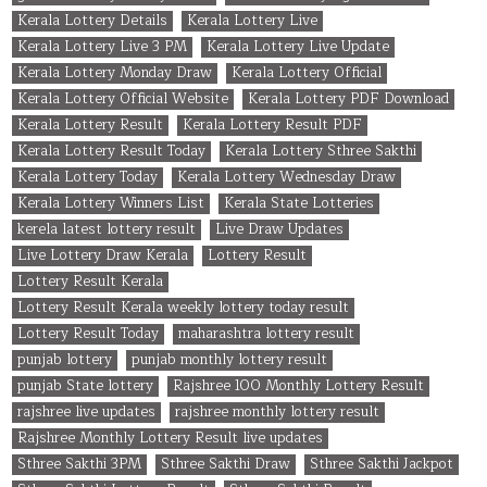
Kerala Lottery Details
Kerala Lottery Live
Kerala Lottery Live 3 PM
Kerala Lottery Live Update
Kerala Lottery Monday Draw
Kerala Lottery Official
Kerala Lottery Official Website
Kerala Lottery PDF Download
Kerala Lottery Result
Kerala Lottery Result PDF
Kerala Lottery Result Today
Kerala Lottery Sthree Sakthi
Kerala Lottery Today
Kerala Lottery Wednesday Draw
Kerala Lottery Winners List
Kerala State Lotteries
kerela latest lottery result
Live Draw Updates
Live Lottery Draw Kerala
Lottery Result
Lottery Result Kerala
Lottery Result Kerala weekly lottery today result
Lottery Result Today
maharashtra lottery result
punjab lottery
punjab monthly lottery result
punjab State lottery
Rajshree 100 Monthly Lottery Result
rajshree live updates
rajshree monthly lottery result
Rajshree Monthly Lottery Result live updates
Sthree Sakthi 3PM
Sthree Sakthi Draw
Sthree Sakthi Jackpot