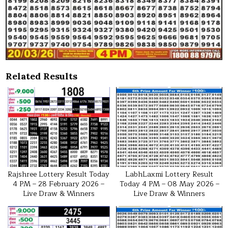
Related Results
Rajshree Lottery Result Today
LabhLaxmi Lottery Result
4 PM – 28 February 2026 –
Today 4 PM – 08 May 2026 –
Live Draw & Winners
Live Draw & Winners