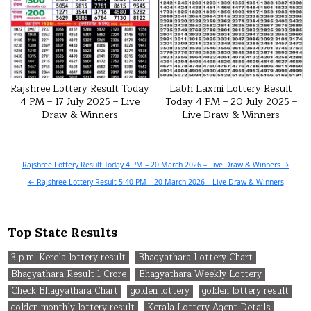
Rajshree Lottery Result Today
Labh Laxmi Lottery Result
4 PM – 17 July 2025 – Live
Today 4 PM – 20 July 2025 –
Draw & Winners
Live Draw & Winners
Post
Rajshree Lottery Result Today 4 PM – 20 March 2026 – Live Draw & Winners →
navigation
← Rajshree Lottery Result 5:40 PM – 20 March 2026 – Live Draw & Winners
Top State Results
3 p.m. Kerela lottery result
Bhagyathara Lottery Chart
Bhagyathara Result 1 Crore
Bhagyathara Weekly Lottery
Check Bhagyathara Chart
golden lottery
golden lottery result
golden monthly lottery result
Kerala Lottery Agent Details