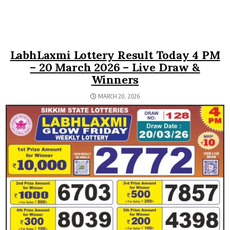
LabhLaxmi Lottery Result Today 4 PM
– 20 March 2026 – Live Draw &
Winners
MARCH 20, 2026