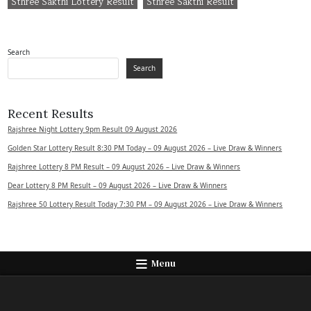
Sthree Sakthi Lottery Result
Sthree Sakthi Result
Search
Search
Recent Results
Rajshree Night Lottery 9pm Result 09 August 2026
Golden Star Lottery Result 8:30 PM Today – 09 August 2026 – Live Draw & Winners
Rajshree Lottery 8 PM Result – 09 August 2026 – Live Draw & Winners
Dear Lottery 8 PM Result – 09 August 2026 – Live Draw & Winners
Rajshree 50 Lottery Result Today 7:30 PM – 09 August 2026 – Live Draw & Winners
Menu