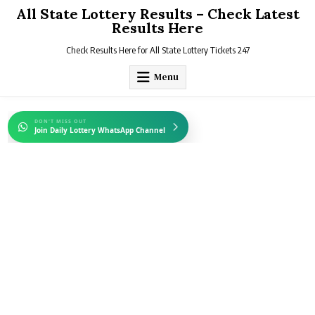
Skip
All State Lottery Results – Check Latest
to
Results Here
content
Check Results Here for All State Lottery Tickets 247
Menu
DON'T MISS OUT
Join Daily Lottery WhatsApp Channel