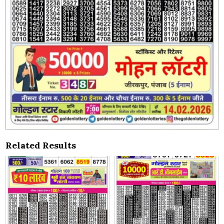
Related Results