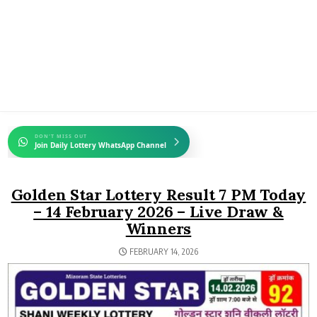
DON'T MISS OUT
Join Daily Lottery WhatsApp Channel
Golden Star Lottery Result 7 PM Today
– 14 February 2026 – Live Draw &
Winners
FEBRUARY 14, 2026