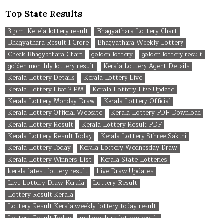
Top State Results
3 p.m. Kerela lottery result
Bhagyathara Lottery Chart
Bhagyathara Result 1 Crore
Bhagyathara Weekly Lottery
Check Bhagyathara Chart
golden lottery
golden lottery result
golden monthly lottery result
Kerala Lottery Agent Details
Kerala Lottery Details
Kerala Lottery Live
Kerala Lottery Live 3 PM
Kerala Lottery Live Update
Kerala Lottery Monday Draw
Kerala Lottery Official
Kerala Lottery Official Website
Kerala Lottery PDF Download
Kerala Lottery Result
Kerala Lottery Result PDF
Kerala Lottery Result Today
Kerala Lottery Sthree Sakthi
Kerala Lottery Today
Kerala Lottery Wednesday Draw
Kerala Lottery Winners List
Kerala State Lotteries
kerela latest lottery result
Live Draw Updates
Live Lottery Draw Kerala
Lottery Result
Lottery Result Kerala
Lottery Result Kerala weekly lottery today result
Lottery Result Today
maharashtra lottery result