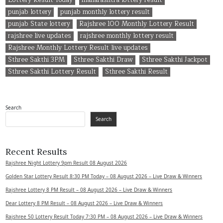
punjab lottery
punjab monthly lottery result
punjab State lottery
Rajshree 100 Monthly Lottery Result
rajshree live updates
rajshree monthly lottery result
Rajshree Monthly Lottery Result live updates
Sthree Sakthi 3PM
Sthree Sakthi Draw
Sthree Sakthi Jackpot
Sthree Sakthi Lottery Result
Sthree Sakthi Result
Search
Search
Recent Results
Rajshree Night Lottery 9pm Result 08 August 2026
Golden Star Lottery Result 8:30 PM Today – 08 August 2026 – Live Draw & Winners
Rajshree Lottery 8 PM Result – 08 August 2026 – Live Draw & Winners
Dear Lottery 8 PM Result – 08 August 2026 – Live Draw & Winners
Rajshree 50 Lottery Result Today 7:30 PM – 08 August 2026 – Live Draw & Winners