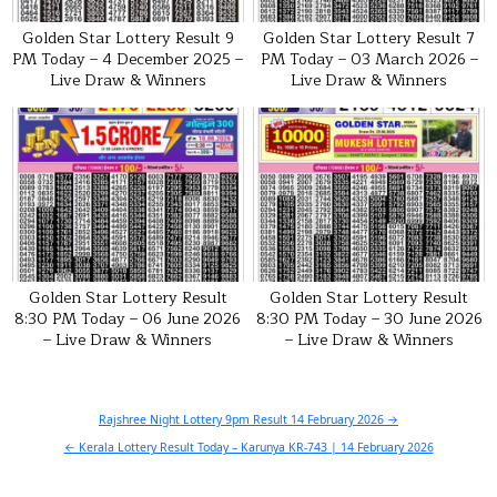
Golden Star Lottery Result 9
Golden Star Lottery Result 7
PM Today – 4 December 2025 –
PM Today – 03 March 2026 –
Live Draw & Winners
Live Draw & Winners
Golden Star Lottery Result
Golden Star Lottery Result
8:30 PM Today – 06 June 2026
8:30 PM Today – 30 June 2026
– Live Draw & Winners
– Live Draw & Winners
Post
Rajshree Night Lottery 9pm Result 14 February 2026 →
navigation
← Kerala Lottery Result Today – Karunya KR-743 | 14 February 2026