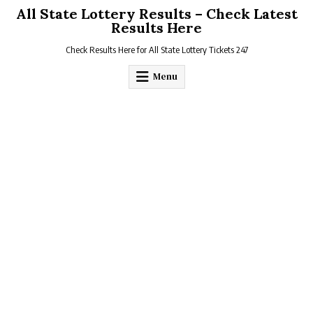
Skip
All State Lottery Results – Check Latest
to
Results Here
content
Check Results Here for All State Lottery Tickets 247
Menu