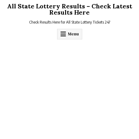
Skip
All State Lottery Results – Check Latest
to
Results Here
content
Check Results Here for All State Lottery Tickets 247
Menu