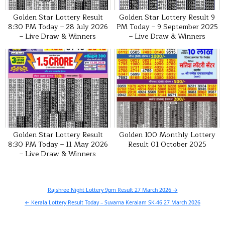
Golden Star Lottery Result
Golden Star Lottery Result 9
8:30 PM Today – 28 July 2026
PM Today – 9 September 2025
– Live Draw & Winners
– Live Draw & Winners
Golden Star Lottery Result
Golden 100 Monthly Lottery
8:30 PM Today – 11 May 2026
Result 01 October 2025
– Live Draw & Winners
Post
Rajshree Night Lottery 9pm Result 27 March 2026 →
navigation
← Kerala Lottery Result Today – Suvarna Keralam SK-46 27 March 2026