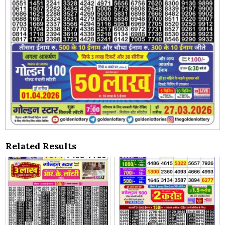
Related Results