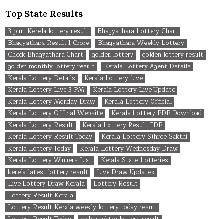
Top State Results
3 p.m. Kerela lottery result
Bhagyathara Lottery Chart
Bhagyathara Result 1 Crore
Bhagyathara Weekly Lottery
Check Bhagyathara Chart
golden lottery
golden lottery result
golden monthly lottery result
Kerala Lottery Agent Details
Kerala Lottery Details
Kerala Lottery Live
Kerala Lottery Live 3 PM
Kerala Lottery Live Update
Kerala Lottery Monday Draw
Kerala Lottery Official
Kerala Lottery Official Website
Kerala Lottery PDF Download
Kerala Lottery Result
Kerala Lottery Result PDF
Kerala Lottery Result Today
Kerala Lottery Sthree Sakthi
Kerala Lottery Today
Kerala Lottery Wednesday Draw
Kerala Lottery Winners List
Kerala State Lotteries
kerela latest lottery result
Live Draw Updates
Live Lottery Draw Kerala
Lottery Result
Lottery Result Kerala
Lottery Result Kerala weekly lottery today result
Lottery Result Today
maharashtra lottery result