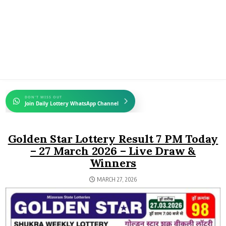
DON'T MISS OUT
Join Daily Lottery WhatsApp Channel
Golden Star Lottery Result 7 PM Today
– 27 March 2026 – Live Draw &
Winners
MARCH 27, 2026