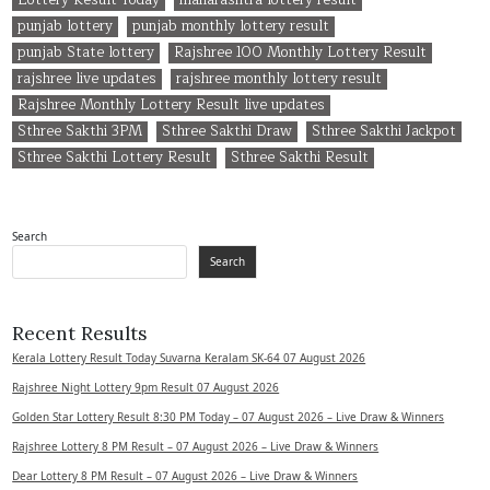
punjab lottery
punjab monthly lottery result
punjab State lottery
Rajshree 100 Monthly Lottery Result
rajshree live updates
rajshree monthly lottery result
Rajshree Monthly Lottery Result live updates
Sthree Sakthi 3PM
Sthree Sakthi Draw
Sthree Sakthi Jackpot
Sthree Sakthi Lottery Result
Sthree Sakthi Result
Search
Search
Recent Results
Kerala Lottery Result Today Suvarna Keralam SK-64 07 August 2026
Rajshree Night Lottery 9pm Result 07 August 2026
Golden Star Lottery Result 8:30 PM Today – 07 August 2026 – Live Draw & Winners
Rajshree Lottery 8 PM Result – 07 August 2026 – Live Draw & Winners
Dear Lottery 8 PM Result – 07 August 2026 – Live Draw & Winners