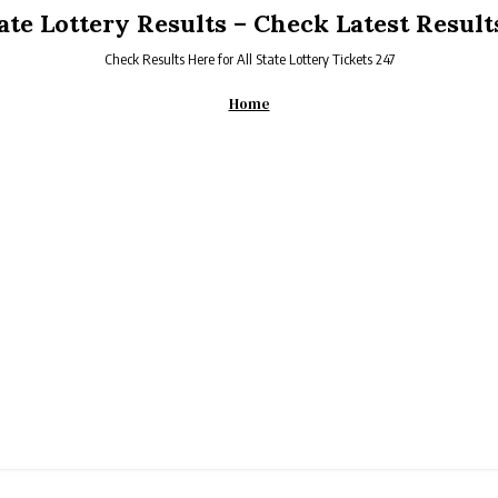
tate Lottery Results – Check Latest Result
Check Results Here for All State Lottery Tickets 247
Home