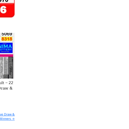
lt – 22
Draw &
ive Draw &
Winners →