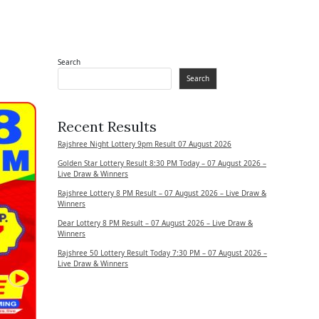
Search
Search
Recent Results
Rajshree Night Lottery 9pm Result 07 August 2026
Golden Star Lottery Result 8:30 PM Today – 07 August 2026 –
Live Draw & Winners
Rajshree Lottery 8 PM Result – 07 August 2026 – Live Draw &
Winners
Dear Lottery 8 PM Result – 07 August 2026 – Live Draw &
Winners
Rajshree 50 Lottery Result Today 7:30 PM – 07 August 2026 –
Live Draw & Winners