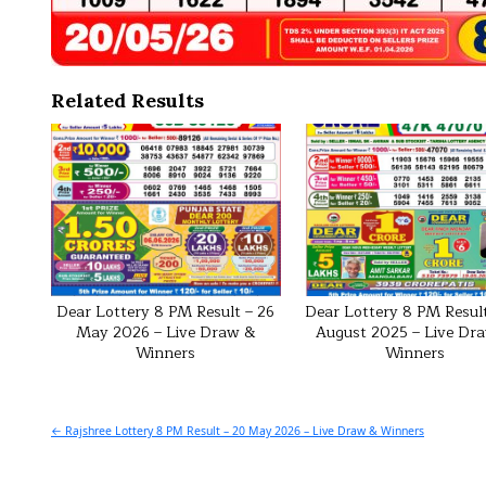
Related Results
Dear Lottery 8 PM Result – 26
Dear Lottery 8 PM Resul
May 2026 – Live Draw &
August 2025 – Live Dr
Winners
Winners
Post
← Rajshree Lottery 8 PM Result – 20 May 2026 – Live Draw & Winners
navigation