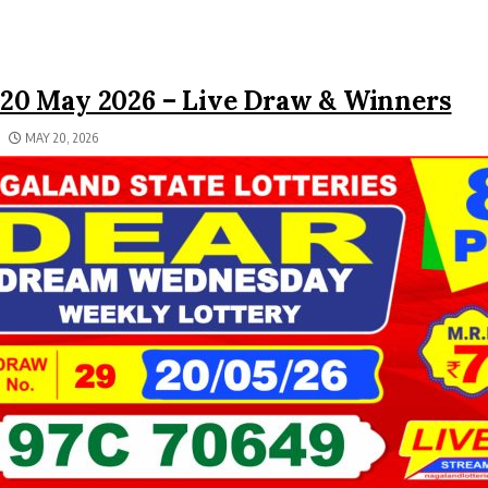
– 20 May 2026 – Live Draw & Winners
MAY 20, 2026