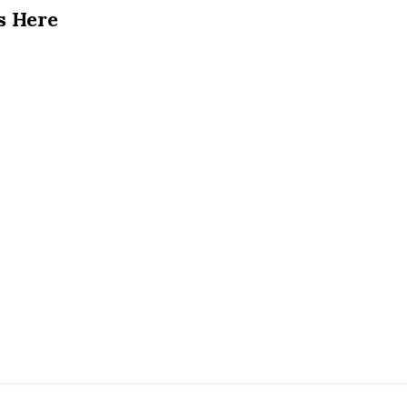
s Here