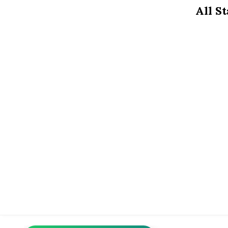
Skip
All S
to
content