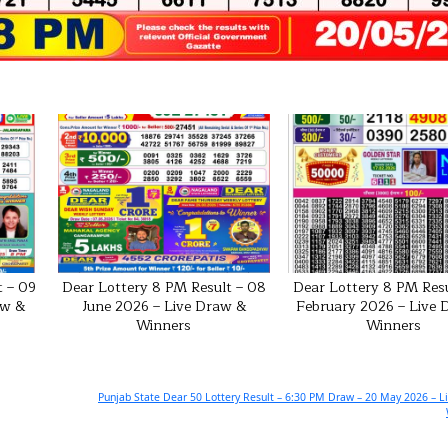
t – 09
Dear Lottery 8 PM Result – 08
Dear Lottery 8 PM Resu
aw &
June 2026 – Live Draw &
February 2026 – Live 
Winners
Winners
Punjab State Dear 50 Lottery Result – 6:30 PM Draw – 20 May 2026 – L