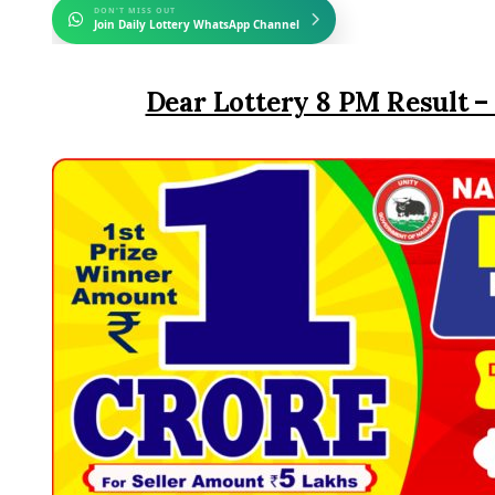
DON'T MISS OUT
Join Daily Lottery WhatsApp Channel
Dear Lottery 8 PM Result 