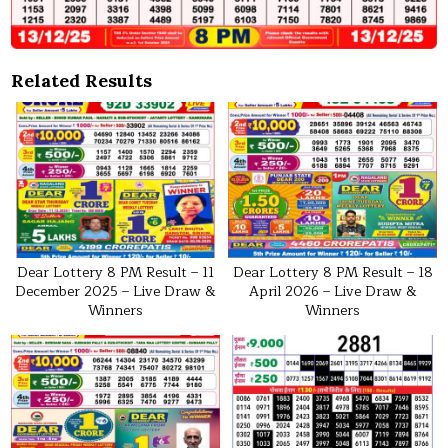
Related Results
Dear Lottery 8 PM Result – 11
Dear Lottery 8 PM Result – 18
December 2025 – Live Draw &
April 2026 – Live Draw &
Winners
Winners