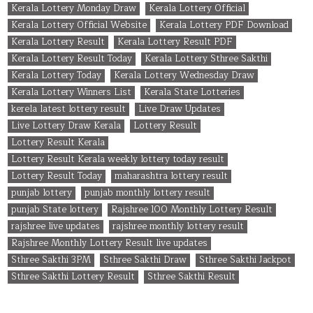
Kerala Lottery Monday Draw
Kerala Lottery Official
Kerala Lottery Official Website
Kerala Lottery PDF Download
Kerala Lottery Result
Kerala Lottery Result PDF
Kerala Lottery Result Today
Kerala Lottery Sthree Sakthi
Kerala Lottery Today
Kerala Lottery Wednesday Draw
Kerala Lottery Winners List
Kerala State Lotteries
kerela latest lottery result
Live Draw Updates
Live Lottery Draw Kerala
Lottery Result
Lottery Result Kerala
Lottery Result Kerala weekly lottery today result
Lottery Result Today
maharashtra lottery result
punjab lottery
punjab monthly lottery result
punjab State lottery
Rajshree 100 Monthly Lottery Result
rajshree live updates
rajshree monthly lottery result
Rajshree Monthly Lottery Result live updates
Sthree Sakthi 3PM
Sthree Sakthi Draw
Sthree Sakthi Jackpot
Sthree Sakthi Lottery Result
Sthree Sakthi Result