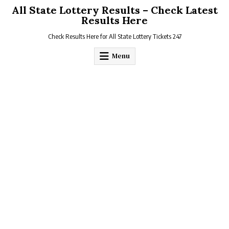
Skip
All State Lottery Results – Check Latest
to
Results Here
content
Check Results Here for All State Lottery Tickets 247
Menu