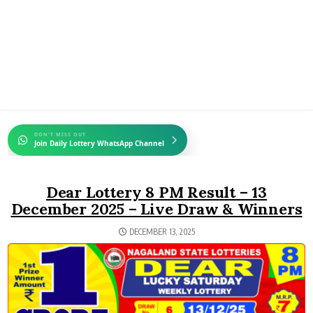
DON'T MISS OUT
Join Daily Lottery WhatsApp Channel
Dear Lottery 8 PM Result – 13
December 2025 – Live Draw & Winners
DECEMBER 13, 2025