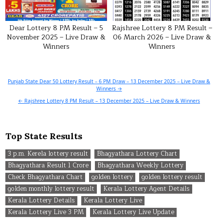
Dear Lottery 8 PM Result – 5
Rajshree Lottery 8 PM Result –
November 2025 – Live Draw &
06 March 2026 – Live Draw &
Winners
Winners
Post
Punjab State Dear 50 Lottery Result – 6 PM Draw – 13 December 2025 – Live Draw &
Winners →
navigation
← Rajshree Lottery 8 PM Result – 13 December 2025 – Live Draw & Winners
Top State Results
3 p.m. Kerela lottery result
Bhagyathara Lottery Chart
Bhagyathara Result 1 Crore
Bhagyathara Weekly Lottery
Check Bhagyathara Chart
golden lottery
golden lottery result
golden monthly lottery result
Kerala Lottery Agent Details
Kerala Lottery Details
Kerala Lottery Live
Kerala Lottery Live 3 PM
Kerala Lottery Live Update