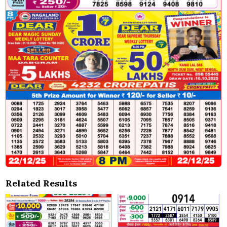
Related Results