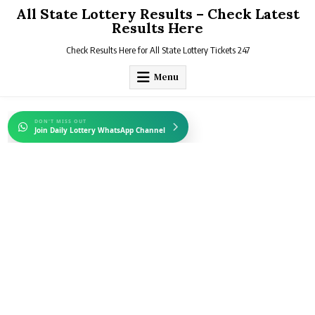
Skip
All State Lottery Results – Check Latest
to
Results Here
content
Check Results Here for All State Lottery Tickets 247
Menu
DON'T MISS OUT
Join Daily Lottery WhatsApp Channel