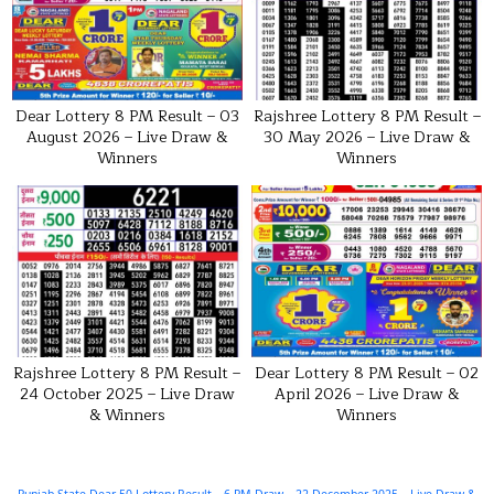
Dear Lottery 8 PM Result – 03
Rajshree Lottery 8 PM Result –
August 2026 – Live Draw &
30 May 2026 – Live Draw &
Winners
Winners
Rajshree Lottery 8 PM Result –
Dear Lottery 8 PM Result – 02
24 October 2025 – Live Draw
April 2026 – Live Draw &
& Winners
Winners