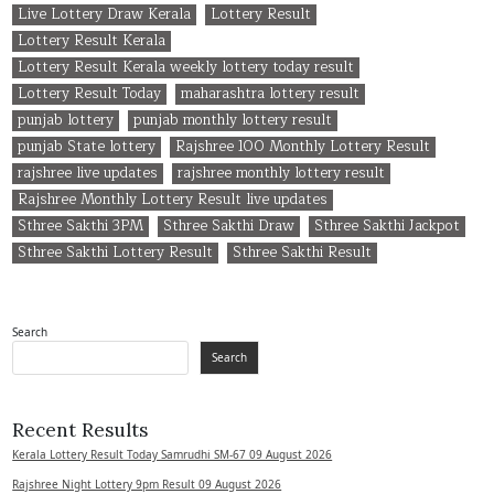
Live Lottery Draw Kerala
Lottery Result
Lottery Result Kerala
Lottery Result Kerala weekly lottery today result
Lottery Result Today
maharashtra lottery result
punjab lottery
punjab monthly lottery result
punjab State lottery
Rajshree 100 Monthly Lottery Result
rajshree live updates
rajshree monthly lottery result
Rajshree Monthly Lottery Result live updates
Sthree Sakthi 3PM
Sthree Sakthi Draw
Sthree Sakthi Jackpot
Sthree Sakthi Lottery Result
Sthree Sakthi Result
Search
Search
Recent Results
Kerala Lottery Result Today Samrudhi SM-67 09 August 2026
Rajshree Night Lottery 9pm Result 09 August 2026