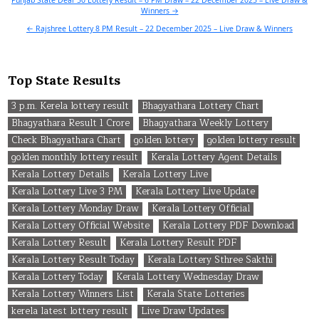
Post
Punjab State Dear 50 Lottery Result – 6 PM Draw – 22 December 2025 – Live Draw &
Winners →
navigation
← Rajshree Lottery 8 PM Result – 22 December 2025 – Live Draw & Winners
Top State Results
3 p.m. Kerela lottery result
Bhagyathara Lottery Chart
Bhagyathara Result 1 Crore
Bhagyathara Weekly Lottery
Check Bhagyathara Chart
golden lottery
golden lottery result
golden monthly lottery result
Kerala Lottery Agent Details
Kerala Lottery Details
Kerala Lottery Live
Kerala Lottery Live 3 PM
Kerala Lottery Live Update
Kerala Lottery Monday Draw
Kerala Lottery Official
Kerala Lottery Official Website
Kerala Lottery PDF Download
Kerala Lottery Result
Kerala Lottery Result PDF
Kerala Lottery Result Today
Kerala Lottery Sthree Sakthi
Kerala Lottery Today
Kerala Lottery Wednesday Draw
Kerala Lottery Winners List
Kerala State Lotteries
kerela latest lottery result
Live Draw Updates