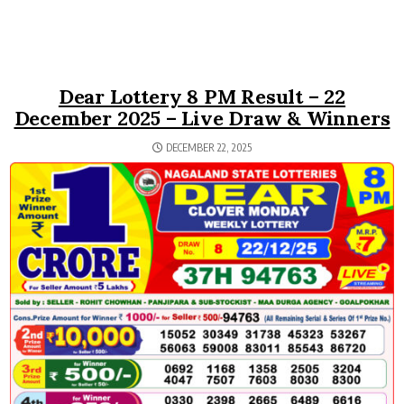
Dear Lottery 8 PM Result – 22
December 2025 – Live Draw & Winners
DECEMBER 22, 2025