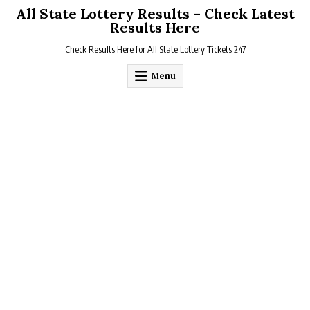
Skip
All State Lottery Results – Check Latest
to
Results Here
content
Check Results Here for All State Lottery Tickets 247
Menu