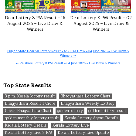
Dear Lottery 8 PM Result – 16
Dear Lottery 8 PM Result – 02
August 2025 – Live Draw &
August 2025 – Live Draw &
Winners
Winners
Post
Punjab State Dear 50 Lottery Result – 6:30 PM Draw – 04 June 2026 – Live Draw &
Winners →
navigation
← Rajshree Lottery 8 PM Result – 04 June 2026 – Live Draw & Winners
Top State Results
3 p.m. Kerela lottery result
Bhagyathara Lottery Chart
Bhagyathara Result 1 Crore
Bhagyathara Weekly Lottery
Check Bhagyathara Chart
golden lottery
golden lottery result
golden monthly lottery result
Kerala Lottery Agent Details
Kerala Lottery Details
Kerala Lottery Live
Kerala Lottery Live 3 PM
Kerala Lottery Live Update