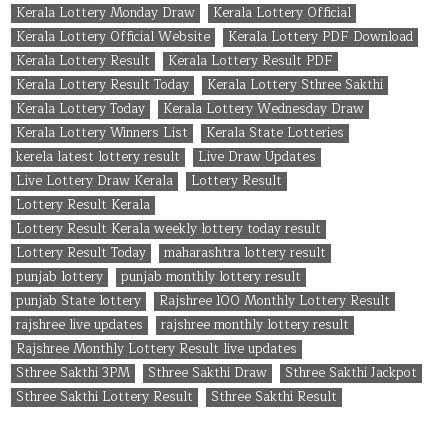
Kerala Lottery Monday Draw
Kerala Lottery Official
Kerala Lottery Official Website
Kerala Lottery PDF Download
Kerala Lottery Result
Kerala Lottery Result PDF
Kerala Lottery Result Today
Kerala Lottery Sthree Sakthi
Kerala Lottery Today
Kerala Lottery Wednesday Draw
Kerala Lottery Winners List
Kerala State Lotteries
kerela latest lottery result
Live Draw Updates
Live Lottery Draw Kerala
Lottery Result
Lottery Result Kerala
Lottery Result Kerala weekly lottery today result
Lottery Result Today
maharashtra lottery result
punjab lottery
punjab monthly lottery result
punjab State lottery
Rajshree 100 Monthly Lottery Result
rajshree live updates
rajshree monthly lottery result
Rajshree Monthly Lottery Result live updates
Sthree Sakthi 3PM
Sthree Sakthi Draw
Sthree Sakthi Jackpot
Sthree Sakthi Lottery Result
Sthree Sakthi Result