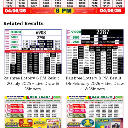
Related Results
Rajshree Lottery 8 PM Result –
Rajshree Lottery 8 PM Result –
20 July 2025 – Live Draw &
06 February 2026 – Live Draw
Winners
& Winners