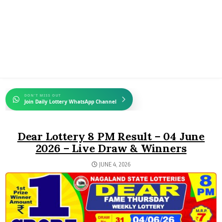
DON'T MISS OUT
Join Daily Lottery WhatsApp Channel
Dear Lottery 8 PM Result – 04 June
2026 – Live Draw & Winners
JUNE 4, 2026