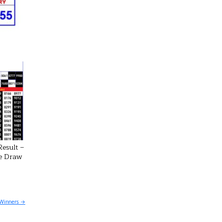
Result –
ve Draw
 Winners →