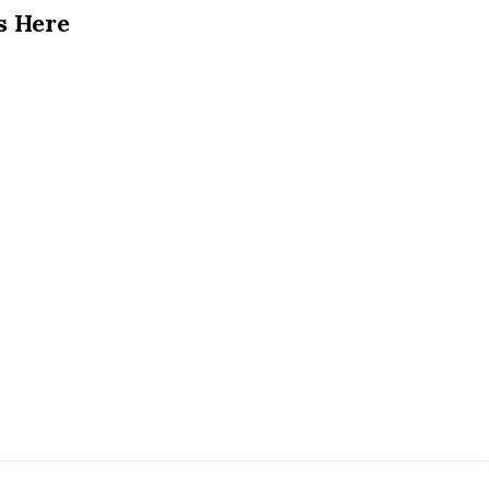
s Here