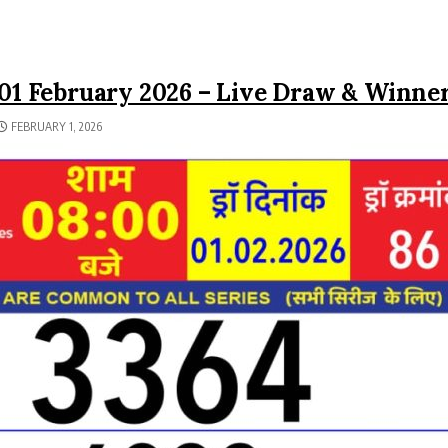
 01 February 2026 – Live Draw & Winne
FEBRUARY 1, 2026