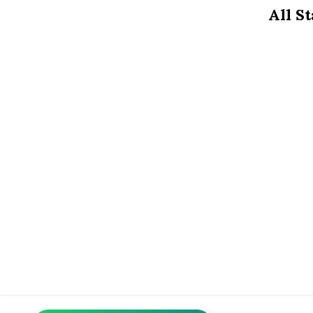
Skip
All S
to
content