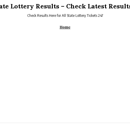
tate Lottery Results – Check Latest Result
Check Results Here for All State Lottery Tickets 247
Home