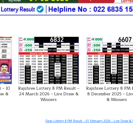
 – 10
Rajshree Lottery 8 PM Result –
Rajshree Lottery 8 PM 
aw &
24 March 2026 – Live Draw &
8 December 2025 – Li
Winners
& Winners
Dear Lottery 8 PM Result – 01 February 2026 – Live Draw &