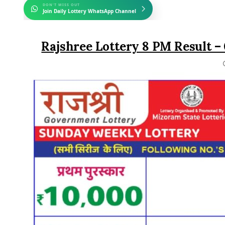
DON'T MISS OUT
Join Daily Lottery WhatsApp Channel
Rajshree Lottery 8 PM Result –