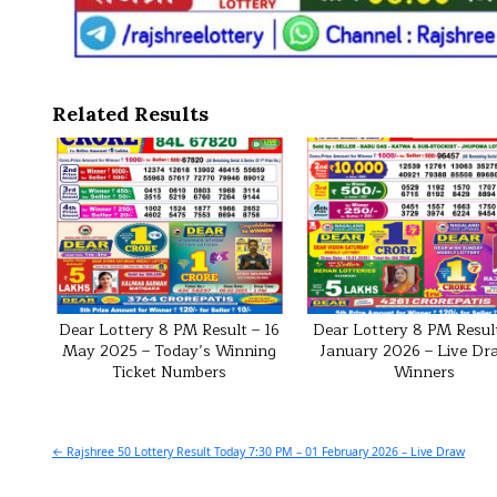
Related Results
Dear Lottery 8 PM Result – 16
Dear Lottery 8 PM Result
May 2025 – Today’s Winning
January 2026 – Live Dr
Ticket Numbers
Winners
Post
← Rajshree 50 Lottery Result Today 7:30 PM – 01 February 2026 – Live Draw
navigation