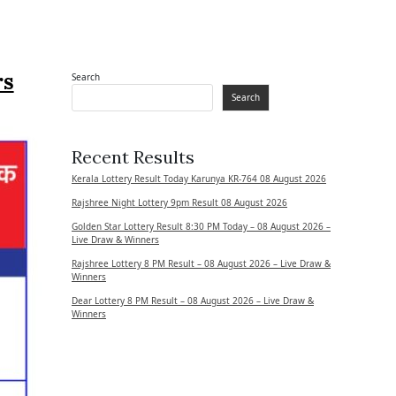
rs
Search
Search
Recent Results
Kerala Lottery Result Today Karunya KR-764 08 August 2026
Rajshree Night Lottery 9pm Result 08 August 2026
Golden Star Lottery Result 8:30 PM Today – 08 August 2026 –
Live Draw & Winners
Rajshree Lottery 8 PM Result – 08 August 2026 – Live Draw &
Winners
Dear Lottery 8 PM Result – 08 August 2026 – Live Draw &
Winners