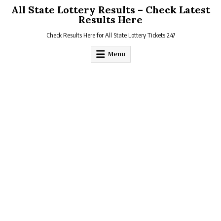
Skip
All State Lottery Results – Check Latest
to
Results Here
content
Check Results Here for All State Lottery Tickets 247
Menu