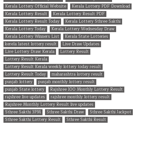
Kerala Lottery Official Website
Kerala Lottery PDF Download
Kerala Lottery Result
Kerala Lottery Result PDF
Kerala Lottery Result Today
Kerala Lottery Sthree Sakthi
Kerala Lottery Today
Kerala Lottery Wednesday Draw
Kerala Lottery Winners List
Kerala State Lotteries
kerela latest lottery result
Live Draw Updates
Live Lottery Draw Kerala
Lottery Result
Lottery Result Kerala
Lottery Result Kerala weekly lottery today result
Lottery Result Today
maharashtra lottery result
punjab lottery
punjab monthly lottery result
punjab State lottery
Rajshree 100 Monthly Lottery Result
rajshree live updates
rajshree monthly lottery result
Rajshree Monthly Lottery Result live updates
Sthree Sakthi 3PM
Sthree Sakthi Draw
Sthree Sakthi Jackpot
Sthree Sakthi Lottery Result
Sthree Sakthi Result