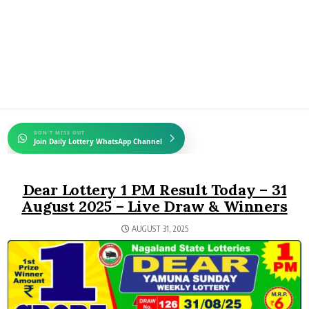
DON'T MISS OUT
Join Daily Lottery WhatsApp Channel
Dear Lottery 1 PM Result Today – 31
August 2025 – Live Draw & Winners
AUGUST 31, 2025