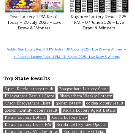
Dear Lottery 1 PM Result
Rajshree Lottery Result 2.25
Today – 20 July 2025 – Live
PM – 07 June 2026 – Live
Draw & Winners
Draw & Winners
Post
Golden Star Lottery Result 9 PM Today – 30 August 2025 – Live Draw & Winners →
navigation
← Rajshree Lottery Result 1 PM – 31 August 2025 – Live Draw & Winners
Top State Results
3 p.m. Kerela lottery result
Bhagyathara Lottery Chart
Bhagyathara Result 1 Crore
Bhagyathara Weekly Lottery
Check Bhagyathara Chart
golden lottery
golden lottery result
golden monthly lottery result
Kerala Lottery Agent Details
Kerala Lottery Details
Kerala Lottery Live
Kerala Lottery Live 3 PM
Kerala Lottery Live Update
Kerala Lottery Monday Draw
Kerala Lottery Official