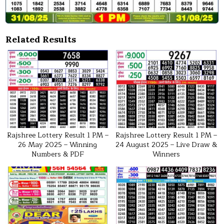
Related Results
Rajshree Lottery Result 1 PM –
Rajshree Lottery Result 1 PM –
26 May 2025 – Winning
24 August 2025 – Live Draw &
Numbers & PDF
Winners