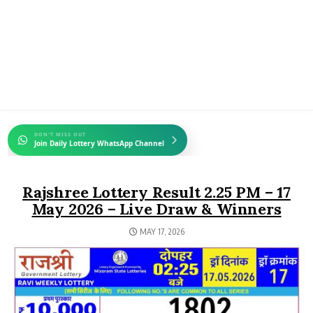
DON'T MISS OUT
Join Daily Lottery WhatsApp Channel
Rajshree Lottery Result 2.25 PM – 17
May 2026 – Live Draw & Winners
MAY 17, 2026