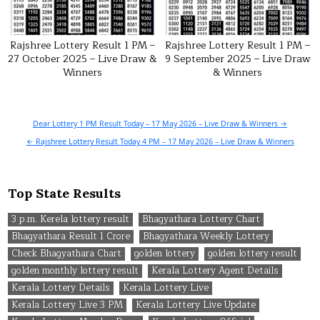
Rajshree Lottery Result 1 PM –
Rajshree Lottery Result 1 PM –
27 October 2025 – Live Draw &
9 September 2025 – Live Draw
Winners
& Winners
Post
Dear Lottery 1 PM Result Today – 17 May 2026 – Live Draw & Winners →
navigation
← Rajshree Lottery Result Today 4 PM – 17 May 2026 – Live Draw & Winners
Top State Results
3 p.m. Kerela lottery result
Bhagyathara Lottery Chart
Bhagyathara Result 1 Crore
Bhagyathara Weekly Lottery
Check Bhagyathara Chart
golden lottery
golden lottery result
golden monthly lottery result
Kerala Lottery Agent Details
Kerala Lottery Details
Kerala Lottery Live
Kerala Lottery Live 3 PM
Kerala Lottery Live Update