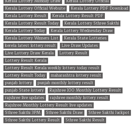
Kerala Lottery Monday Draw
Kerala Lottery Official
Kerala Lottery Official Website
Kerala Lottery PDF Download
Kerala Lottery Result
Kerala Lottery Result PDF
Kerala Lottery Result Today
Kerala Lottery Sthree Sakthi
Kerala Lottery Today
Kerala Lottery Wednesday Draw
Kerala Lottery Winners List
Kerala State Lotteries
kerela latest lottery result
Live Draw Updates
Live Lottery Draw Kerala
Lottery Result
Lottery Result Kerala
Lottery Result Kerala weekly lottery today result
Lottery Result Today
maharashtra lottery result
punjab lottery
punjab monthly lottery result
punjab State lottery
Rajshree 100 Monthly Lottery Result
rajshree live updates
rajshree monthly lottery result
Rajshree Monthly Lottery Result live updates
Sthree Sakthi 3PM
Sthree Sakthi Draw
Sthree Sakthi Jackpot
Sthree Sakthi Lottery Result
Sthree Sakthi Result