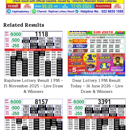
Related Results
Rajshree Lottery Result 1 PM –
Dear Lottery 1 PM Result
15 November 2025 – Live Draw
Today – 16 June 2026 – Live
& Winners
Draw & Winners