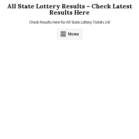
Skip
All State Lottery Results – Check Latest
to
Results Here
content
Check Results Here for All State Lottery Tickets 247
Menu