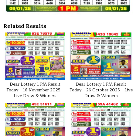
Related Results
Dear Lottery 1 PM Result
Dear Lottery 1 PM Result
Today – 16 November 2025 –
Today – 26 October 2025 – Live
Live Draw & Winners
Draw & Winners