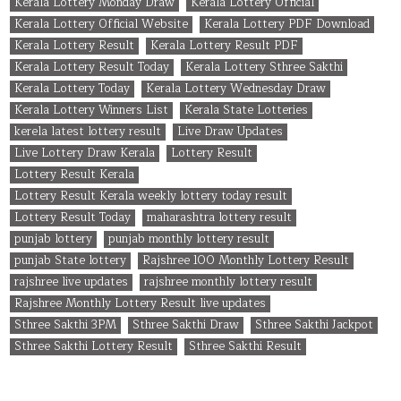
Kerala Lottery Monday Draw
Kerala Lottery Official
Kerala Lottery Official Website
Kerala Lottery PDF Download
Kerala Lottery Result
Kerala Lottery Result PDF
Kerala Lottery Result Today
Kerala Lottery Sthree Sakthi
Kerala Lottery Today
Kerala Lottery Wednesday Draw
Kerala Lottery Winners List
Kerala State Lotteries
kerela latest lottery result
Live Draw Updates
Live Lottery Draw Kerala
Lottery Result
Lottery Result Kerala
Lottery Result Kerala weekly lottery today result
Lottery Result Today
maharashtra lottery result
punjab lottery
punjab monthly lottery result
punjab State lottery
Rajshree 100 Monthly Lottery Result
rajshree live updates
rajshree monthly lottery result
Rajshree Monthly Lottery Result live updates
Sthree Sakthi 3PM
Sthree Sakthi Draw
Sthree Sakthi Jackpot
Sthree Sakthi Lottery Result
Sthree Sakthi Result