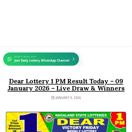
DON'T MISS OUT
Join Daily Lottery WhatsApp Channel
Dear Lottery 1 PM Result Today – 09
January 2026 – Live Draw & Winners
JANUARY 9, 2026