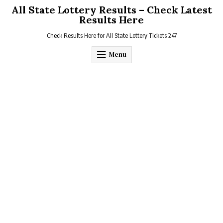
Skip
All State Lottery Results – Check Latest
to
Results Here
content
Check Results Here for All State Lottery Tickets 247
Menu