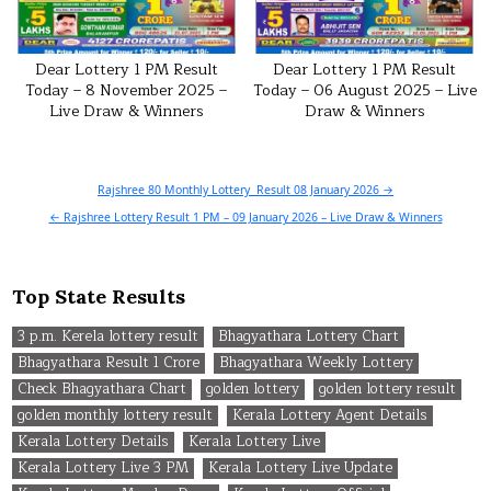
Dear Lottery 1 PM Result
Dear Lottery 1 PM Result
Today – 8 November 2025 –
Today – 06 August 2025 – Live
Live Draw & Winners
Draw & Winners
Post
Rajshree 80 Monthly Lottery Result 08 January 2026 →
navigation
← Rajshree Lottery Result 1 PM – 09 January 2026 – Live Draw & Winners
Top State Results
3 p.m. Kerela lottery result
Bhagyathara Lottery Chart
Bhagyathara Result 1 Crore
Bhagyathara Weekly Lottery
Check Bhagyathara Chart
golden lottery
golden lottery result
golden monthly lottery result
Kerala Lottery Agent Details
Kerala Lottery Details
Kerala Lottery Live
Kerala Lottery Live 3 PM
Kerala Lottery Live Update