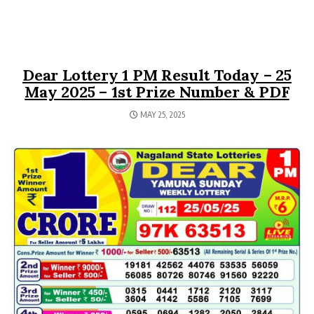
Dear Lottery 1 PM Result Today – 25
May 2025 – 1st Prize Number & PDF
MAY 25, 2025