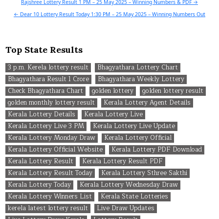
Post
Rajshree Lottery Result 1 PM – 25 May 2025 – Winning Numbers & PDF →
navigation
← Dear 10 Lottery Result Today 1:30 PM – 25 May 2025 – Winning Numbers Out
Top State Results
3 p.m. Kerela lottery result
Bhagyathara Lottery Chart
Bhagyathara Result 1 Crore
Bhagyathara Weekly Lottery
Check Bhagyathara Chart
golden lottery
golden lottery result
golden monthly lottery result
Kerala Lottery Agent Details
Kerala Lottery Details
Kerala Lottery Live
Kerala Lottery Live 3 PM
Kerala Lottery Live Update
Kerala Lottery Monday Draw
Kerala Lottery Official
Kerala Lottery Official Website
Kerala Lottery PDF Download
Kerala Lottery Result
Kerala Lottery Result PDF
Kerala Lottery Result Today
Kerala Lottery Sthree Sakthi
Kerala Lottery Today
Kerala Lottery Wednesday Draw
Kerala Lottery Winners List
Kerala State Lotteries
kerela latest lottery result
Live Draw Updates