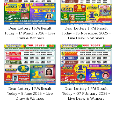
Dear Lottery 1 PM Result
Dear Lottery 1 PM Result
Today – 17 March 2026 – Live
Today – 18 November 2025 –
Draw & Winners
Live Draw & Winners
Dear Lottery 1 PM Result
Dear Lottery 1 PM Result
Today – 5 June 2025 – Live
Today – 07 February 2026 –
Draw & Winners
Live Draw & Winners