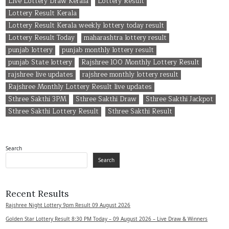
Live Lottery Draw Kerala
Lottery Result
Lottery Result Kerala
Lottery Result Kerala weekly lottery today result
Lottery Result Today
maharashtra lottery result
punjab lottery
punjab monthly lottery result
punjab State lottery
Rajshree 100 Monthly Lottery Result
rajshree live updates
rajshree monthly lottery result
Rajshree Monthly Lottery Result live updates
Sthree Sakthi 3PM
Sthree Sakthi Draw
Sthree Sakthi Jackpot
Sthree Sakthi Lottery Result
Sthree Sakthi Result
Search
Search
Recent Results
Rajshree Night Lottery 9pm Result 09 August 2026
Golden Star Lottery Result 8:30 PM Today – 09 August 2026 – Live Draw & Winners