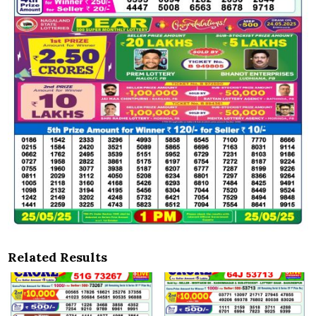
Related Results