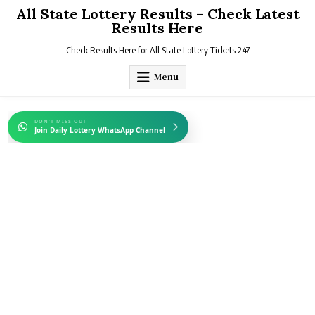
Skip
All State Lottery Results – Check Latest
to
Results Here
content
Check Results Here for All State Lottery Tickets 247
Menu
DON'T MISS OUT
Join Daily Lottery WhatsApp Channel