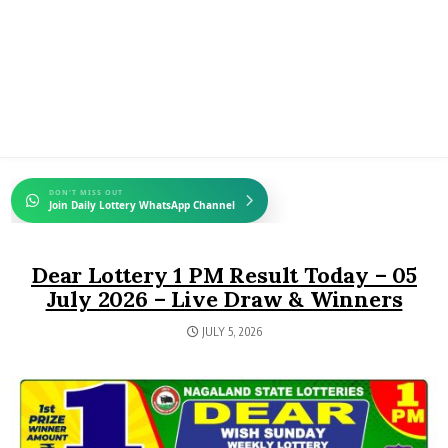
DON'T MISS OUT
Join Daily Lottery WhatsApp Channel
Dear Lottery 1 PM Result Today – 05
July 2026 – Live Draw & Winners
JULY 5, 2026