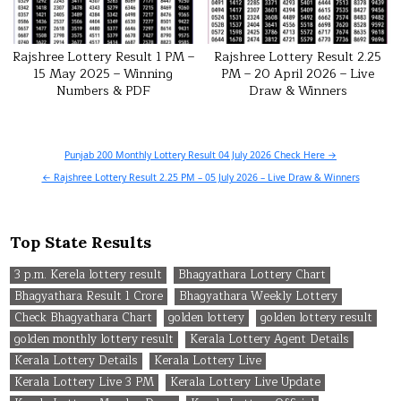
Rajshree Lottery Result 1 PM –
Rajshree Lottery Result 2.25
15 May 2025 – Winning
PM – 20 April 2026 – Live
Numbers & PDF
Draw & Winners
Post
Punjab 200 Monthly Lottery Result 04 July 2026 Check Here →
navigation
← Rajshree Lottery Result 2.25 PM – 05 July 2026 – Live Draw & Winners
Top State Results
3 p.m. Kerela lottery result
Bhagyathara Lottery Chart
Bhagyathara Result 1 Crore
Bhagyathara Weekly Lottery
Check Bhagyathara Chart
golden lottery
golden lottery result
golden monthly lottery result
Kerala Lottery Agent Details
Kerala Lottery Details
Kerala Lottery Live
Kerala Lottery Live 3 PM
Kerala Lottery Live Update