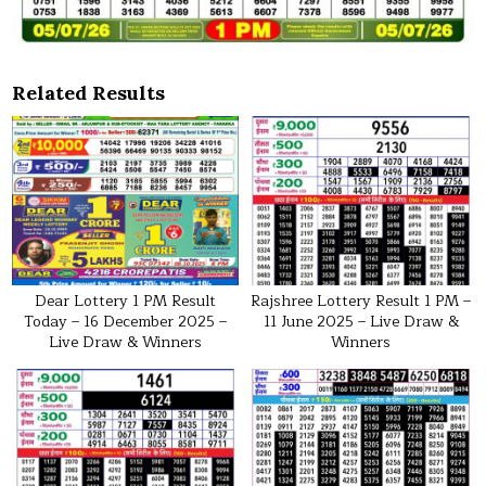
Related Results
Dear Lottery 1 PM Result
Rajshree Lottery Result 1 PM –
Today – 16 December 2025 –
11 June 2025 – Live Draw &
Live Draw & Winners
Winners