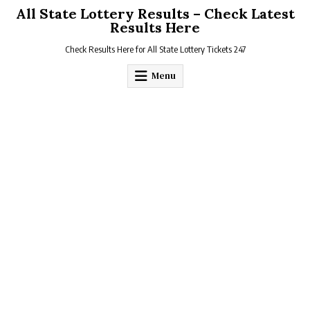
Skip
All State Lottery Results – Check Latest
to
Results Here
content
Check Results Here for All State Lottery Tickets 247
Menu