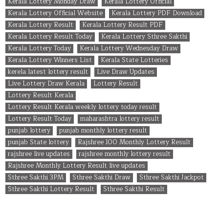
Kerala Lottery Monday Draw
Kerala Lottery Official
Kerala Lottery Official Website
Kerala Lottery PDF Download
Kerala Lottery Result
Kerala Lottery Result PDF
Kerala Lottery Result Today
Kerala Lottery Sthree Sakthi
Kerala Lottery Today
Kerala Lottery Wednesday Draw
Kerala Lottery Winners List
Kerala State Lotteries
kerela latest lottery result
Live Draw Updates
Live Lottery Draw Kerala
Lottery Result
Lottery Result Kerala
Lottery Result Kerala weekly lottery today result
Lottery Result Today
maharashtra lottery result
punjab lottery
punjab monthly lottery result
punjab State lottery
Rajshree 100 Monthly Lottery Result
rajshree live updates
rajshree monthly lottery result
Rajshree Monthly Lottery Result live updates
Sthree Sakthi 3PM
Sthree Sakthi Draw
Sthree Sakthi Jackpot
Sthree Sakthi Lottery Result
Sthree Sakthi Result