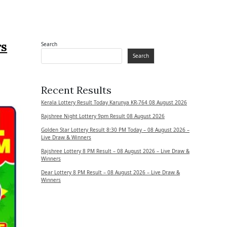
rs
Search
Search
Recent Results
Kerala Lottery Result Today Karunya KR-764 08 August 2026
Rajshree Night Lottery 9pm Result 08 August 2026
Golden Star Lottery Result 8:30 PM Today – 08 August 2026 –
Live Draw & Winners
Rajshree Lottery 8 PM Result – 08 August 2026 – Live Draw &
Winners
Dear Lottery 8 PM Result – 08 August 2026 – Live Draw &
Winners