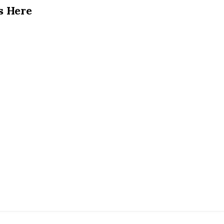
s Here