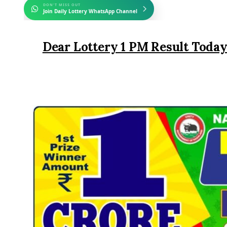
DON'T MISS OUT
Join Daily Lottery WhatsApp Channel
Dear Lottery 1 PM Result Toda