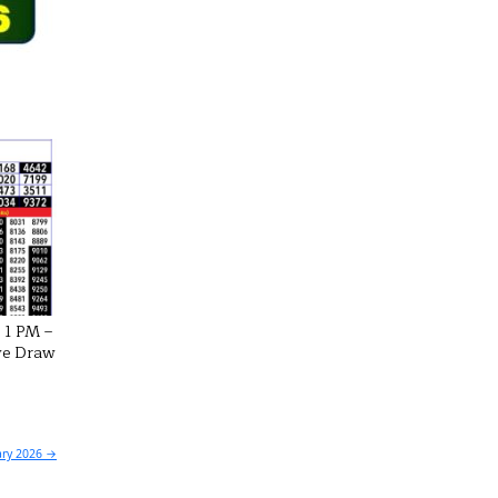
 1 PM –
ve Draw
ary 2026 →