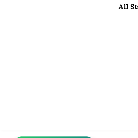
Skip
All S
to
content