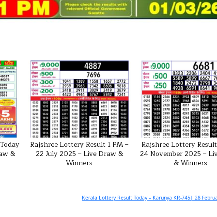
 Today
Rajshree Lottery Result 1 PM –
Rajshree Lottery Result
raw &
22 July 2025 – Live Draw &
24 November 2025 – Li
Winners
& Winners
Kerala Lottery Result Today – Karunya KR-745| 28 Febru