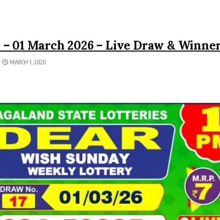
y – 01 March 2026 – Live Draw & Winne
MARCH 1, 2026