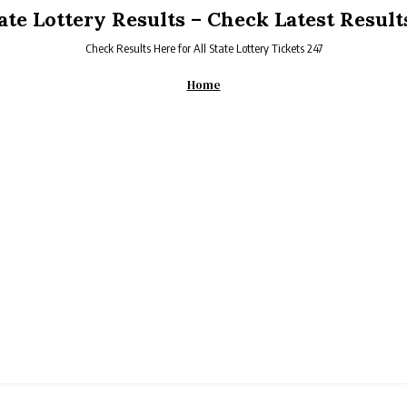
tate Lottery Results – Check Latest Result
Check Results Here for All State Lottery Tickets 247
Home