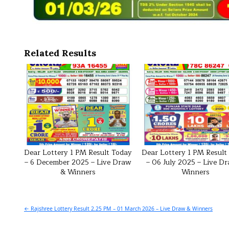
Related Results
Dear Lottery 1 PM Result Today
Dear Lottery 1 PM Result
– 6 December 2025 – Live Draw
– 06 July 2025 – Live D
& Winners
Winners
Post
← Rajshree Lottery Result 2.25 PM – 01 March 2026 – Live Draw & Winners
navigation