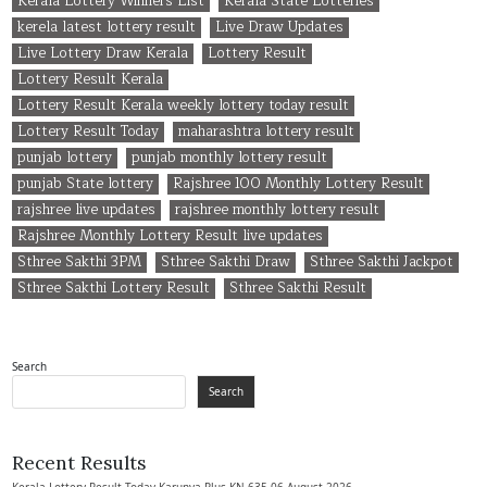
Kerala Lottery Winners List
Kerala State Lotteries
kerela latest lottery result
Live Draw Updates
Live Lottery Draw Kerala
Lottery Result
Lottery Result Kerala
Lottery Result Kerala weekly lottery today result
Lottery Result Today
maharashtra lottery result
punjab lottery
punjab monthly lottery result
punjab State lottery
Rajshree 100 Monthly Lottery Result
rajshree live updates
rajshree monthly lottery result
Rajshree Monthly Lottery Result live updates
Sthree Sakthi 3PM
Sthree Sakthi Draw
Sthree Sakthi Jackpot
Sthree Sakthi Lottery Result
Sthree Sakthi Result
Search
Search
Recent Results