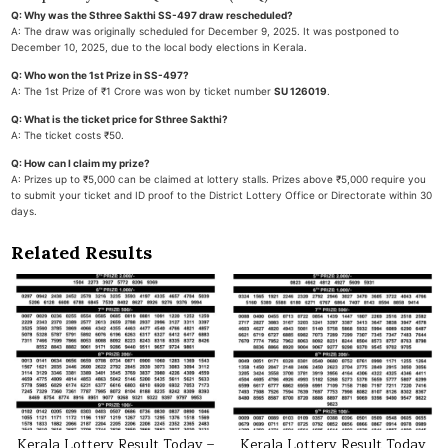
Q: Why was the Sthree Sakthi SS-497 draw rescheduled?
A: The draw was originally scheduled for December 9, 2025. It was postponed to
December 10, 2025, due to the local body elections in Kerala.
Q: Who won the 1st Prize in SS-497?
A: The 1st Prize of ₹1 Crore was won by ticket number
SU 126019
.
Q: What is the ticket price for Sthree Sakthi?
A: The ticket costs ₹50.
Q: How can I claim my prize?
A: Prizes up to ₹5,000 can be claimed at lottery stalls. Prizes above ₹5,000 require you
to submit your ticket and ID proof to the District Lottery Office or Directorate within 30
days.
Related Results
Kerala Lottery Result Today –
Kerala Lottery Result Today