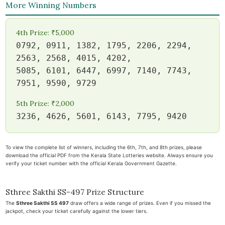
More Winning Numbers
4th Prize: ₹5,000
0792, 0911, 1382, 1795, 2206, 2294,
2563, 2568, 4015, 4202,
5085, 6101, 6447, 6997, 7140, 7743,
7951, 9590, 9729
5th Prize: ₹2,000
3236, 4626, 5601, 6143, 7795, 9420
To view the complete list of winners, including the 6th, 7th, and 8th prizes, please
download the official PDF from the Kerala State Lotteries website. Always ensure you
verify your ticket number with the official Kerala Government Gazette.
Sthree Sakthi SS-497 Prize Structure
The
Sthree Sakthi SS 497
draw offers a wide range of prizes. Even if you missed the
jackpot, check your ticket carefully against the lower tiers.