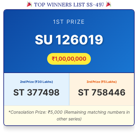
TOP WINNERS LIST SS-497
1ST PRIZE
SU 126019
₹1,00,00,000
2nd Prize (₹30 Lakhs)
3rd Prize (₹5 Lakhs)
ST 377498
ST 758446
*Consolation Prize: ₹5,000 (Remaining matching numbers in
other series)