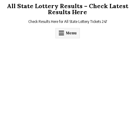
Skip
All State Lottery Results – Check Latest
to
Results Here
content
Check Results Here for All State Lottery Tickets 247
Menu