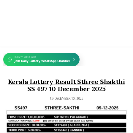
DON'T MISS OUT
Join Daily Lottery WhatsApp Channel
Kerala Lottery Result Sthree Shakthi
SS 497 10 December 2025
DECEMBER 10, 2025