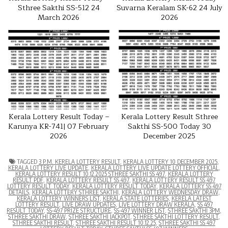
Sthree Sakthi SS-512 24
Suvarna Keralam SK-62 24 July
March 2026
2026
Kerala Lottery Result Today –
Kerala Lottery Result Sthree
Karunya KR-741| 07 February
Sakthi SS-500 Today 30
2026
December 2025
TAGGED
3 P.M. KERELA LOTTERY RESULT
,
KERALA LOTTERY 10 DECEMBER 2025
,
KERALA LOTTERY LIVE UPDATE
,
KERALA LOTTERY LIVE UPDATE LOTTERY OFFICIAL
,
KERALA LOTTERY RESULT 10.12.2025 STHREE SAKTHI SS 497
,
KERALA LOTTERY
RESULT PDF
,
KERALA LOTTERY RESULT SS 497
,
KERALA LOTTERY RESULT SS 497
LOTTERY RESULT TODAY
,
KERALA LOTTERY RESULT TODAY
,
KERALA LOTTERY SS 497
DETAILS
,
KERALA LOTTERY STHREE SAKTHI
,
KERALA LOTTERY WEDNESDAY DRAW
,
KERALA LOTTERY WINNERS LIST
,
KERALA STATE LOTTERIES
,
KERELA LATEST
LOTTERY RESULT
,
LIVE DRAW UPDATES
,
LIVE LOTTERY DRAW KERALA
,
SS 497
RESULT TODAY
,
SS-497 PRIZE STRUCTURE
,
SS-497 WINNER LIST
,
STHREE SAKTHI 3PM
,
STHREE SAKTHI DRAW
,
STHREE SAKTHI JACKPOT
,
STHREE SAKTHI LOTTERY RESULT
,
STHREE SAKTHI RESULT
,
STHREE SAKTHI RESULT 10.12.25
,
STHREE SAKTHI SS 497