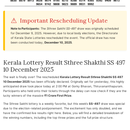
⚠
Important Rescheduling Update
Note to Participants:
The
Sthree Sakthi SS-497
draw was originally scheduled
for December 9, 2025. However, due to local body elections, the Directorate
of Kerala State Lotteries rescheduled the event. The official draw has now
been conducted today,
December 10, 2025
.
Kerala Lottery Result Sthree Shakthi SS 497
10 December 2025
The wait is finally over! The rescheduled
Kerala Lottery Result Sthree Shakthi SS 497
10 December 2025
has been officially declared. Originally set for yesterday, this highly
anticipated draw took place today at 2:00 PM at Gorky Bhavan, Thiruvananthapuram.
Participants who held onto their tickets through the delay can now check if they are the
lucky winners of the massive
₹1 Crore First Prize
.
The Sthree Sakthi lottery is a weekly favorite, but this week’s
SS-497
draw was special
due to the election-related postponement. The excitement has only doubled, and we
have the confirmed live results right here. Below, you will find a detailed breakdown of
the winning numbers, including the top three prizes and the full prize structure.