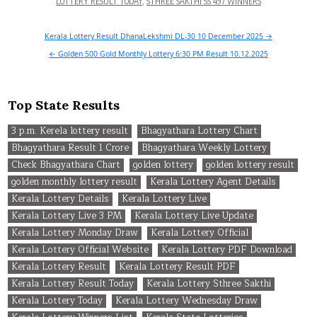
LOTTERY RESULT TODAY
,
STHREE SAKTHI SS 497 WINNERS
Post
Kerala Lottery Result DhanaLekshmi DL-30 10 December 2025 →
navigation
← Golden 500 Gold Monthly Lottery 6:30 PM Result 10.12.2025
Top State Results
3 p.m. Kerela lottery result
Bhagyathara Lottery Chart
Bhagyathara Result 1 Crore
Bhagyathara Weekly Lottery
Check Bhagyathara Chart
golden lottery
golden lottery result
golden monthly lottery result
Kerala Lottery Agent Details
Kerala Lottery Details
Kerala Lottery Live
Kerala Lottery Live 3 PM
Kerala Lottery Live Update
Kerala Lottery Monday Draw
Kerala Lottery Official
Kerala Lottery Official Website
Kerala Lottery PDF Download
Kerala Lottery Result
Kerala Lottery Result PDF
Kerala Lottery Result Today
Kerala Lottery Sthree Sakthi
Kerala Lottery Today
Kerala Lottery Wednesday Draw