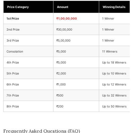
Prize Category
Amount
Winning Details
1st Prize
₹1,00,00,000
1 Winner
2nd Prize
₹30,00,000
1 Winner
3rd Prize
₹5,00,000
1 Winner
Consolation
₹5,000
11 Winners
4th Prize
₹5,000
Up to 18 Winners
5th Prize
₹2,000
Up to 10 Winners
6th Prize
₹1,000
Up to 12 Winners
7th Prize
₹500
Up to 32 Winners
8th Prize
₹200
Up to 50 Winners
Frequently Asked Questions (FAQ)