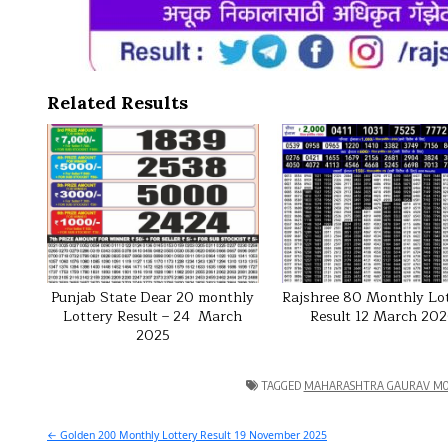
Related Results
Punjab State Dear 20 monthly
Rajshree 80 Monthly Lo
Lottery Result – 24 March
Result 12 March 202
2025
TAGGED
MAHARASHTRA GAURAV MON
Post
← Golden 200 Monthly Lottery Result 19 November 2025