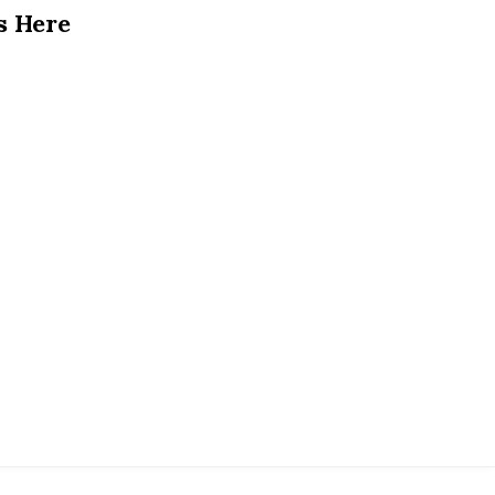
s Here