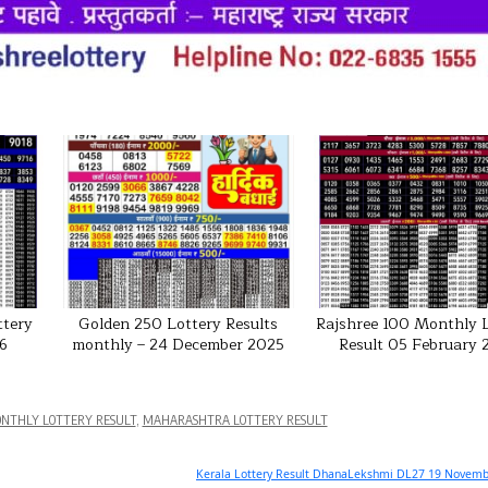
ttery
Golden 250 Lottery Results
Rajshree 100 Monthly 
6
monthly – 24 December 2025
Result 05 February 
THLY LOTTERY RESULT
,
MAHARASHTRA LOTTERY RESULT
Kerala Lottery Result DhanaLekshmi DL27 19 Novem