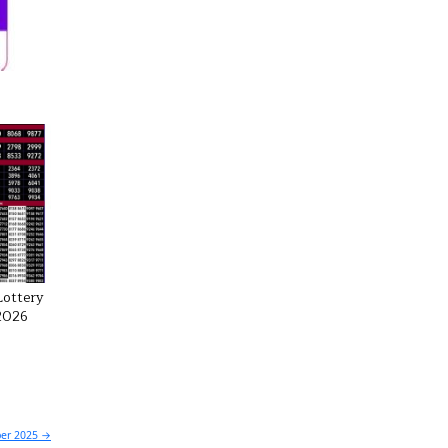
Lottery
2026
ber 2025 →