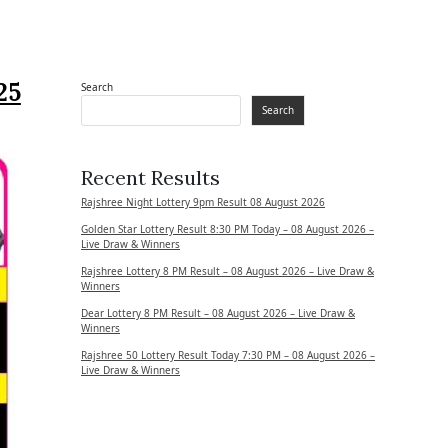
25
Search
Search
Recent Results
Rajshree Night Lottery 9pm Result 08 August 2026
Golden Star Lottery Result 8:30 PM Today – 08 August 2026 –
Live Draw & Winners
Rajshree Lottery 8 PM Result – 08 August 2026 – Live Draw &
Winners
Dear Lottery 8 PM Result – 08 August 2026 – Live Draw &
Winners
Rajshree 50 Lottery Result Today 7:30 PM – 08 August 2026 –
Live Draw & Winners