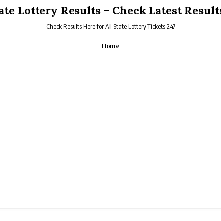
tate Lottery Results – Check Latest Result
Check Results Here for All State Lottery Tickets 247
Home