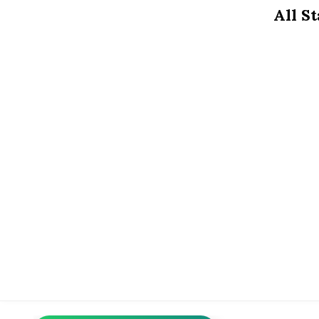
Skip
All S
to
content