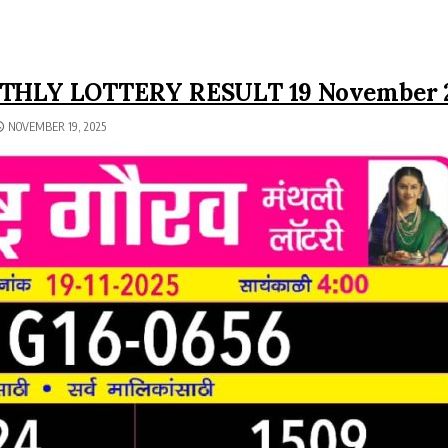
LY LOTTERY RESULT 19 November 
NOVEMBER 19, 2025