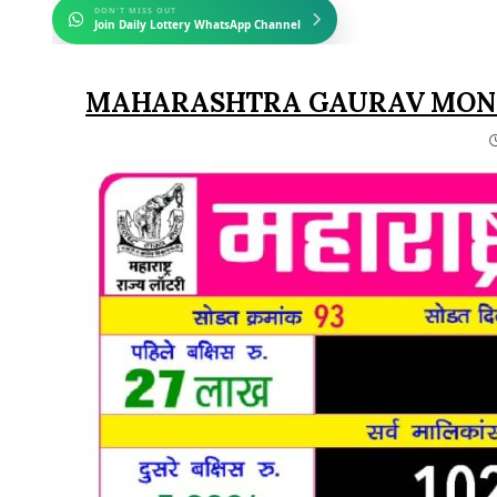
DON'T MISS OUT
Join Daily Lottery WhatsApp Channel
MAHARASHTRA GAURAV MONTH