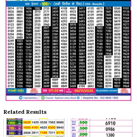
Related Results