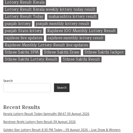
Lottery Result Kerala
Lottery Result Kerala weekly lottery today result
Lottery Result Today
maharashtra lottery result
punjab lottery
punjab monthly lottery result
punjab State lottery
Rajshree 100 Monthly Lottery Result
rajshree live updates
rajshree monthly lottery result
Rajshree Monthly Lottery Result live updates
Sthree Sakthi 3PM
Sthree Sakthi Draw
Sthree Sakthi Jackpot
Sthree Sakthi Lottery Result
Sthree Sakthi Result
Search
Search
Recent Results
Kerala Lottery Result Today Samrudhi SM-67 09 August 2026
Rajshree Night Lottery 9pm Result 09 August 2026
Golden Star Lottery Result 8:30 PM Today – 09 August 2026 – Live Draw & Winners