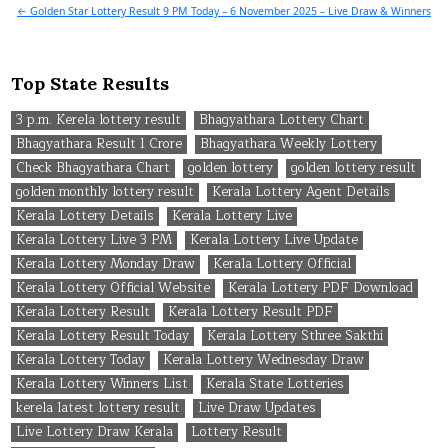
navigation
← Golden Star Lottery Result 9 PM Today – 6 November 2025 – Live Draw & Winners
Top State Results
3 p.m. Kerela lottery result
Bhagyathara Lottery Chart
Bhagyathara Result 1 Crore
Bhagyathara Weekly Lottery
Check Bhagyathara Chart
golden lottery
golden lottery result
golden monthly lottery result
Kerala Lottery Agent Details
Kerala Lottery Details
Kerala Lottery Live
Kerala Lottery Live 3 PM
Kerala Lottery Live Update
Kerala Lottery Monday Draw
Kerala Lottery Official
Kerala Lottery Official Website
Kerala Lottery PDF Download
Kerala Lottery Result
Kerala Lottery Result PDF
Kerala Lottery Result Today
Kerala Lottery Sthree Sakthi
Kerala Lottery Today
Kerala Lottery Wednesday Draw
Kerala Lottery Winners List
Kerala State Lotteries
kerela latest lottery result
Live Draw Updates
Live Lottery Draw Kerala
Lottery Result