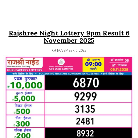
Rajshree Night Lottery 9pm Result 6
November 2025
NOVEMBER 6, 2025