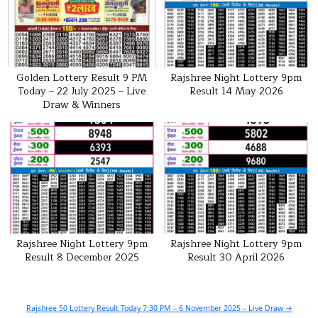
Golden Lottery Result 9 PM
Rajshree Night Lottery 9pm
Today – 22 July 2025 – Live
Result 14 May 2026
Draw & Winners
Rajshree Night Lottery 9pm
Rajshree Night Lottery 9pm
Result 8 December 2025
Result 30 April 2026
Post
Rajshree 50 Lottery Result Today 7:30 PM – 6 November 2025 – Live Draw →