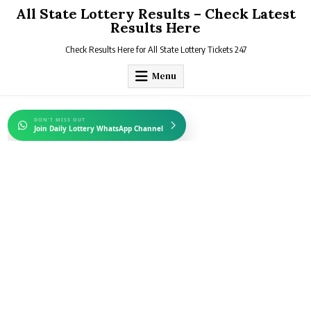
Skip
All State Lottery Results – Check Latest
to
Results Here
content
Check Results Here for All State Lottery Tickets 247
Menu
DON'T MISS OUT
Join Daily Lottery WhatsApp Channel