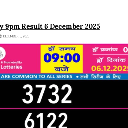
ry 9pm Result 6 December 2025
DECEMBER 6, 2025