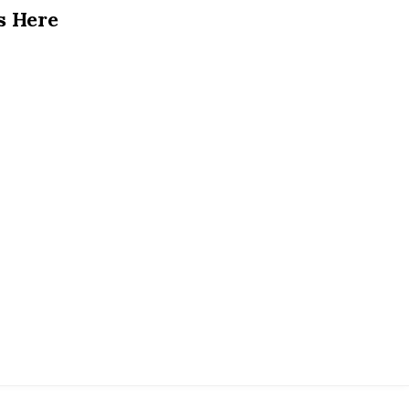
s Here