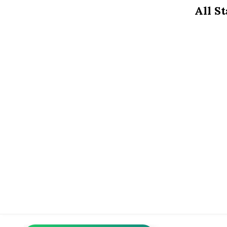
Skip
All S
to
content