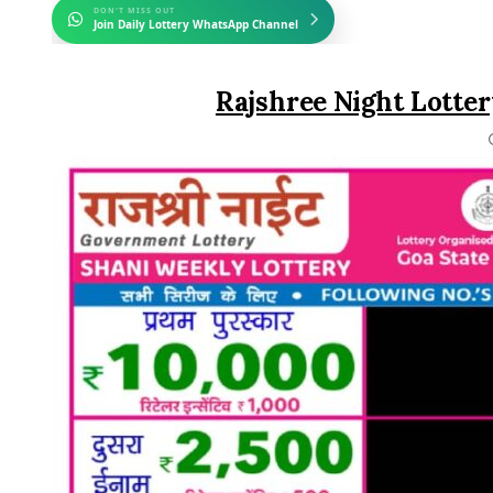
DON'T MISS OUT
Join Daily Lottery WhatsApp Channel
Rajshree Night Lotte