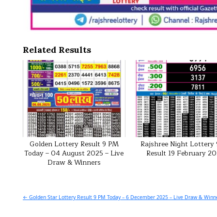
Related Results
Golden Lottery Result 9 PM
Rajshree Night Lottery
Today – 04 August 2025 – Live
Result 19 February 2
Draw & Winners
Post
← Golden Star Lottery Result 9 PM Today – 6 December 2025 – Live Draw & Winn
navigation