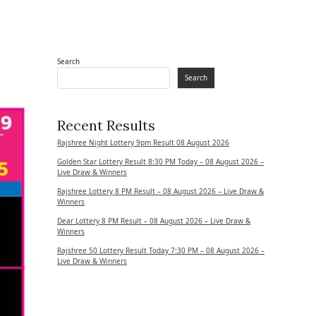
Search
Search
Recent Results
Rajshree Night Lottery 9pm Result 08 August 2026
Golden Star Lottery Result 8:30 PM Today – 08 August 2026 –
Live Draw & Winners
Rajshree Lottery 8 PM Result – 08 August 2026 – Live Draw &
Winners
Dear Lottery 8 PM Result – 08 August 2026 – Live Draw &
Winners
Rajshree 50 Lottery Result Today 7:30 PM – 08 August 2026 –
Live Draw & Winners