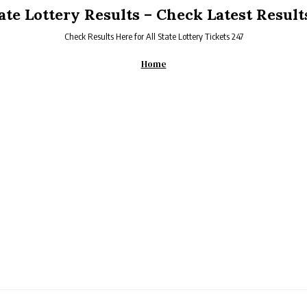
tate Lottery Results – Check Latest Result
Check Results Here for All State Lottery Tickets 247
Home