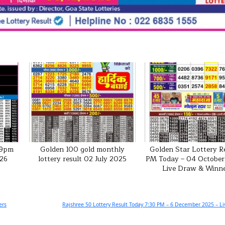
 9pm
Golden 100 gold monthly
Golden Star Lottery Re
026
lottery result 02 July 2025
PM Today – 04 October
Live Draw & Winn
ers
Rajshree 50 Lottery Result Today 7:30 PM – 6 December 2025 – L