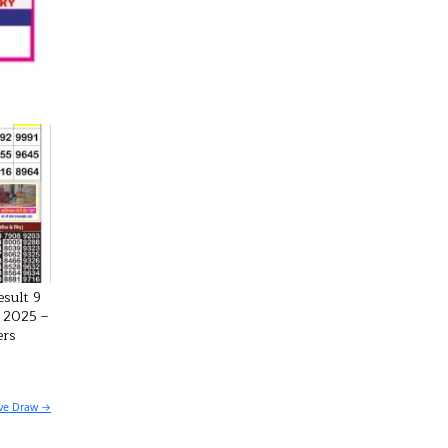
sult 9
 2025 –
ers
ive Draw →