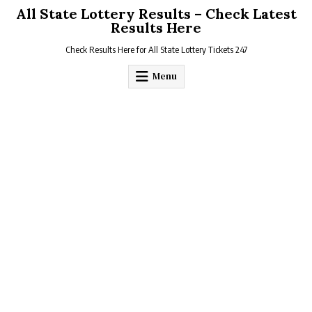
Skip
All State Lottery Results – Check Latest
to
Results Here
content
Check Results Here for All State Lottery Tickets 247
Menu