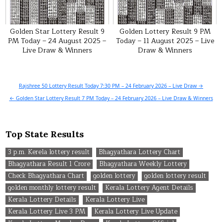
Golden Star Lottery Result 9
Golden Lottery Result 9 PM
PM Today – 24 August 2025 –
Today – 11 August 2025 – Live
Live Draw & Winners
Draw & Winners
Post
Rajshree 50 Lottery Result Today 7:30 PM – 24 February 2026 – Live Draw →
navigation
← Golden Star Lottery Result 7 PM Today – 24 February 2026 – Live Draw & Winners
Top State Results
3 p.m. Kerela lottery result
Bhagyathara Lottery Chart
Bhagyathara Result 1 Crore
Bhagyathara Weekly Lottery
Check Bhagyathara Chart
golden lottery
golden lottery result
golden monthly lottery result
Kerala Lottery Agent Details
Kerala Lottery Details
Kerala Lottery Live
Kerala Lottery Live 3 PM
Kerala Lottery Live Update