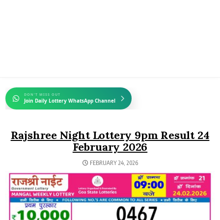
DON'T MISS OUT
Join Daily Lottery WhatsApp Channel
Rajshree Night Lottery 9pm Result 24
February 2026
FEBRUARY 24, 2026