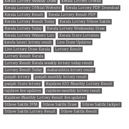
Kerala Lottery Monday Draw
Kerala Lottery Official
Kerala Lottery Official Website
Kerala Lottery PDF Download
Kerala Lottery Result
Kerala Lottery Result PDF
Kerala Lottery Result Today
Kerala Lottery Sthree Sakthi
Kerala Lottery Today
Kerala Lottery Wednesday Draw
Kerala Lottery Winners List
Kerala State Lotteries
kerela latest lottery result
Live Draw Updates
Live Lottery Draw Kerala
Lottery Result
Lottery Result Kerala
Lottery Result Kerala weekly lottery today result
Lottery Result Today
maharashtra lottery result
punjab lottery
punjab monthly lottery result
punjab State lottery
Rajshree 100 Monthly Lottery Result
rajshree live updates
rajshree monthly lottery result
Rajshree Monthly Lottery Result live updates
Sthree Sakthi 3PM
Sthree Sakthi Draw
Sthree Sakthi Jackpot
Sthree Sakthi Lottery Result
Sthree Sakthi Result