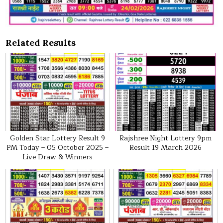
Related Results
Golden Star Lottery Result 9
Rajshree Night Lottery 9pm
PM Today – 05 October 2025 –
Result 19 March 2026
Live Draw & Winners