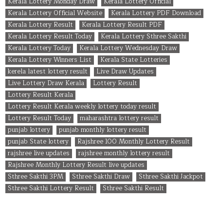
Kerala Lottery Monday Draw
Kerala Lottery Official
Kerala Lottery Official Website
Kerala Lottery PDF Download
Kerala Lottery Result
Kerala Lottery Result PDF
Kerala Lottery Result Today
Kerala Lottery Sthree Sakthi
Kerala Lottery Today
Kerala Lottery Wednesday Draw
Kerala Lottery Winners List
Kerala State Lotteries
kerela latest lottery result
Live Draw Updates
Live Lottery Draw Kerala
Lottery Result
Lottery Result Kerala
Lottery Result Kerala weekly lottery today result
Lottery Result Today
maharashtra lottery result
punjab lottery
punjab monthly lottery result
punjab State lottery
Rajshree 100 Monthly Lottery Result
rajshree live updates
rajshree monthly lottery result
Rajshree Monthly Lottery Result live updates
Sthree Sakthi 3PM
Sthree Sakthi Draw
Sthree Sakthi Jackpot
Sthree Sakthi Lottery Result
Sthree Sakthi Result