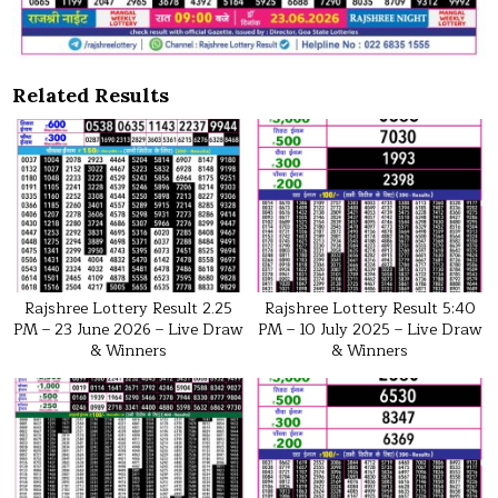
Related Results
Rajshree Lottery Result 2.25
Rajshree Lottery Result 5:40
PM – 23 June 2026 – Live Draw
PM – 10 July 2025 – Live Draw
& Winners
& Winners