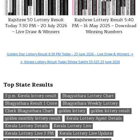
Rajshree 50 Lottery Result
Rajshree Lottery Result 5:40
Today 7:30 PM – 20 July 2026
PM – 16 May 2025 – Download
– Live Draw & Winners
Winning Numbers
Post
Golden Star Lottery Result 8:30 PM Today – 23 June 2026 – Live Draw & Winners →
navigation
← Kerala Lottery Result Today Sthree Sakthi SS-525 23 June 2026
Top State Results
3 p.m. Kerela lottery result
Bhagyathara Lottery Chart
Bhagyathara Result 1 Crore
Bhagyathara Weekly Lottery
Check Bhagyathara Chart
golden lottery
golden lottery result
golden monthly lottery result
Kerala Lottery Agent Details
Kerala Lottery Details
Kerala Lottery Live
Kerala Lottery Live 3 PM
Kerala Lottery Live Update