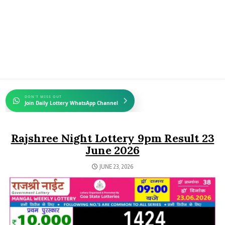
DON'T MISS OUT
Join Daily Lottery WhatsApp Channel
Rajshree Night Lottery 9pm Result 23
June 2026
JUNE 23, 2026