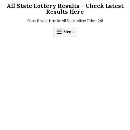
Skip
All State Lottery Results – Check Latest
to
Results Here
content
Check Results Here for All State Lottery Tickets 247
Menu