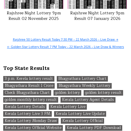
Rajshree Night Lottery 9pm
Rajshree Night Lottery 9pm
Result 02 November 2025
Result 07 January 2026
Post
Rajshree 50 Lottery Result Today 7:30 PM – 22 March 2026 – Live Draw →
navigation
← Golden Star Lottery Result 7 PM Today – 22 March 2026 – Live Draw & Winners
Top State Results
3 p.m. Kerela lottery result
Bhagyathara Lottery Chart
Bhagyathara Result 1 Crore
Bhagyathara Weekly Lottery
Check Bhagyathara Chart
golden lottery
golden lottery result
golden monthly lottery result
Kerala Lottery Agent Details
Kerala Lottery Details
Kerala Lottery Live
Kerala Lottery Live 3 PM
Kerala Lottery Live Update
Kerala Lottery Monday Draw
Kerala Lottery Official
Kerala Lottery Official Website
Kerala Lottery PDF Download