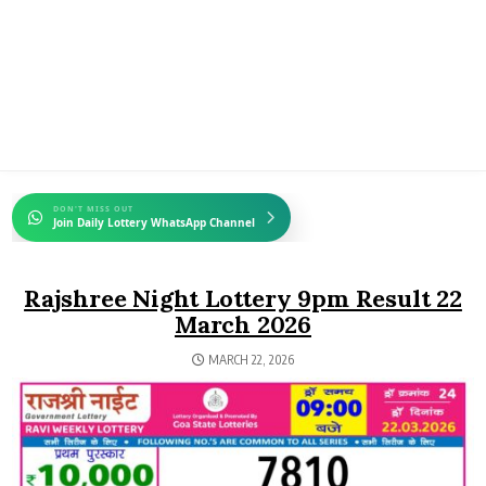
DON'T MISS OUT
Join Daily Lottery WhatsApp Channel
Rajshree Night Lottery 9pm Result 22
March 2026
MARCH 22, 2026