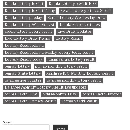
Kerala Lottery Result
Kerala Lottery Result PDF
Kerala Lottery Result Today
Kerala Lottery Sthree Sakthi
Kerala Lottery Today
Kerala Lottery Wednesday Draw
Kerala Lottery Winners List
Kerala State Lotteries
kerela latest lottery result
Live Draw Updates
Live Lottery Draw Kerala
Lottery Result
Lottery Result Kerala
Lottery Result Kerala weekly lottery today result
Lottery Result Today
maharashtra lottery result
punjab lottery
punjab monthly lottery result
punjab State lottery
Rajshree 100 Monthly Lottery Result
rajshree live updates
rajshree monthly lottery result
Rajshree Monthly Lottery Result live updates
Sthree Sakthi 3PM
Sthree Sakthi Draw
Sthree Sakthi Jackpot
Sthree Sakthi Lottery Result
Sthree Sakthi Result
Search
Search