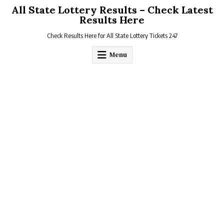
Skip
All State Lottery Results – Check Latest
to
Results Here
content
Check Results Here for All State Lottery Tickets 247
Menu