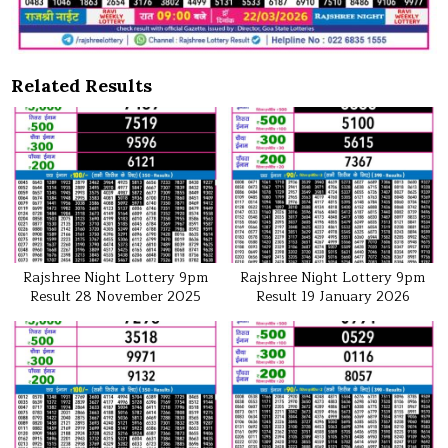
Related Results
Rajshree Night Lottery 9pm
Rajshree Night Lottery 9pm
Result 28 November 2025
Result 19 January 2026