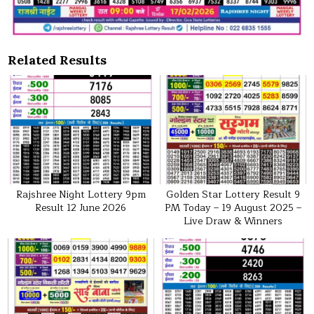
Related Results
Rajshree Night Lottery 9pm
Golden Star Lottery Result 9
Result 12 June 2026
PM Today – 19 August 2025 –
Live Draw & Winners