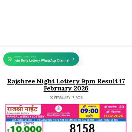
DON'T MISS OUT
Join Daily Lottery WhatsApp Channel
Rajshree Night Lottery 9pm Result 17
February 2026
FEBRUARY 17, 2026