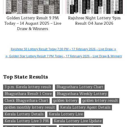
Golden Lottery Result 9 PM
Rajshree Night Lottery 9pm
Today – 14 August 2025 – Live
Result 04 June 2026
Draw & Winners
Post
Rajshree 50 Lottery Result Today 7:30 PM – 17 February 2026 – Live Draw →
navigation
← Golden Star Lottery Result 7 PM Today – 17 February 2026 – Live Draw & Winners
Top State Results
3 p.m. Kerela lottery result
Bhagyathara Lottery Chart
Bhagyathara Result 1 Crore
Bhagyathara Weekly Lottery
Check Bhagyathara Chart
golden lottery
golden lottery result
golden monthly lottery result
Kerala Lottery Agent Details
Kerala Lottery Details
Kerala Lottery Live
Kerala Lottery Live 3 PM
Kerala Lottery Live Update