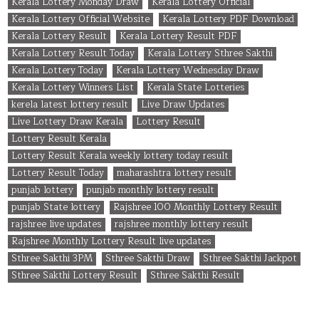
Kerala Lottery Monday Draw
Kerala Lottery Official
Kerala Lottery Official Website
Kerala Lottery PDF Download
Kerala Lottery Result
Kerala Lottery Result PDF
Kerala Lottery Result Today
Kerala Lottery Sthree Sakthi
Kerala Lottery Today
Kerala Lottery Wednesday Draw
Kerala Lottery Winners List
Kerala State Lotteries
kerela latest lottery result
Live Draw Updates
Live Lottery Draw Kerala
Lottery Result
Lottery Result Kerala
Lottery Result Kerala weekly lottery today result
Lottery Result Today
maharashtra lottery result
punjab lottery
punjab monthly lottery result
punjab State lottery
Rajshree 100 Monthly Lottery Result
rajshree live updates
rajshree monthly lottery result
Rajshree Monthly Lottery Result live updates
Sthree Sakthi 3PM
Sthree Sakthi Draw
Sthree Sakthi Jackpot
Sthree Sakthi Lottery Result
Sthree Sakthi Result