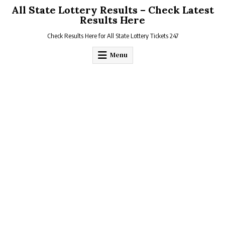
Skip
All State Lottery Results – Check Latest
to
Results Here
content
Check Results Here for All State Lottery Tickets 247
Menu