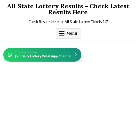
Skip
All State Lottery Results – Check Latest
to
Results Here
content
Check Results Here for All State Lottery Tickets 247
Menu
DON'T MISS OUT
Join Daily Lottery WhatsApp Channel