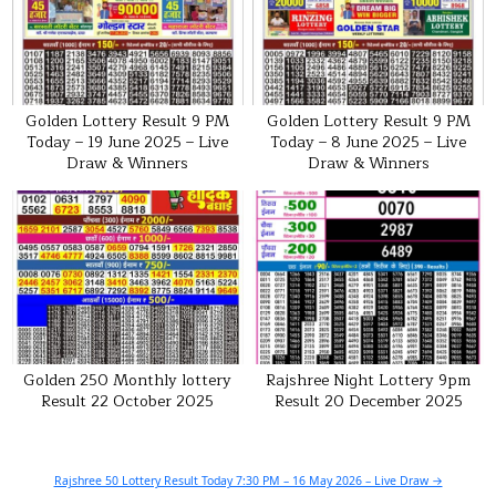
Golden Lottery Result 9 PM
Golden Lottery Result 9 PM
Today – 19 June 2025 – Live
Today – 8 June 2025 – Live
Draw & Winners
Draw & Winners
Golden 250 Monthly lottery
Rajshree Night Lottery 9pm
Result 22 October 2025
Result 20 December 2025
Post
Rajshree 50 Lottery Result Today 7:30 PM – 16 May 2026 – Live Draw →