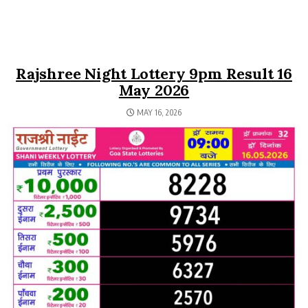
Rajshree Night Lottery 9pm Result 16
May 2026
MAY 16, 2026