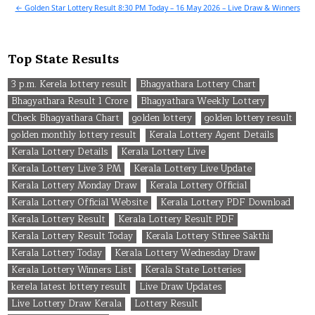
navigation
← Golden Star Lottery Result 8:30 PM Today – 16 May 2026 – Live Draw & Winners
Top State Results
3 p.m. Kerela lottery result
Bhagyathara Lottery Chart
Bhagyathara Result 1 Crore
Bhagyathara Weekly Lottery
Check Bhagyathara Chart
golden lottery
golden lottery result
golden monthly lottery result
Kerala Lottery Agent Details
Kerala Lottery Details
Kerala Lottery Live
Kerala Lottery Live 3 PM
Kerala Lottery Live Update
Kerala Lottery Monday Draw
Kerala Lottery Official
Kerala Lottery Official Website
Kerala Lottery PDF Download
Kerala Lottery Result
Kerala Lottery Result PDF
Kerala Lottery Result Today
Kerala Lottery Sthree Sakthi
Kerala Lottery Today
Kerala Lottery Wednesday Draw
Kerala Lottery Winners List
Kerala State Lotteries
kerela latest lottery result
Live Draw Updates
Live Lottery Draw Kerala
Lottery Result