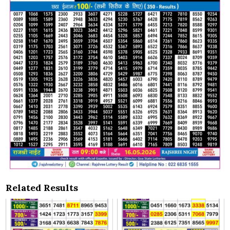
Related Results