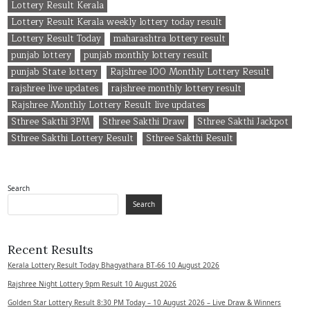
Lottery Result Kerala
Lottery Result Kerala weekly lottery today result
Lottery Result Today
maharashtra lottery result
punjab lottery
punjab monthly lottery result
punjab State lottery
Rajshree 100 Monthly Lottery Result
rajshree live updates
rajshree monthly lottery result
Rajshree Monthly Lottery Result live updates
Sthree Sakthi 3PM
Sthree Sakthi Draw
Sthree Sakthi Jackpot
Sthree Sakthi Lottery Result
Sthree Sakthi Result
Search
Search
Recent Results
Kerala Lottery Result Today Bhagyathara BT-66 10 August 2026
Rajshree Night Lottery 9pm Result 10 August 2026
Golden Star Lottery Result 8:30 PM Today – 10 August 2026 – Live Draw & Winners