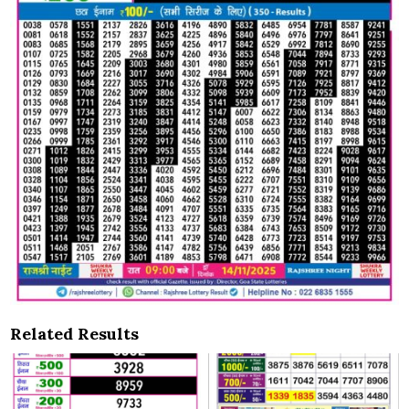
Related Results