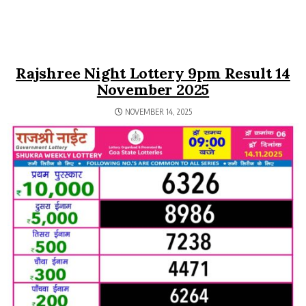
Rajshree Night Lottery 9pm Result 14
November 2025
NOVEMBER 14, 2025