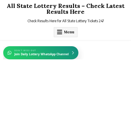
Skip
All State Lottery Results – Check Latest
to
Results Here
content
Check Results Here for All State Lottery Tickets 247
Menu
DON'T MISS OUT
Join Daily Lottery WhatsApp Channel