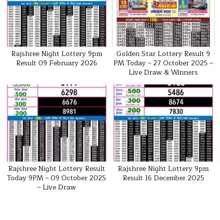
Rajshree Night Lottery 9pm
Golden Star Lottery Result 9
Result 09 February 2026
PM Today – 27 October 2025 –
Live Draw & Winners
Rajshree Night Lottery Result
Rajshree Night Lottery 9pm
Today 9PM – 09 October 2025
Result 16 December 2025
– Live Draw