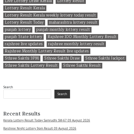
Live Lottery Draw Kerala
Lottery Result
Lottery Result Kerala
Lottery Result Kerala weekly lottery today result
Lottery Result Today
maharashtra lottery result
punjab lottery
punjab monthly lottery result
punjab State lottery
Rajshree 100 Monthly Lottery Result
rajshree live updates
rajshree monthly lottery result
Rajshree Monthly Lottery Result live updates
Sthree Sakthi 3PM
Sthree Sakthi Draw
Sthree Sakthi Jackpot
Sthree Sakthi Lottery Result
Sthree Sakthi Result
Search
Search
Recent Results
Kerala Lottery Result Today Samrudhi SM-67 09 August 2026
Rajshree Night Lottery 9pm Result 09 August 2026