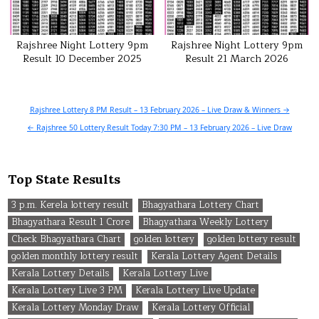
Rajshree Night Lottery 9pm
Rajshree Night Lottery 9pm
Result 10 December 2025
Result 21 March 2026
Post
Rajshree Lottery 8 PM Result – 13 February 2026 – Live Draw & Winners →
navigation
← Rajshree 50 Lottery Result Today 7:30 PM – 13 February 2026 – Live Draw
Top State Results
3 p.m. Kerela lottery result
Bhagyathara Lottery Chart
Bhagyathara Result 1 Crore
Bhagyathara Weekly Lottery
Check Bhagyathara Chart
golden lottery
golden lottery result
golden monthly lottery result
Kerala Lottery Agent Details
Kerala Lottery Details
Kerala Lottery Live
Kerala Lottery Live 3 PM
Kerala Lottery Live Update
Kerala Lottery Monday Draw
Kerala Lottery Official