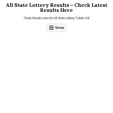
Skip
All State Lottery Results – Check Latest
to
Results Here
content
Check Results Here for All State Lottery Tickets 247
Menu