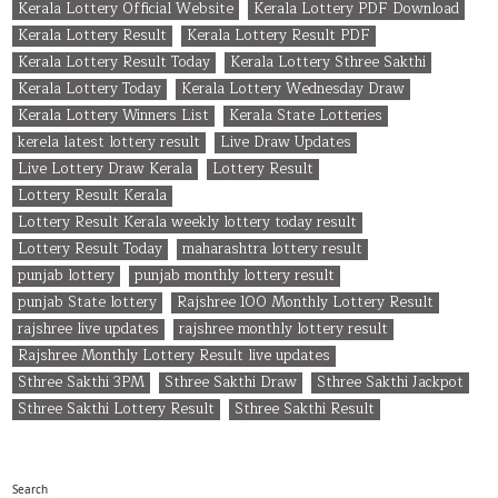
Kerala Lottery Official Website
Kerala Lottery PDF Download
Kerala Lottery Result
Kerala Lottery Result PDF
Kerala Lottery Result Today
Kerala Lottery Sthree Sakthi
Kerala Lottery Today
Kerala Lottery Wednesday Draw
Kerala Lottery Winners List
Kerala State Lotteries
kerela latest lottery result
Live Draw Updates
Live Lottery Draw Kerala
Lottery Result
Lottery Result Kerala
Lottery Result Kerala weekly lottery today result
Lottery Result Today
maharashtra lottery result
punjab lottery
punjab monthly lottery result
punjab State lottery
Rajshree 100 Monthly Lottery Result
rajshree live updates
rajshree monthly lottery result
Rajshree Monthly Lottery Result live updates
Sthree Sakthi 3PM
Sthree Sakthi Draw
Sthree Sakthi Jackpot
Sthree Sakthi Lottery Result
Sthree Sakthi Result
Search