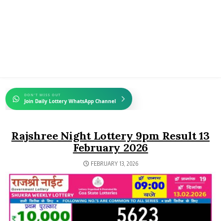
DON'T MISS OUT
Join Daily Lottery WhatsApp Channel
Rajshree Night Lottery 9pm Result 13
February 2026
FEBRUARY 13, 2026