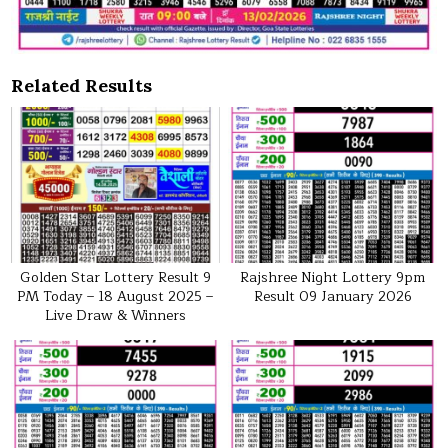
Related Results
Golden Star Lottery Result 9
Rajshree Night Lottery 9pm
PM Today – 18 August 2025 –
Result 09 January 2026
Live Draw & Winners