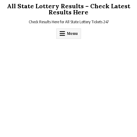
Skip
All State Lottery Results – Check Latest
to
Results Here
content
Check Results Here for All State Lottery Tickets 247
Menu