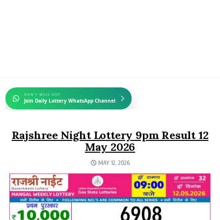
DON'T MISS OUT
Join Daily Lottery WhatsApp Channel
Rajshree Night Lottery 9pm Result 12
May 2026
MAY 12, 2026