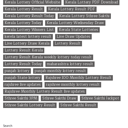
Kerala Lottery Official Website
Kerala Lottery PDF Download
Kerala Lottery Result
Kerala Lottery Result PDF
Kerala Lottery Result Today
Kerala Lottery Sthree Sakthi
Kerala Lottery Today
Kerala Lottery Wednesday Draw
Kerala Lottery Winners List
Kerala State Lotteries
kerela latest lottery result
Live Draw Updates
Live Lottery Draw Kerala
Lottery Result
Lottery Result Kerala
Lottery Result Kerala weekly lottery today result
Lottery Result Today
maharashtra lottery result
punjab lottery
punjab monthly lottery result
punjab State lottery
Rajshree 100 Monthly Lottery Result
rajshree live updates
rajshree monthly lottery result
Rajshree Monthly Lottery Result live updates
Sthree Sakthi 3PM
Sthree Sakthi Draw
Sthree Sakthi Jackpot
Sthree Sakthi Lottery Result
Sthree Sakthi Result
Search