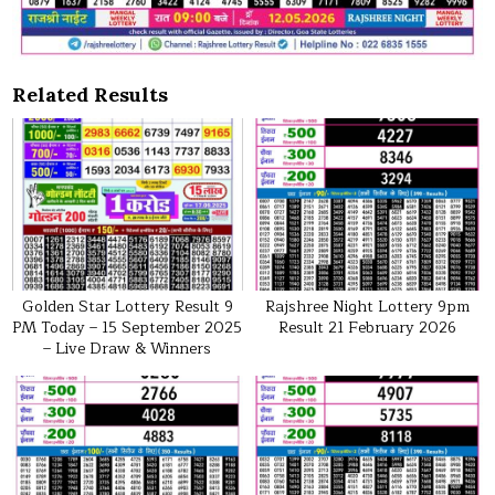
Related Results
Golden Star Lottery Result 9
Rajshree Night Lottery 9pm
PM Today – 15 September 2025
Result 21 February 2026
– Live Draw & Winners