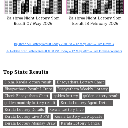
Rajshree Night Lottery 9pm
Rajshree Night Lottery 9pm
Result 07 May 2026
Result 18 February 2026
Post
Rajshree 50 Lottery Result Today 7:30 PM – 12 May 2026 – Live Draw →
navigation
← Golden Star Lottery Result 8:30 PM Today – 12 May 2026 – Live Draw & Winners
Top State Results
3 p.m. Kerela lottery result
Bhagyathara Lottery Chart
Bhagyathara Result 1 Crore
Bhagyathara Weekly Lottery
Check Bhagyathara Chart
golden lottery
golden lottery result
golden monthly lottery result
Kerala Lottery Agent Details
Kerala Lottery Details
Kerala Lottery Live
Kerala Lottery Live 3 PM
Kerala Lottery Live Update
Kerala Lottery Monday Draw
Kerala Lottery Official