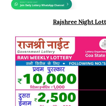
DON'T MISS OUT
Join Daily Lottery WhatsApp Channel
Rajshree Night Lot