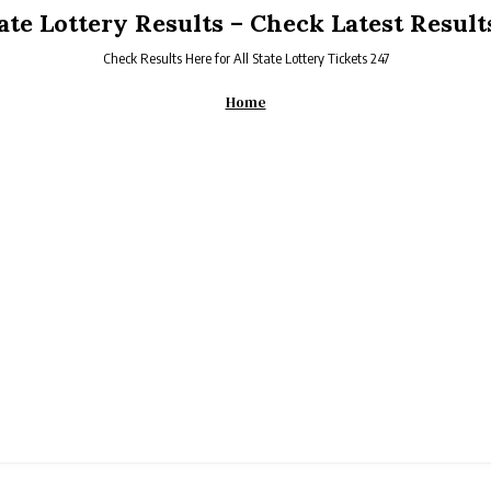
tate Lottery Results – Check Latest Result
Check Results Here for All State Lottery Tickets 247
Home