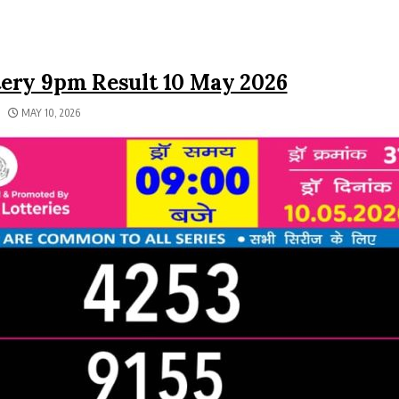
tery 9pm Result 10 May 2026
MAY 10, 2026