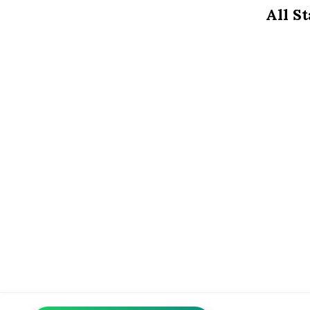
Skip
All S
to
content