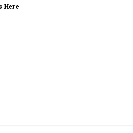
s Here