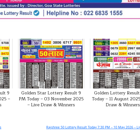
ult 9
Golden Star Lottery Result 9
Golden Lottery Resul
025 –
PM Today – 03 November 2025
Today – 11 August 2025
s
– Live Draw & Winners
Draw & Winner
s
Rajshree 50 Lottery Result Today 7:30 PM – 10 May 2026 – L