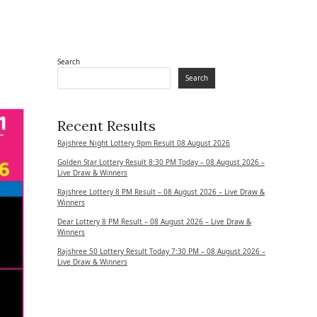
Search
Search
Recent Results
Rajshree Night Lottery 9pm Result 08 August 2026
Golden Star Lottery Result 8:30 PM Today – 08 August 2026 –
Live Draw & Winners
Rajshree Lottery 8 PM Result – 08 August 2026 – Live Draw &
Winners
Dear Lottery 8 PM Result – 08 August 2026 – Live Draw &
Winners
Rajshree 50 Lottery Result Today 7:30 PM – 08 August 2026 –
Live Draw & Winners