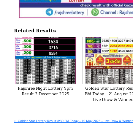
Related Results
Rajshree Night Lottery 9pm
Golden Star Lottery Res
Result 3 December 2025
PM Today – 21 August 2
Live Draw & Winner
Post
← Golden Star Lottery Result 8:30 PM Today – 10 May 2026 – Live Draw & Winner
navigation