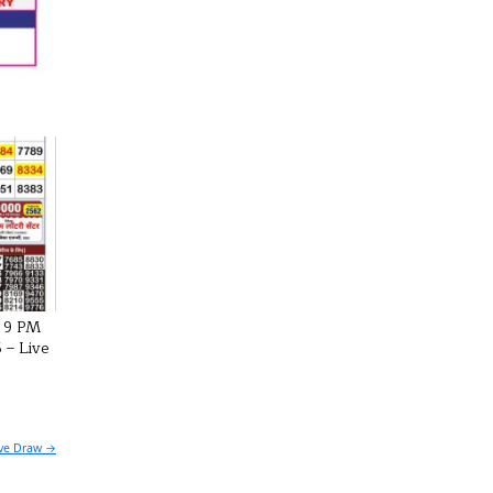
t 9 PM
 – Live
s
ive Draw →