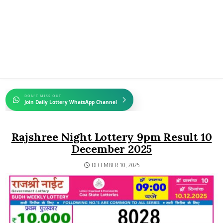
DON'T MISS OUT
Join Daily Lottery WhatsApp Channel
Rajshree Night Lottery 9pm Result 10
December 2025
DECEMBER 10, 2025