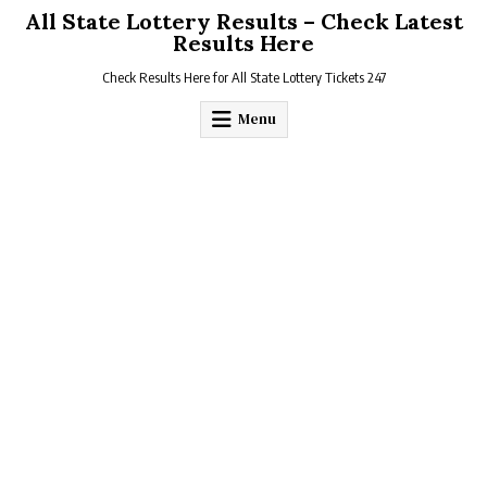
Skip
All State Lottery Results – Check Latest
to
Results Here
content
Check Results Here for All State Lottery Tickets 247
Menu