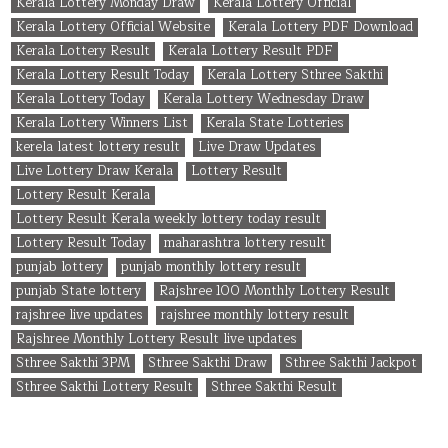
Kerala Lottery Monday Draw
Kerala Lottery Official
Kerala Lottery Official Website
Kerala Lottery PDF Download
Kerala Lottery Result
Kerala Lottery Result PDF
Kerala Lottery Result Today
Kerala Lottery Sthree Sakthi
Kerala Lottery Today
Kerala Lottery Wednesday Draw
Kerala Lottery Winners List
Kerala State Lotteries
kerela latest lottery result
Live Draw Updates
Live Lottery Draw Kerala
Lottery Result
Lottery Result Kerala
Lottery Result Kerala weekly lottery today result
Lottery Result Today
maharashtra lottery result
punjab lottery
punjab monthly lottery result
punjab State lottery
Rajshree 100 Monthly Lottery Result
rajshree live updates
rajshree monthly lottery result
Rajshree Monthly Lottery Result live updates
Sthree Sakthi 3PM
Sthree Sakthi Draw
Sthree Sakthi Jackpot
Sthree Sakthi Lottery Result
Sthree Sakthi Result