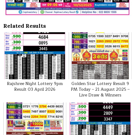
Related Results
Rajshree Night Lottery 9pm
Golden Star Lottery Result 9
Result 03 April 2026
PM Today – 21 August 2025 –
Live Draw & Winners