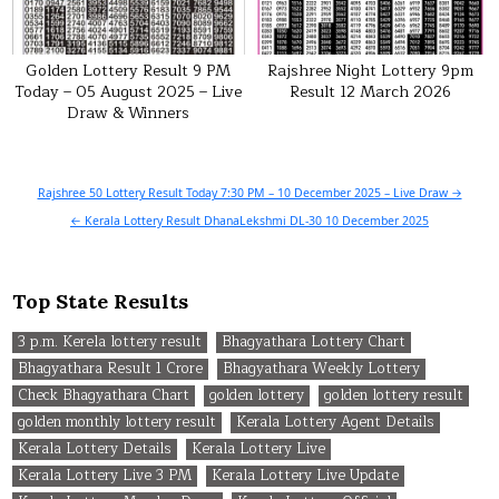
Golden Lottery Result 9 PM
Rajshree Night Lottery 9pm
Today – 05 August 2025 – Live
Result 12 March 2026
Draw & Winners
Post
Rajshree 50 Lottery Result Today 7:30 PM – 10 December 2025 – Live Draw →
navigation
← Kerala Lottery Result DhanaLekshmi DL-30 10 December 2025
Top State Results
3 p.m. Kerela lottery result
Bhagyathara Lottery Chart
Bhagyathara Result 1 Crore
Bhagyathara Weekly Lottery
Check Bhagyathara Chart
golden lottery
golden lottery result
golden monthly lottery result
Kerala Lottery Agent Details
Kerala Lottery Details
Kerala Lottery Live
Kerala Lottery Live 3 PM
Kerala Lottery Live Update