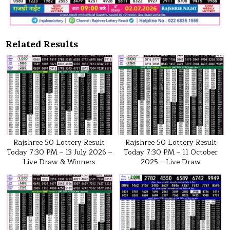
Related Results
Rajshree 50 Lottery Result
Rajshree 50 Lottery Result
Today 7:30 PM – 13 July 2026 –
Today 7:30 PM – 11 October
Live Draw & Winners
2025 – Live Draw