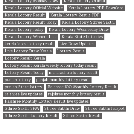
Kerala Lottery Monday Draw
Kerala Lottery Official
Kerala Lottery Official Website
Kerala Lottery PDF Download
Kerala Lottery Result
Kerala Lottery Result PDF
Kerala Lottery Result Today
Kerala Lottery Sthree Sakthi
Kerala Lottery Today
Kerala Lottery Wednesday Draw
Kerala Lottery Winners List
Kerala State Lotteries
kerela latest lottery result
Live Draw Updates
Live Lottery Draw Kerala
Lottery Result
Lottery Result Kerala
Lottery Result Kerala weekly lottery today result
Lottery Result Today
maharashtra lottery result
punjab lottery
punjab monthly lottery result
punjab State lottery
Rajshree 100 Monthly Lottery Result
rajshree live updates
rajshree monthly lottery result
Rajshree Monthly Lottery Result live updates
Sthree Sakthi 3PM
Sthree Sakthi Draw
Sthree Sakthi Jackpot
Sthree Sakthi Lottery Result
Sthree Sakthi Result