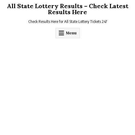
Skip
All State Lottery Results – Check Latest
to
Results Here
content
Check Results Here for All State Lottery Tickets 247
Menu