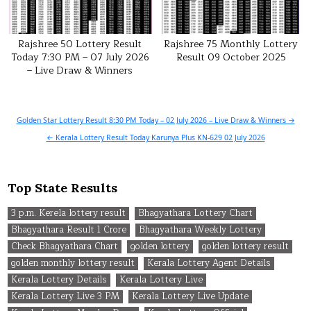
Rajshree 50 Lottery Result
Rajshree 75 Monthly Lottery
Today 7:30 PM – 07 July 2026
Result 09 October 2025
– Live Draw & Winners
Post
Golden Star Lottery Result 8:30 PM Today – 02 July 2026 – Live Draw & Winners →
navigation
← Kerala Lottery Result Today Karunya Plus KN-629 02 July 2026
Top State Results
3 p.m. Kerela lottery result
Bhagyathara Lottery Chart
Bhagyathara Result 1 Crore
Bhagyathara Weekly Lottery
Check Bhagyathara Chart
golden lottery
golden lottery result
golden monthly lottery result
Kerala Lottery Agent Details
Kerala Lottery Details
Kerala Lottery Live
Kerala Lottery Live 3 PM
Kerala Lottery Live Update