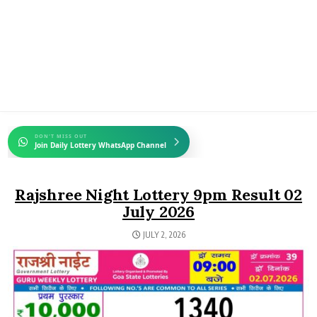
DON'T MISS OUT
Join Daily Lottery WhatsApp Channel
Rajshree Night Lottery 9pm Result 02
July 2026
JULY 2, 2026